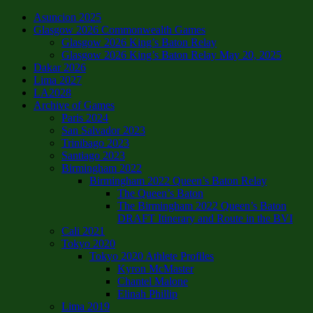
Asuncion 2025
Glasgow 2026 Commonwealth Games
Glasgow 2026 King’s Baton Relay
Glasgow 2026 King’s Baton Relay May 20, 2025
Dakar 2026
Lima 2027
LA2028
Archive of Games
Paris 2024
San Salvador 2023
Trinibago 2023
Santiago 2023
Birmingham 2022
Birmingham 2022 Queen’s Baton Relay
The Queen’s Baton
The Birmingham 2022 Queen’s Baton
DRAFT Itinerary and Route in the BVI
Cali 2021
Tokyo 2020
Tokyo 2020 Athlete Profiles
Kyron McMaster
Chantel Malone
Elinah Phillip
Lima 2019