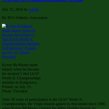
July 25, 2016
by
Admin
By BVI Athletics Association
Kyron McMaster made
history when he became
the territory’s first IAAF
World Jr. Championships
medalist in Bydgoszcz,
Poland, on July 23.
Photo: Provided
After 30 years of participation in the IAAF World Jr.
Championships, the Virgin Islands gained its first medal since 1986
when Kyron McMaster claimed the 400m Hurdles bronze on