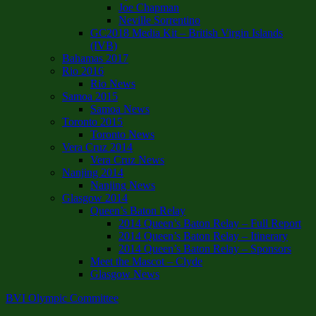
Joe Chapman
Neville Sorrentino
GC2018 Media Kit – British Virgin Islands
(IVB)
Bahamas 2017
Rio 2016
Rio News
Samoa 2015
Samoa News
Toronto 2015
Toronto News
Vera Cruz 2014
Vera Cruz News
Nanjing 2014
Nanjing News
Glasgow 2014
Queen’s Baton Relay
2014 Queen’s Baton Relay – Full Report
2014 Queen’s Baton Relay – Itinerary
2014 Queen’s Baton Relay – Sponsors
Meet the Mascot – Clyde
Glasgow News
BVI Olympic Committee