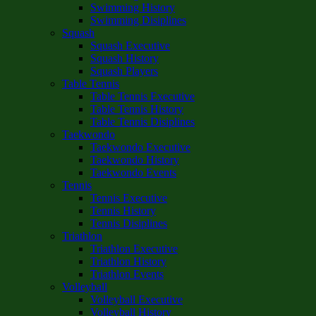
Swimming History
Swimming Disiplines
Squash
Squash Executive
Squash History
Squash Players
Table Tennis
Table Tennis Executive
Table Tennis History
Table Tennis Disiplines
Taekwondo
Taekwondo Executive
Taekwondo History
Taekwondo Events
Tennis
Tennis Executive
Tennis History
Tennis Disiplines
Triathlon
Triathlon Executive
Triathlon History
Triathlon Events
Volleyball
Volleyball Executive
Volleyball History