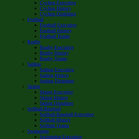
Cycling Executive
Cycling History
Cycling Disiplines
Football
Football Executive
Football History
Football Teams
Rugby
Rugby Executive
Rugby History
Rugby Teams
Sailing
Sailing Executive
Sailing History
Sailing Disiplines
Skiing
Skiing Executive
Skiing History
Skiing Disiplines
Softball-Baseball
Softball-Baseball Executive
Softball History
Softball Teams
Swimming
Swimming Executive