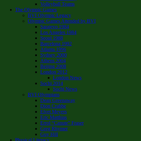
Volleyball Teams
The Olympic Games
BVI Olympic Legacy
Olympic Games Attended by BVI
Sarajevo 1984
Los Angeles 1984
Seoul 1988
Barcelona 1992
Atlanta 1996
Sydney 2000
Athens 2004
Beijing 2008
London 2012
London News
Sochi 2014
Sochi News
BVI Olympians
Dean Greenaway
Dion Crabbe
Elvet Meyers
Eric Matthias
Errol “Canute” Fraser
Greg Rhymer
Guy Hill
Physical Literacy