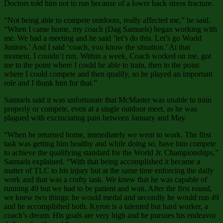
Doctors told him not to run because of a lower back stress fracture.
“Not being able to compete outdoors, really affected me,” he said.
“When I came home, my coach (Dag Samuels) began working with
me. We had a meeting and he said ‘let’s do this. Let’s go World
Juniors.’ And I said ‘coach, you know the situation.’ At that
moment, I couldn’t run. Within a week, Coach worked on me, got
me to the point where I could be able to train, then to the point
where I could compete and then qualify, so he played an important
role and I thank him for that.”
Samuels said it was unfortunate that McMaster was unable to train
properly or compete, even at a single outdoor meet, as he was
plagued with excruciating pain between January and May.
“When he returned home, immediately we went to work. The first
task was getting him healthy and while doing so, have him compete
to achieve the qualifying standard for the World Jr. Championships,”
Samuels explained. “With that being accomplished it became a
matter of TLC to his injury but at the same time enforcing the daily
work and that was a crafty task. We knew that he was capable of
running 49 but we had to be patient and wait. After the first round,
we knew two things: he would medal and secondly he would run 49
and he accomplished both. Kyron is a talented but hard worker, a
coach’s dream. His goals are very high and he pursues his endeavor