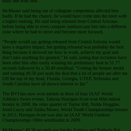
daily and with zeal.”
McMaster said being out of collegiate competition affected him
badly. If he had the chance, he would have come into the meet with
a higher ranking. He said being released from Central Arizona-
before being able to even compete outdoors-put him into a different
zone where he had to strive and become more focused.
“People would say getting released from Central Arizona would
have a negative impact, but getting released was probably the best
thing because it showed me how to work, achieve my goal and
don’t take anything for granted,” he said, noting that recruiters have
been after him after easily winning his preliminary heat in 51.77
seconds followed by a 50.49 semifinal. “Getting the bronze medal
and running 49.56 just seals the deal that a lot of people are after me.
Off the top of my head, Florida, Georgia, UTEP, Nebraska and
South Carolina have all shown interest so far.”
The BVI has now won medals in three of four IAAF World
Athletics Series events. Tahesia Harrigan-Scott won 60m indoor
bronze in 2008, the relay quartet of Taylor Hill, Nelda Huggins,
Jonel Lacey and Tarika Moses, World Youth Championships bronze
in 2013. Harrigan-Scott was also an IAAF World Outdoor
Championships 100m semifinalist in 2009.
McMasters’ 49.56 seconds run breaks Antigua and Barbuda Rai