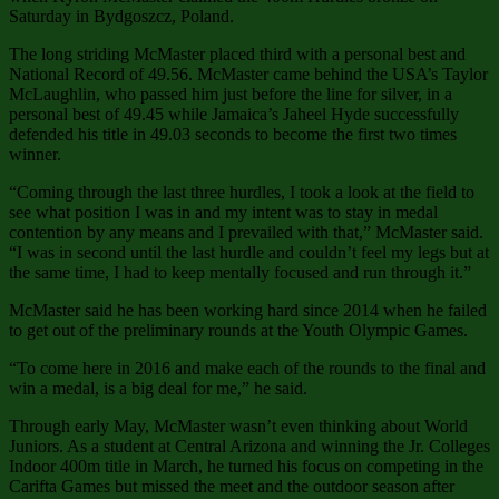
Saturday in Bydgoszcz, Poland.
The long striding McMaster placed third with a personal best and
National Record of 49.56. McMaster came behind the USA’s Taylor
McLaughlin, who passed him just before the line for silver, in a
personal best of 49.45 while Jamaica’s Jaheel Hyde successfully
defended his title in 49.03 seconds to become the first two times
winner.
“Coming through the last three hurdles, I took a look at the field to
see what position I was in and my intent was to stay in medal
contention by any means and I prevailed with that,” McMaster said.
“I was in second until the last hurdle and couldn’t feel my legs but at
the same time, I had to keep mentally focused and run through it.”
McMaster said he has been working hard since 2014 when he failed
to get out of the preliminary rounds at the Youth Olympic Games.
“To come here in 2016 and make each of the rounds to the final and
win a medal, is a big deal for me,” he said.
Through early May, McMaster wasn’t even thinking about World
Juniors. As a student at Central Arizona and winning the Jr. Colleges
Indoor 400m title in March, he turned his focus on competing in the
Carifta Games but missed the meet and the outdoor season after