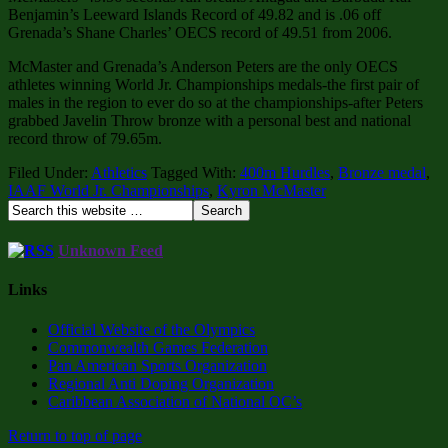
Benjamin’s Leeward Islands Record of 49.82 and is .06 off
Grenada’s Shane Charles’ OECS record of 49.51 from 2006.
McMaster and Grenada’s Anderson Peters are the only OECS
athletes winning World Jr. Championships medals-the first pair of
males in the region to ever do so at the championships-after Peters
grabbed Javelin Throw bronze with a personal best and national
record throw of 79.65m.
Filed Under:
Athletics
Tagged With:
400m Hurdles
,
Bronze medal
,
IAAF World Jr. Championships
,
Kyron McMaster
Unknown Feed
Links
Official Website of the Olympics
Commonwealth Games Federation
Pan American Sports Organization
Regional Anti Doping Organization
Caribbean Association of National OC’s
Return to top of page