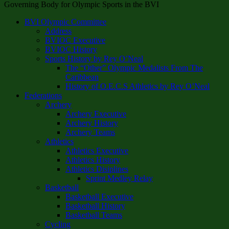
Governing Body for Olympic Sports in the BVI
BVI Olympic Committee
Address
BVIOC Executive
BVIOC History
Sports History by Rey O’Neal
The “Other” Olympic Medalists From The
Caribbean
History of O.E.C.S Athletics by Rey O’Neal
Federations
Archery
Archery Executive
Archery History
Archery Teams
Athletics
Athletics Executive
Athletics History
Athletics Disiplines
Sprint Medley Relay
Basketball
Basketball Executive
Basketball History
Basketball Teams
Cycling