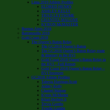
Lima 2019 Athlete Profiles
ELDRED HENRY
ASHLEY KELLY
THAD LETTSOME
CHANTEL MALONE
KYRON McMASTER
Buenos Aires 2018
Barranquilla 2018
Gold Coast 2018
The Queen’s Baton Relay
The GC2018 Queen’s Baton
The GC2018 Queen’s Baton Relay route
& itinerary in the BVI
Gold Coast 2018 Queen’s Baton Relay in
the BVI – Full Report
Gold Coast 2018 Queen’s Baton Relay –
BVI Sponsors
GC2018 Athlete Profiles
Tahesia Harrigan-Scott
Ashley Kelly
Chantel Malone
Kyron McMaster
Khari Herbert Jr
Trevia Gumbs
Tynelle Gumbs