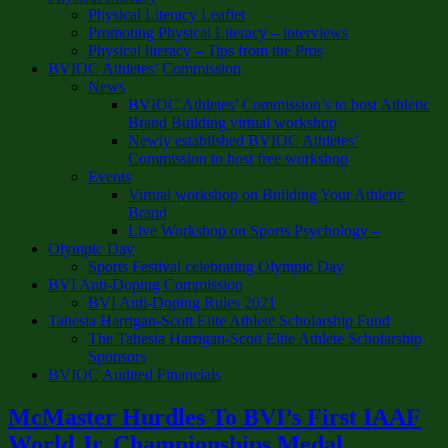
Physical Literacy Leaflet
Promoting Physical Literacy – interviews
Physical literacy – Tips from the Pros
BVIOC Athletes’ Commission
News
BVIOC Athletes’ Commission’s to host Athletic
Brand Building virtual workshop
Newly established BVIOC Athletes’
Commission to host free workshop
Events
Virtual workshop on Building Your Athletic
Brand
Live Workshop on Sports Psychology –
Olympic Day
Sports Festival celebrating Olympic Day
BVI Anti-Doping Commission
BVI Anti-Doping Rules 2021
Tahesia Harrigan-Scott Elite Athlete Scholarship Fund
The Tahesia Harrigan-Scott Elite Athlete Scholarship
Sponsors
BVIOC Audited Financials
McMaster Hurdles To BVI’s First IAAF
World Jr. Championships Medal