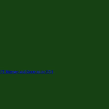
 Itinerary and Route in the BVI