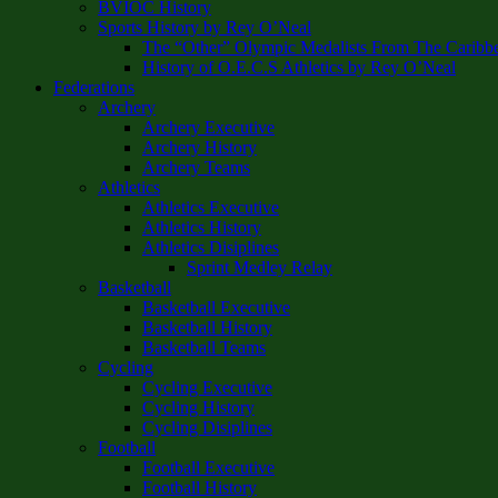
BVIOC History
Sports History by Rey O’Neal
The “Other” Olympic Medalists From The Caribb
History of O.E.C.S Athletics by Rey O’Neal
Federations
Archery
Archery Executive
Archery History
Archery Teams
Athletics
Athletics Executive
Athletics History
Athletics Disiplines
Sprint Medley Relay
Basketball
Basketball Executive
Basketball History
Basketball Teams
Cycling
Cycling Executive
Cycling History
Cycling Disiplines
Football
Football Executive
Football History