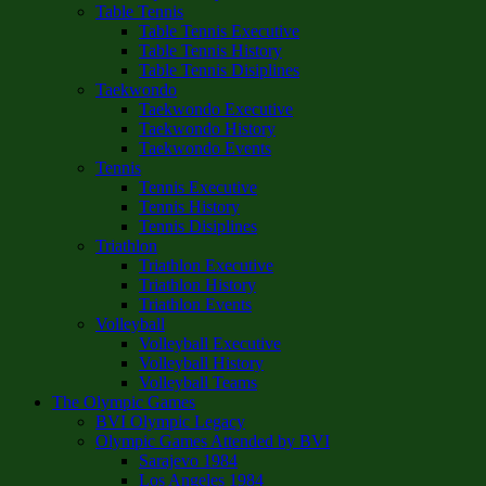
Table Tennis
Table Tennis Executive
Table Tennis History
Table Tennis Disiplines
Taekwondo
Taekwondo Executive
Taekwondo History
Taekwondo Events
Tennis
Tennis Executive
Tennis History
Tennis Disiplines
Triathlon
Triathlon Executive
Triathlon History
Triathlon Events
Volleyball
Volleyball Executive
Volleyball History
Volleyball Teams
The Olympic Games
BVI Olympic Legacy
Olympic Games Attended by BVI
Sarajevo 1984
Los Angeles 1984