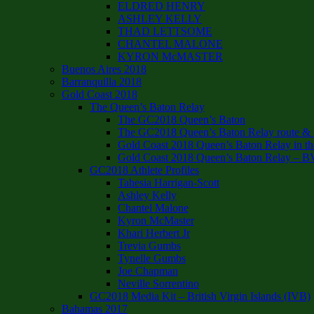
ELDRED HENRY
ASHLEY KELLY
THAD LETTSOME
CHANTEL MALONE
KYRON McMASTER
Buenos Aires 2018
Barranquilla 2018
Gold Coast 2018
The Queen’s Baton Relay
The GC2018 Queen’s Baton
The GC2018 Queen’s Baton Relay route & it
Gold Coast 2018 Queen’s Baton Relay in th
Gold Coast 2018 Queen’s Baton Relay – B
GC2018 Athlete Profiles
Tahesia Harrigan-Scott
Ashley Kelly
Chantel Malone
Kyron McMaster
Khari Herbert Jr
Trevia Gumbs
Tynelle Gumbs
Joe Chapman
Neville Sorrentino
GC2018 Media Kit – British Virgin Islands (IVB)
Bahamas 2017