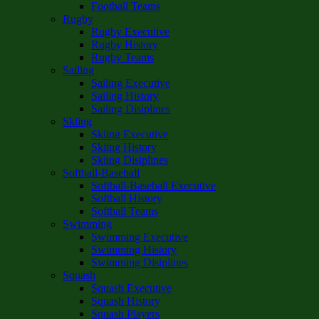
Football Teams
Rugby
Rugby Executive
Rugby History
Rugby Teams
Sailing
Sailing Executive
Sailing History
Sailing Disiplines
Skiing
Skiing Executive
Skiing History
Skiing Disiplines
Softball-Baseball
Softball-Baseball Executive
Softball History
Softball Teams
Swimming
Swimming Executive
Swimming History
Swimming Disiplines
Squash
Squash Executive
Squash History
Squash Players