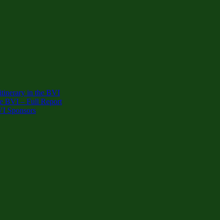
inerary in the BVI
e BVI – Full Report
VI Sponsors