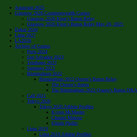
Asuncion 2025
Glasgow 2026 Commonwealth Games
Glasgow 2026 King’s Baton Relay
Glasgow 2026 King’s Baton Relay May 20, 2025
Dakar 2026
Lima 2027
LA2028
Archive of Games
Paris 2024
San Salvador 2023
Trinibago 2023
Santiago 2023
Birmingham 2022
Birmingham 2022 Queen’s Baton Relay
The Queen’s Baton
The Birmingham 2022 Queen’s Baton DRAFT
Cali 2021
Tokyo 2020
Tokyo 2020 Athlete Profiles
Kyron McMaster
Chantel Malone
Elinah Phillip
Lima 2019
Lima 2019 Athlete Profiles