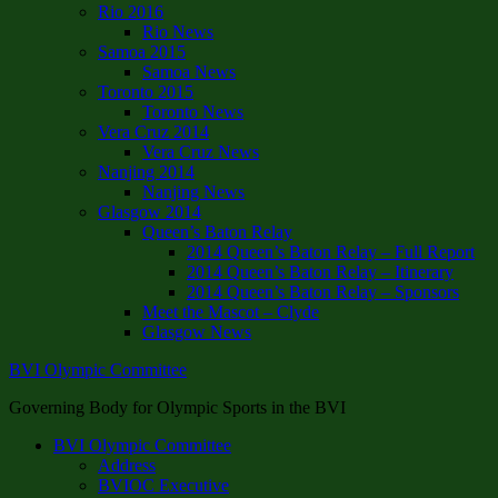
Rio 2016
Rio News
Samoa 2015
Samoa News
Toronto 2015
Toronto News
Vera Cruz 2014
Vera Cruz News
Nanjing 2014
Nanjing News
Glasgow 2014
Queen’s Baton Relay
2014 Queen’s Baton Relay – Full Report
2014 Queen’s Baton Relay – Itinerary
2014 Queen’s Baton Relay – Sponsors
Meet the Mascot – Clyde
Glasgow News
BVI Olympic Committee
Governing Body for Olympic Sports in the BVI
BVI Olympic Committee
Address
BVIOC Executive