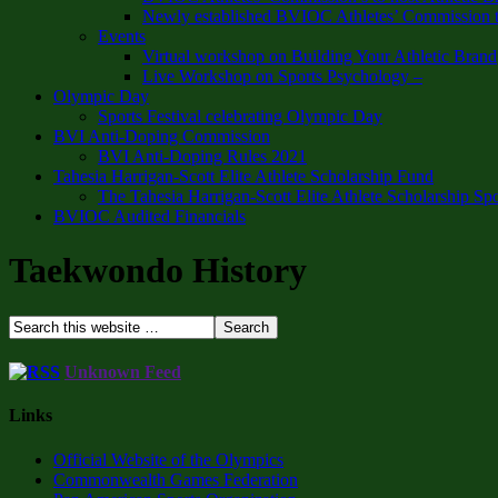
Newly established BVIOC Athletes’ Commission t
Events
Virtual workshop on Building Your Athletic Brand
Live Workshop on Sports Psychology –
Olympic Day
Sports Festival celebrating Olympic Day
BVI Anti-Doping Commission
BVI Anti-Doping Rules 2021
Tahesia Harrigan-Scott Elite Athlete Scholarship Fund
The Tahesia Harrigan-Scott Elite Athlete Scholarship Sp
BVIOC Audited Financials
Taekwondo History
Unknown Feed
Links
Official Website of the Olympics
Commonwealth Games Federation