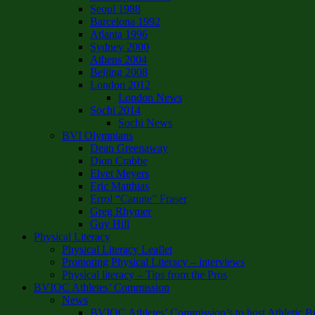
Seoul 1988
Barcelona 1992
Atlanta 1996
Sydney 2000
Athens 2004
Beijing 2008
London 2012
London News
Sochi 2014
Sochi News
BVI Olympians
Dean Greenaway
Dion Crabbe
Elvet Meyers
Eric Matthias
Errol “Canute” Fraser
Greg Rhymer
Guy Hill
Physical Literacy
Physical Literacy Leaflet
Promoting Physical Literacy – interviews
Physical literacy – Tips from the Pros
BVIOC Athletes’ Commission
News
BVIOC Athletes’ Commission’s to host Athletic B