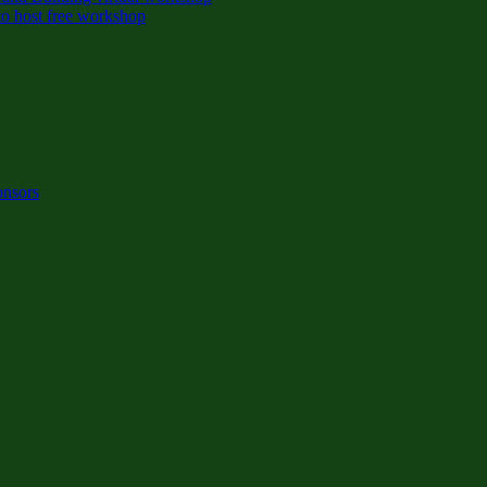
o host free workshop
onsors