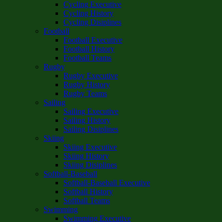
Cycling Executive
Cycling History
Cycling Disiplines
Football
Football Executive
Football History
Football Teams
Rugby
Rugby Executive
Rugby History
Rugby Teams
Sailing
Sailing Executive
Sailing History
Sailing Disiplines
Skiing
Skiing Executive
Skiing History
Skiing Disiplines
Softball-Baseball
Softball-Baseball Executive
Softball History
Softball Teams
Swimming
Swimming Executive