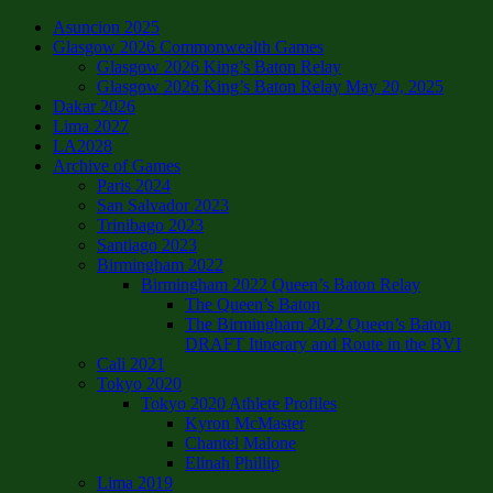
Asuncion 2025
Glasgow 2026 Commonwealth Games
Glasgow 2026 King’s Baton Relay
Glasgow 2026 King’s Baton Relay May 20, 2025
Dakar 2026
Lima 2027
LA2028
Archive of Games
Paris 2024
San Salvador 2023
Trinibago 2023
Santiago 2023
Birmingham 2022
Birmingham 2022 Queen’s Baton Relay
The Queen’s Baton
The Birmingham 2022 Queen’s Baton
DRAFT Itinerary and Route in the BVI
Cali 2021
Tokyo 2020
Tokyo 2020 Athlete Profiles
Kyron McMaster
Chantel Malone
Elinah Phillip
Lima 2019