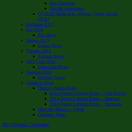
Joe Chapman
Neville Sorrentino
GC2018 Media Kit – British Virgin Islands
(IVB)
Bahamas 2017
Rio 2016
Rio News
Samoa 2015
Samoa News
Toronto 2015
Toronto News
Vera Cruz 2014
Vera Cruz News
Nanjing 2014
Nanjing News
Glasgow 2014
Queen’s Baton Relay
2014 Queen’s Baton Relay – Full Report
2014 Queen’s Baton Relay – Itinerary
2014 Queen’s Baton Relay – Sponsors
Meet the Mascot – Clyde
Glasgow News
BVI Olympic Committee