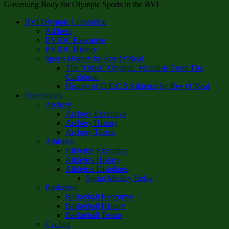
Governing Body for Olympic Sports in the BVI
BVI Olympic Committee
Address
BVIOC Executive
BVIOC History
Sports History by Rey O’Neal
The “Other” Olympic Medalists From The
Caribbean
History of O.E.C.S Athletics by Rey O’Neal
Federations
Archery
Archery Executive
Archery History
Archery Teams
Athletics
Athletics Executive
Athletics History
Athletics Disiplines
Sprint Medley Relay
Basketball
Basketball Executive
Basketball History
Basketball Teams
Cycling