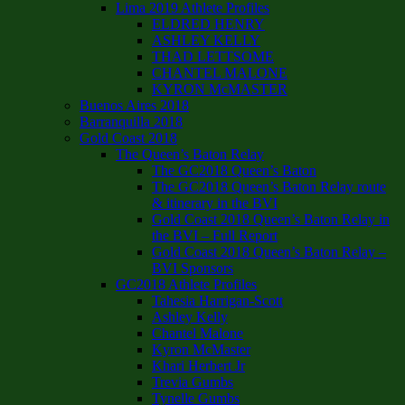
Lima 2019 Athlete Profiles
ELDRED HENRY
ASHLEY KELLY
THAD LETTSOME
CHANTEL MALONE
KYRON McMASTER
Buenos Aires 2018
Barranquilla 2018
Gold Coast 2018
The Queen’s Baton Relay
The GC2018 Queen’s Baton
The GC2018 Queen’s Baton Relay route
& itinerary in the BVI
Gold Coast 2018 Queen’s Baton Relay in
the BVI – Full Report
Gold Coast 2018 Queen’s Baton Relay –
BVI Sponsors
GC2018 Athlete Profiles
Tahesia Harrigan-Scott
Ashley Kelly
Chantel Malone
Kyron McMaster
Khari Herbert Jr
Trevia Gumbs
Tynelle Gumbs