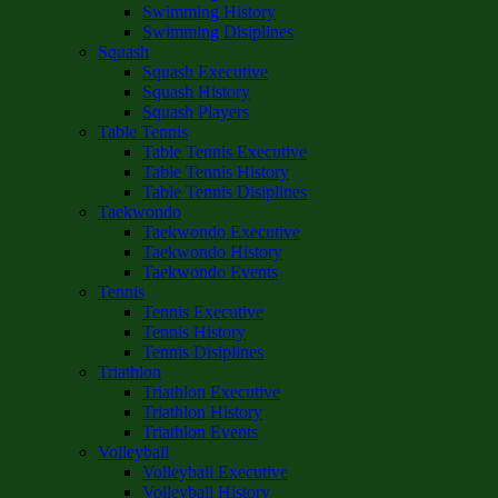
Swimming History
Swimming Disiplines
Squash
Squash Executive
Squash History
Squash Players
Table Tennis
Table Tennis Executive
Table Tennis History
Table Tennis Disiplines
Taekwondo
Taekwondo Executive
Taekwondo History
Taekwondo Events
Tennis
Tennis Executive
Tennis History
Tennis Disiplines
Triathlon
Triathlon Executive
Triathlon History
Triathlon Events
Volleyball
Volleyball Executive
Volleyball History