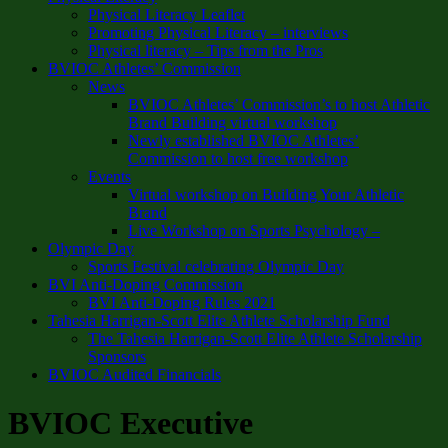
Physical Literacy Leaflet
Promoting Physical Literacy – interviews
Physical literacy – Tips from the Pros
BVIOC Athletes’ Commission
News
BVIOC Athletes’ Commission’s to host Athletic
Brand Building virtual workshop
Newly established BVIOC Athletes’
Commission to host free workshop
Events
Virtual workshop on Building Your Athletic
Brand
Live Workshop on Sports Psychology –
Olympic Day
Sports Festival celebrating Olympic Day
BVI Anti-Doping Commission
BVI Anti-Doping Rules 2021
Tahesia Harrigan-Scott Elite Athlete Scholarship Fund
The Tahesia Harrigan-Scott Elite Athlete Scholarship
Sponsors
BVIOC Audited Financials
BVIOC Executive