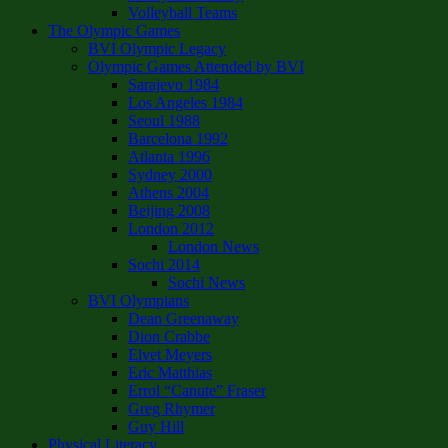
Volleyball Teams
The Olympic Games
BVI Olympic Legacy
Olympic Games Attended by BVI
Sarajevo 1984
Los Angeles 1984
Seoul 1988
Barcelona 1992
Atlanta 1996
Sydney 2000
Athens 2004
Beijing 2008
London 2012
London News
Sochi 2014
Sochi News
BVI Olympians
Dean Greenaway
Dion Crabbe
Elvet Meyers
Eric Matthias
Errol “Canute” Fraser
Greg Rhymer
Guy Hill
Physical Literacy