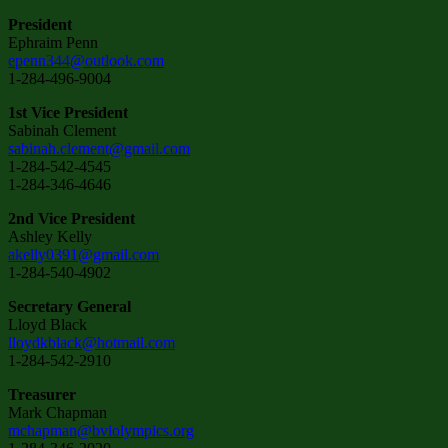
President
Ephraim Penn
epenn344@outlook.com
1-284-496-9004
1st Vice President
Sabinah Clement
sabinah.clement@gmail.com
1-284-542-4545
1-284-346-4646
2nd Vice President
Ashley Kelly
akelly0391@gmail.com
1-284-540-4902
Secretary General
Lloyd Black
lloydkblack@hotmail.com
1-284-542-2910
Treasurer
Mark Chapman
mchapman@bviolympics.org