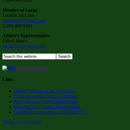
1-284-346-2020
Member at Large
Zebalon McLean
zmclean31@gmail.com
1-284-468-9343
Athlete’s Representative
Eldred Henry
bigboi2411@gmail.com
Unknown Feed
Links
Official Website of the Olympics
Commonwealth Games Federation
Pan American Sports Organization
Regional Anti Doping Organization
Caribbean Association of National OC’s
Return to top of page