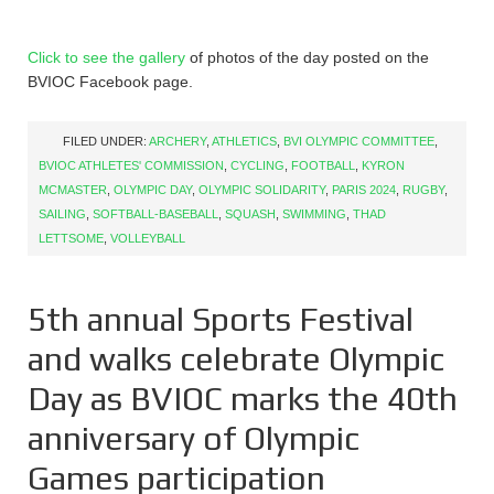
Click to see the gallery
of photos of the day posted on the
BVIOC Facebook page.
FILED UNDER:
ARCHERY
,
ATHLETICS
,
BVI OLYMPIC COMMITTEE
,
BVIOC ATHLETES' COMMISSION
,
CYCLING
,
FOOTBALL
,
KYRON
MCMASTER
,
OLYMPIC DAY
,
OLYMPIC SOLIDARITY
,
PARIS 2024
,
RUGBY
,
SAILING
,
SOFTBALL-BASEBALL
,
SQUASH
,
SWIMMING
,
THAD
LETTSOME
,
VOLLEYBALL
5th annual Sports Festival
and walks celebrate Olympic
Day as BVIOC marks the 40th
anniversary of Olympic
Games participation