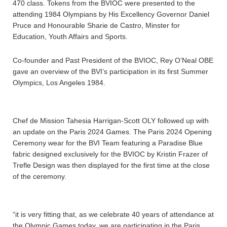
470 class. Tokens from the BVIOC were presented to the
attending 1984 Olympians by His Excellency Governor Daniel
Pruce and Honourable Sharie de Castro, Minster for
Education, Youth Affairs and Sports.
Co-founder and Past President of the BVIOC, Rey O’Neal OBE
gave an overview of the BVI’s participation in its first Summer
Olympics, Los Angeles 1984.
Chef de Mission Tahesia Harrigan-Scott OLY followed up with
an update on the Paris 2024 Games. The Paris 2024 Opening
Ceremony wear for the BVI Team featuring a Paradise Blue
fabric designed exclusively for the BVIOC by Kristin Frazer of
Trefle Design was then displayed for the first time at the close
of the ceremony.
“it is very fitting that, as we celebrate 40 years of attendance at
the Olympic Games today, we are participating in the Paris