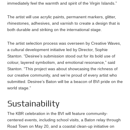
immediately feel the warmth and spirit of the Virgin Islands.”
The artist will use acrylic paints, permanent markers, glitter,
rhinestones, adhesives, and varnish to create a design that is
both durable and striking on the international stage.
The artist selection process was overseen by Creative Waves,
a cultural development initiative led by Director, Sophie
Stanton. “Desiree’s submission stood out for its bold use of
colour, layered symbolism, and emotional resonance,” said
Stanton. “This project was about showcasing the richness of
our creative community, and we’re proud of every artist who
submitted. Desiree’s Baton will be a beacon of BVI pride on the
world stage.”
Sustainability
The KBR celebration in the BVI will feature community-
centered events, including school visits, a Baton relay through
Road Town on May 20, and a coastal clean-up initiative on