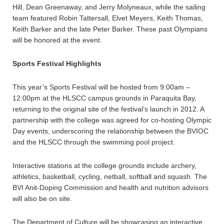
Hill, Dean Greenaway, and Jerry Molyneaux, while the sailing
team featured Robin Tattersall, Elvet Meyers, Keith Thomas,
Keith Barker and the late Peter Barker. These past Olympians
will be honored at the event.
Sports Festival Highlights
This year’s Sports Festival will be hosted from 9:00am –
12:00pm at the HLSCC campus grounds in Paraquita Bay,
returning to the original site of the festival’s launch in 2012. A
partnership with the college was agreed for co-hosting Olympic
Day events, underscoring the relationship between the BVIOC
and the HLSCC through the swimming pool project.
Interactive stations at the college grounds include archery,
athletics, basketball, cycling, netball, softball and squash. The
BVI Anit-Doping Commission and health and nutrition advisors
will also be on site.
The Department of Culture will be showcasing an interactive