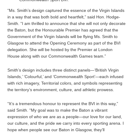
“Ms. Smith’s design captured the essence of the Virgin Islands
in a way that was both bold and heartfelt,” said Hon. Hodge-
Smith. “I am thrilled to announce that she will not only decorate
the Baton, but the Honourable Premier has agreed that the
Government of the Virgin Islands will be flying Ms. Smith to
Glasgow to attend the Opening Ceremony as part of the BVI
delegation. She will be hosted by the Premier at London
House along with our Commonwealth Games team.”
Smith’s design includes three distinct panels—‘British Virgin
Islands,’ ‘Colourful,’ and ‘Commonwealth Sport’—each infused
with rich imagery, Territorial colors, and symbols representing
the territory’s environment, culture, and athletic prowess.
“It’s a tremendous honour to represent the BVI in this way,”
said Smith. “My goal was to make the Baton a vibrant
expression of who we are as a people—our love for our land,
our culture, and the pride we carry into every sporting arena. I
hope when people see our Baton in Glasgow, they’ll