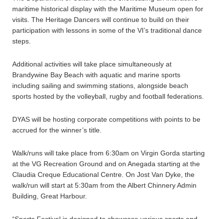
maritime historical display with the Maritime Museum open for
visits. The Heritage Dancers will continue to build on their
participation with lessons in some of the VI’s traditional dance
steps.
Additional activities will take place simultaneously at
Brandywine Bay Beach with aquatic and marine sports
including sailing and swimming stations, alongside beach
sports hosted by the volleyball, rugby and football federations.
DYAS will be hosting corporate competitions with points to be
accrued for the winner’s title.
Walk/runs will take place from 6:30am on Virgin Gorda starting
at the VG Recreation Ground and on Anegada starting at the
Claudia Creque Educational Centre. On Jost Van Dyke, the
walk/run will start at 5:30am from the Albert Chinnery Admin
Building, Great Harbour.