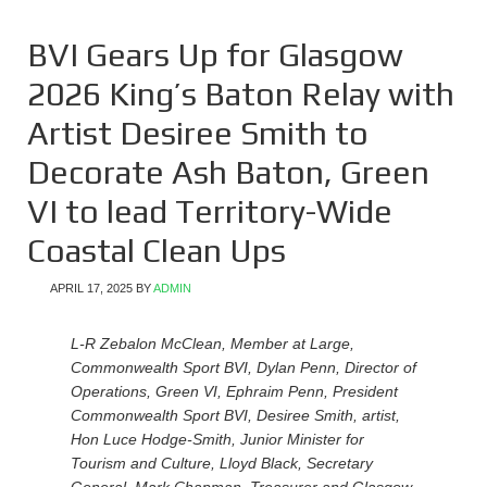
BVI Gears Up for Glasgow
2026 King’s Baton Relay with
Artist Desiree Smith to
Decorate Ash Baton, Green
VI to lead Territory-Wide
Coastal Clean Ups
APRIL 17, 2025
BY
ADMIN
L-R Zebalon McClean, Member at Large,
Commonwealth Sport BVI, Dylan Penn, Director of
Operations, Green VI, Ephraim Penn, President
Commonwealth Sport BVI, Desiree Smith, artist,
Hon Luce Hodge-Smith, Junior Minister for
Tourism and Culture, Lloyd Black, Secretary