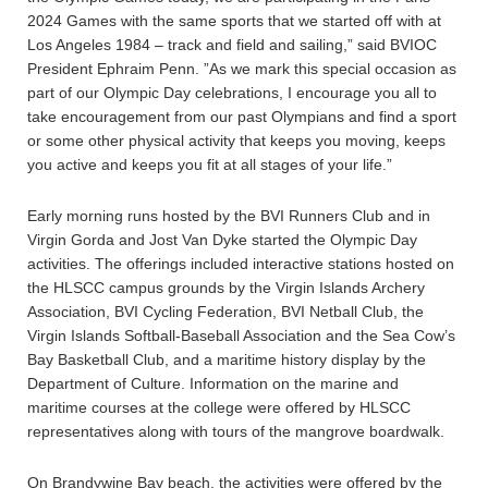
2024 Games with the same sports that we started off with at
Los Angeles 1984 – track and field and sailing,” said BVIOC
President Ephraim Penn. ”As we mark this special occasion as
part of our Olympic Day celebrations, I encourage you all to
take encouragement from our past Olympians and find a sport
or some other physical activity that keeps you moving, keeps
you active and keeps you fit at all stages of your life.”
Early morning runs hosted by the BVI Runners Club and in
Virgin Gorda and Jost Van Dyke started the Olympic Day
activities. The offerings included interactive stations hosted on
the HLSCC campus grounds by the Virgin Islands Archery
Association, BVI Cycling Federation, BVI Netball Club, the
Virgin Islands Softball-Baseball Association and the Sea Cow’s
Bay Basketball Club, and a maritime history display by the
Department of Culture. Information on the marine and
maritime courses at the college were offered by HLSCC
representatives along with tours of the mangrove boardwalk.
On Brandywine Bay beach, the activities were offered by the