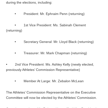
during the elections, including:
• President: Mr. Ephraim Penn (returning)
• 1st Vice President: Ms. Sabinah Clement
(returning)
• Secretary General: Mr. Lloyd Black (returning)
• Treasurer: Mr. Mark Chapman (returning)
• 2nd Vice President: Ms. Ashley Kelly (newly elected,
previously Athletes’ Commission Representative)
• Member At Large: Mr. Zebalon McLean
The Athletes’ Commission Representative on the Executive
Committee will now be elected by the Athletes’ Commission.