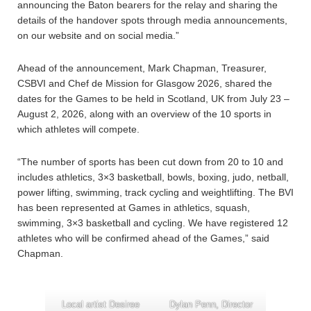
announcing the Baton bearers for the relay and sharing the
details of the handover spots through media announcements,
on our website and on social media.”
Ahead of the announcement, Mark Chapman, Treasurer,
CSBVI and Chef de Mission for Glasgow 2026, shared the
dates for the Games to be held in Scotland, UK from July 23 –
August 2, 2026, along with an overview of the 10 sports in
which athletes will compete.
“The number of sports has been cut down from 20 to 10 and
includes athletics, 3×3 basketball, bowls, boxing, judo, netball,
power lifting, swimming, track cycling and weightlifting. The BVI
has been represented at Games in athletics, squash,
swimming, 3×3 basketball and cycling. We have registered 12
athletes who will be confirmed ahead of the Games,” said
Chapman.
Local artist Desiree
Dylan Penn, Director