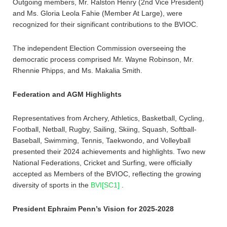
Outgoing members, Mr. Ralston Henry (2nd Vice President)
and Ms. Gloria Leola Fahie (Member At Large), were
recognized for their significant contributions to the BVIOC.
The independent Election Commission overseeing the
democratic process comprised Mr. Wayne Robinson, Mr.
Rhennie Phipps, and Ms. Makalia Smith.
Federation and AGM Highlights
Representatives from Archery, Athletics, Basketball, Cycling,
Football, Netball, Rugby, Sailing, Skiing, Squash, Softball-
Baseball, Swimming, Tennis, Taekwondo, and Volleyball
presented their 2024 achievements and highlights. Two new
National Federations, Cricket and Surfing, were officially
accepted as Members of the BVIOC, reflecting the growing
diversity of sports in the
BVI
[SC1]
.
President Ephraim Penn’s Vision for 2025-2028