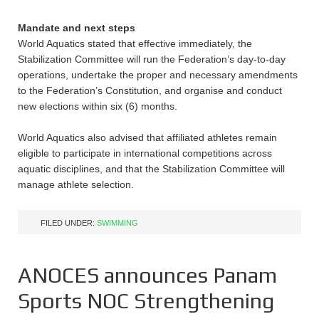
Mandate and next steps
World Aquatics stated that effective immediately, the
Stabilization Committee will run the Federation’s day-to-day
operations, undertake the proper and necessary amendments
to the Federation’s Constitution, and organise and conduct
new elections within six (6) months.
World Aquatics also advised that affiliated athletes remain
eligible to participate in international competitions across
aquatic disciplines, and that the Stabilization Committee will
manage athlete selection.
FILED UNDER:
SWIMMING
ANOCES announces Panam
Sports NOC Strengthening