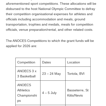
aforementioned sport competitions. These allocations will be
disbursed to the host National Olympic Committee to defray
their competition organisational expenses for athletes and
officials including accommodation and meals, ground
transportation, trophies and medals, meals for competition
officials, venue preparation/rental, and other related costs.
The ANOCES Competitions to which the grant funds will be
applied for 2026 are:
Competition
Dates
Location
ANOECS 3 x
23 – 24 May
Tortola, BVI
3 Basketball
ANOECS
Athletics
Basseterre, St
4 – 5 July
Championshi
Kitts/Nevis
ps