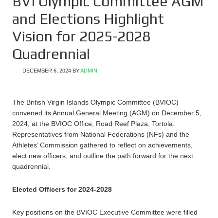
BVI Olympic Committee AGM
and Elections Highlight
Vision for 2025-2028
Quadrennial
DECEMBER 6, 2024
BY
ADMIN
The British Virgin Islands Olympic Committee (BVIOC)
convened its Annual General Meeting (AGM) on December 5,
2024, at the BVIOC Office, Road Reef Plaza, Tortola.
Representatives from National Federations (NFs) and the
Athletes’ Commission gathered to reflect on achievements,
elect new officers, and outline the path forward for the next
quadrennial.
Elected Officers for 2024-2028
Key positions on the BVIOC Executive Committee were filled