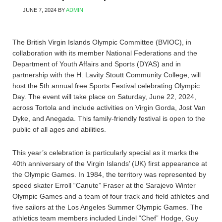
JUNE 7, 2024
BY
ADMIN
The British Virgin Islands Olympic Committee (BVIOC), in
collaboration with its member National Federations and the
Department of Youth Affairs and Sports (DYAS) and in
partnership with the H. Lavity Stoutt Community College, will
host the 5th annual free Sports Festival celebrating Olympic
Day. The event will take place on Saturday, June 22, 2024,
across Tortola and include activities on Virgin Gorda, Jost Van
Dyke, and Anegada. This family-friendly festival is open to the
public of all ages and abilities.
This year’s celebration is particularly special as it marks the
40th anniversary of the Virgin Islands’ (UK) first appearance at
the Olympic Games. In 1984, the territory was represented by
speed skater Erroll “Canute” Fraser at the Sarajevo Winter
Olympic Games and a team of four track and field athletes and
five sailors at the Los Angeles Summer Olympic Games. The
athletics team members included Lindel “Chef” Hodge, Guy