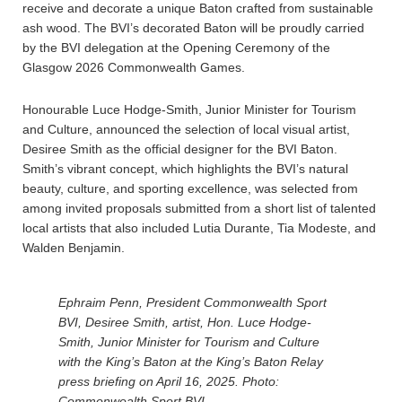
receive and decorate a unique Baton crafted from sustainable
ash wood. The BVI’s decorated Baton will be proudly carried
by the BVI delegation at the Opening Ceremony of the
Glasgow 2026 Commonwealth Games.
Honourable Luce Hodge-Smith, Junior Minister for Tourism
and Culture, announced the selection of local visual artist,
Desiree Smith as the official designer for the BVI Baton.
Smith’s vibrant concept, which highlights the BVI’s natural
beauty, culture, and sporting excellence, was selected from
among invited proposals submitted from a short list of talented
local artists that also included Lutia Durante, Tia Modeste, and
Walden Benjamin.
Ephraim Penn, President Commonwealth Sport
BVI, Desiree Smith, artist, Hon. Luce Hodge-
Smith, Junior Minister for Tourism and Culture
with the King’s Baton at the King’s Baton Relay
press briefing on April 16, 2025. Photo:
Commonwealth Sport BVI.