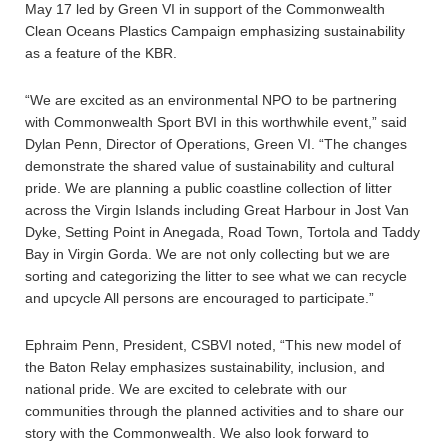
May 17 led by Green VI in support of the Commonwealth
Clean Oceans Plastics Campaign emphasizing sustainability
as a feature of the KBR.
“We are excited as an environmental NPO to be partnering
with Commonwealth Sport BVI in this worthwhile event,” said
Dylan Penn, Director of Operations, Green VI. “The changes
demonstrate the shared value of sustainability and cultural
pride. We are planning a public coastline collection of litter
across the Virgin Islands including Great Harbour in Jost Van
Dyke, Setting Point in Anegada, Road Town, Tortola and Taddy
Bay in Virgin Gorda. We are not only collecting but we are
sorting and categorizing the litter to see what we can recycle
and upcycle All persons are encouraged to participate.”
Ephraim Penn, President, CSBVI noted, “This new model of
the Baton Relay emphasizes sustainability, inclusion, and
national pride. We are excited to celebrate with our
communities through the planned activities and to share our
story with the Commonwealth. We also look forward to