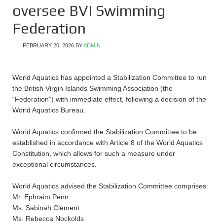
oversee BVI Swimming
Federation
FEBRUARY 20, 2026
BY
ADMIN
World Aquatics has appointed a Stabilization Committee to run
the British Virgin Islands Swimming Association (the
“Federation”) with immediate effect, following a decision of the
World Aquatics Bureau.
World Aquatics confirmed the Stabilization Committee to be
established in accordance with Article 8 of the World Aquatics
Constitution, which allows for such a measure under
exceptional circumstances.
World Aquatics advised the Stabilization Committee comprises:
Mr. Ephraim Penn
Ms. Sabinah Clement
Ms. Rebecca Nockolds