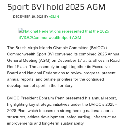
Sport BVI hold 2025 AGM
DECEMBER 19, 2025
BY
ADMIN
The British Virgin Islands Olympic Committee (BVIOC) /
Commonwealth Sport BVI convened its combined 2025 Annual
General Meeting (AGM) on December 17 at its offices in Road
Reef Plaza. The assembly brought together its Executive
Board and National Federations to review progress, present
annual reports, and outline priorities for the continued
development of sport in the Territory.
BVIOC President Ephraim Penn presented his annual report,
highlighting key strategic initiatives under the BVIOC’s 2025–
2028 Plan, which focuses on strengthening national sports
structures, athlete development, safeguarding, infrastructure
improvements and long-term sustainability.