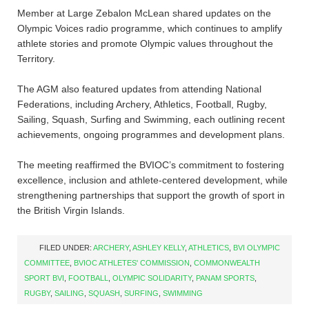
Member at Large Zebalon McLean shared updates on the
Olympic Voices radio programme, which continues to amplify
athlete stories and promote Olympic values throughout the
Territory.
The AGM also featured updates from attending National
Federations, including Archery, Athletics, Football, Rugby,
Sailing, Squash, Surfing and Swimming, each outlining recent
achievements, ongoing programmes and development plans.
The meeting reaffirmed the BVIOC’s commitment to fostering
excellence, inclusion and athlete-centered development, while
strengthening partnerships that support the growth of sport in
the British Virgin Islands.
FILED UNDER:
ARCHERY
,
ASHLEY KELLY
,
ATHLETICS
,
BVI OLYMPIC
COMMITTEE
,
BVIOC ATHLETES' COMMISSION
,
COMMONWEALTH
SPORT BVI
,
FOOTBALL
,
OLYMPIC SOLIDARITY
,
PANAM SPORTS
,
RUGBY
,
SAILING
,
SQUASH
,
SURFING
,
SWIMMING