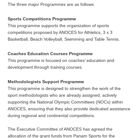
The three major Programmes are as follows:
Sports Competitions Programme
This programme supports the organization of sports
competitions proposed by ANOCES for Athletics, 3 x 3
Basketball, Beach Volleyball, Swimming and Table Tennis.
Coaches Education Courses Programme
This programme is focused on coaches’ education and
development through training courses.
Methodologists Support Programme
This programme is designed to strengthen the work of the
sport methodologists who are already assigned, actively
supporting the National Olympic Committees (NOCs) within
ANOCES, ensuring that they also provide dedicated assistance
during regional and continental competitions.
The Executive Committee of ANOCES has agreed the
allocation of the grant funds from Panam Sports for the