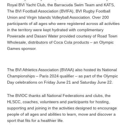
Royal BVI Yacht Club, the Barracuda Swim Team and KATS,
The BVI Football Association (BVIFA), BVI Rugby Football
Union and Virgin Islands Volleyball Association. Over 200
participants of all ages who were registered across all activities
in the territory were kept hydrated with complimentary
Powerade and Dasani Water provided courtesy of Road Town
Wholesale, distributors of Coca Cola products – an Olympic
Games sponsor.
The BVI Athletics Association (BVIAA) also hosted its National
Championships – Paris 2024 qualifier – as part of the Olympic
Day celebrations on Friday June 21 and Saturday June 22.
The BVIOC thanks all National Federations and clubs, the
HLSCC, coaches, volunteers and participants for hosting,
supporting and joining in the activities designed to encourage
people of all ages and abilities to learn, move and discover a
sport that fits for a healthier life.