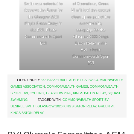
Smith was selected to
of Operations, Green
decorate the Baton for
VI will lead the coastal
the Glasgow 2026
clean up as part of the
King’s Baton Relay in
sustainability
the BVI. Photo
campaign for the
Commonwealth Sport
Glasgow 2026 Kings
BVI
Baton Relay in the
BVI. Photo:
Commonwealth Sport
BVI
FILED UNDER:
3X3 BASKETBALL
,
ATHLETICS
,
BVI COMMONWEALTH
GAMES ASSOCIATION
,
COMMONWEALTH GAMES
,
COMMONWEALTH
SPORT BVI
,
CYCLING
,
GLASGOW 2026
,
KINGS BATON RELAY
,
SQUASH
,
SWIMMING
TAGGED WITH:
COMMONWEALTH SPORT BVI
,
DESIREE SMITH
,
GLASGOW 2026 KINGS BATON RELAY
,
GREEN VI
,
KINGS BATON RELAY