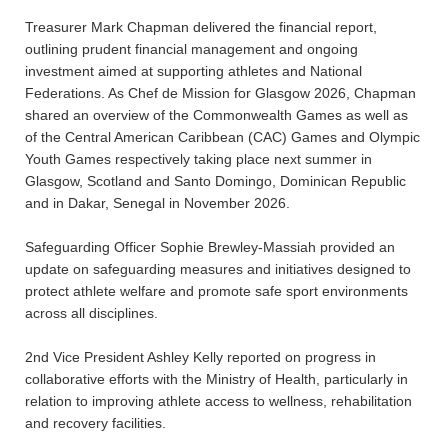
Treasurer Mark Chapman delivered the financial report,
outlining prudent financial management and ongoing
investment aimed at supporting athletes and National
Federations. As Chef de Mission for Glasgow 2026, Chapman
shared an overview of the Commonwealth Games as well as
of the Central American Caribbean (CAC) Games and Olympic
Youth Games respectively taking place next summer in
Glasgow, Scotland and Santo Domingo, Dominican Republic
and in Dakar, Senegal in November 2026.
Safeguarding Officer Sophie Brewley-Massiah provided an
update on safeguarding measures and initiatives designed to
protect athlete welfare and promote safe sport environments
across all disciplines.
2nd Vice President Ashley Kelly reported on progress in
collaborative efforts with the Ministry of Health, particularly in
relation to improving athlete access to wellness, rehabilitation
and recovery facilities.