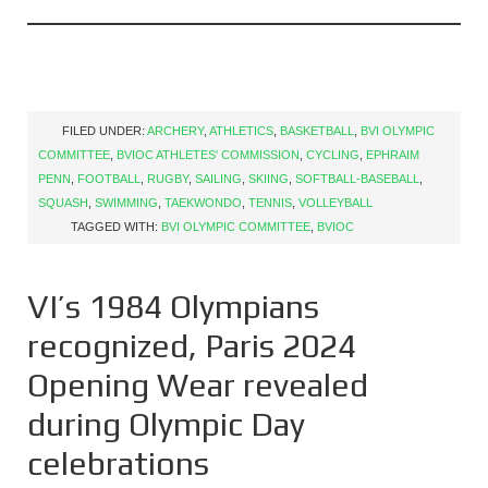
FILED UNDER:
ARCHERY
,
ATHLETICS
,
BASKETBALL
,
BVI OLYMPIC
COMMITTEE
,
BVIOC ATHLETES' COMMISSION
,
CYCLING
,
EPHRAIM
PENN
,
FOOTBALL
,
RUGBY
,
SAILING
,
SKIING
,
SOFTBALL-BASEBALL
,
SQUASH
,
SWIMMING
,
TAEKWONDO
,
TENNIS
,
VOLLEYBALL
TAGGED WITH:
BVI OLYMPIC COMMITTEE
,
BVIOC
VI’s 1984 Olympians
recognized, Paris 2024
Opening Wear revealed
during Olympic Day
celebrations