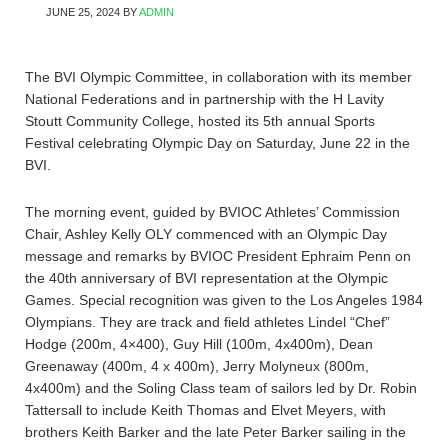
JUNE 25, 2024
BY
ADMIN
The BVI Olympic Committee, in collaboration with its member
National Federations and in partnership with the H Lavity
Stoutt Community College, hosted its 5th annual Sports
Festival celebrating Olympic Day on Saturday, June 22 in the
BVI.
The morning event, guided by BVIOC Athletes’ Commission
Chair, Ashley Kelly OLY commenced with an Olympic Day
message and remarks by BVIOC President Ephraim Penn on
the 40th anniversary of BVI representation at the Olympic
Games. Special recognition was given to the Los Angeles 1984
Olympians. They are track and field athletes Lindel “Chef”
Hodge (200m, 4×400), Guy Hill (100m, 4x400m), Dean
Greenaway (400m, 4 x 400m), Jerry Molyneux (800m,
4x400m) and the Soling Class team of sailors led by Dr. Robin
Tattersall to include Keith Thomas and Elvet Meyers, with
brothers Keith Barker and the late Peter Barker sailing in the