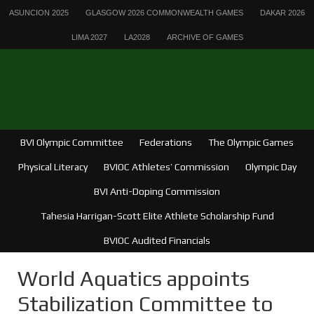
ASUNCION 2025
GLASGOW 2026 COMMONWEALTH GAMES
DAKAR 2026
LIMA 2027
LA2028
ARCHIVE OF GAMES
BVI Olympic Committee
Federations
The Olympic Games
Physical Literacy
BVIOC Athletes’ Commission
Olympic Day
BVI Anti-Doping Commission
Tahesia Harrigan-Scott Elite Athlete Scholarship Fund
BVIOC Audited Financials
World Aquatics appoints
Stabilization Committee to