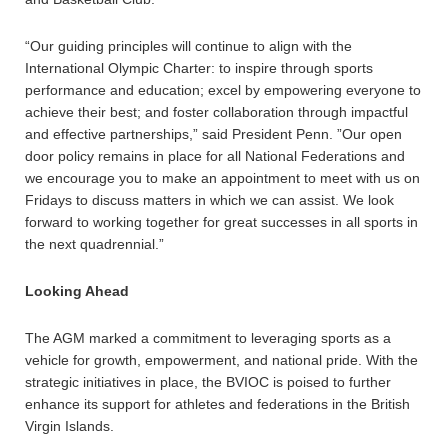
“Our guiding principles will continue to align with the
International Olympic Charter: to inspire through sports
performance and education; excel by empowering everyone to
achieve their best; and foster collaboration through impactful
and effective partnerships,” said President Penn. ”Our open
door policy remains in place for all National Federations and
we encourage you to make an appointment to meet with us on
Fridays to discuss matters in which we can assist. We look
forward to working together for great successes in all sports in
the next quadrennial.”
Looking Ahead
The AGM marked a commitment to leveraging sports as a
vehicle for growth, empowerment, and national pride. With the
strategic initiatives in place, the BVIOC is poised to further
enhance its support for athletes and federations in the British
Virgin Islands.