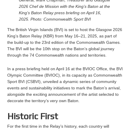
General, Mark Chapman, Treasurer and Glasgow
2026 Chef de Mission with the King’s Baton at the
King’s Baton Relay press briefing on April 16,
2025.
Photo: Commonwealth Sport BVI
The British Virgin Islands (BVI) is set to host the Glasgow 2026
King’s Baton Relay (KBR) from May 16–21, 2025, as part of
the build-up to the 23rd edition of the Commonwealth Games.
The BVI will be the 10th stop on the Baton’s global journey
through the 74 Commonwealth nations and territories.
In a press briefing held on April 16 at the BVIOC Office, the BVI
Olympic Committee (BVIOC), in its capacity as Commonwealth
Sport BVI (CSBVI), unveiled a dynamic series of community
events and sustainability initiatives to mark the Baton’s arrival,
alongside the exciting announcement of the artist selected to
decorate the territory’s very own Baton.
Historic First
For the first time in the Relay’s history, each country will