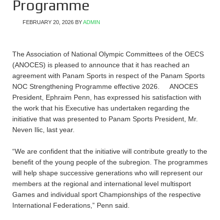
Programme
FEBRUARY 20, 2026
BY
ADMIN
The Association of National Olympic Committees of the OECS
(ANOCES) is pleased to announce that it has reached an
agreement with Panam Sports in respect of the Panam Sports
NOC Strengthening Programme effective 2026. ANOCES
President, Ephraim Penn, has expressed his satisfaction with
the work that his Executive has undertaken regarding the
initiative that was presented to Panam Sports President, Mr.
Neven Ilic, last year.
“We are confident that the initiative will contribute greatly to the
benefit of the young people of the subregion. The programmes
will help shape successive generations who will represent our
members at the regional and international level multisport
Games and individual sport Championships of the respective
International Federations,” Penn said.