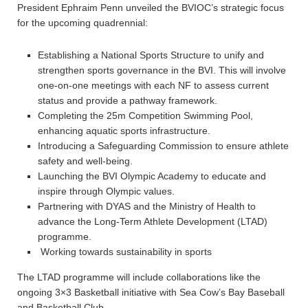
President Ephraim Penn unveiled the BVIOC’s strategic focus
for the upcoming quadrennial:
Establishing a National Sports Structure to unify and
strengthen sports governance in the BVI. This will involve
one-on-one meetings with each NF to assess current
status and provide a pathway framework.
Completing the 25m Competition Swimming Pool,
enhancing aquatic sports infrastructure.
Introducing a Safeguarding Commission to ensure athlete
safety and well-being.
Launching the BVI Olympic Academy to educate and
inspire through Olympic values.
Partnering with DYAS and the Ministry of Health to
advance the Long-Term Athlete Development (LTAD)
programme.
Working towards sustainability in sports
The LTAD programme will include collaborations like the
ongoing 3×3 Basketball initiative with Sea Cow’s Bay Baseball
and Basketball Club.