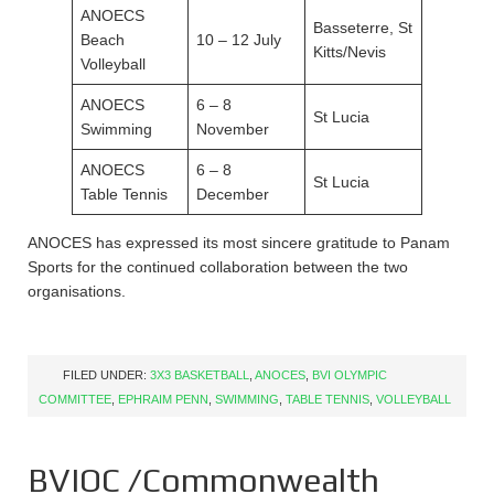
ANOECS
Basseterre, St
Beach
10 – 12 July
Kitts/Nevis
Volleyball
ANOECS
6 – 8
St Lucia
Swimming
November
ANOECS
6 – 8
St Lucia
Table Tennis
December
ANOCES has expressed its most sincere gratitude to Panam
Sports for the continued collaboration between the two
organisations.
FILED UNDER:
3X3 BASKETBALL
,
ANOCES
,
BVI OLYMPIC
COMMITTEE
,
EPHRAIM PENN
,
SWIMMING
,
TABLE TENNIS
,
VOLLEYBALL
BVIOC /Commonwealth