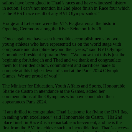
sailors have been glued to Thad’s races and have witnessed history
in action. I can’t not mention his 2nd place finish in Race four which
is the BEST race result of any BVI Olympic sailor!”
Hodge and Lettsome were the VI’s Flagbearers at the historic
Opening Ceremony along the River Seine on July 26.
“Once again we have seen incredible accomplishments by two
young athletes who have represented us on the world stage with
composure and discipline beyond their years,” said BVI Olympic
Committee President Ephraim Penn. “We know that this is just the
beginning for Adaejah and Thad and we thank and congratulate
them for their dedication, commitment and sacrifices made to
compete at this highest level of sport at the Paris 2024 Olympic
Games. We are proud of you!”
The Minister for Education, Youth Affairs and Sports, Honourable
Sharie de Castro in attendance at the Games, added her
commendations of the Olympians who have concluded their
appearances Paris 2024.
“I am thrilled to congratulate Thad Lettsome for flying the BVI flag
in sailing with excellence,” said Honourable de Castro. “His 2nd
place finish in Race 4 is a remarkable achievement, and he is the
first from the BVI to achieve such an incredible feat. Thad’s success