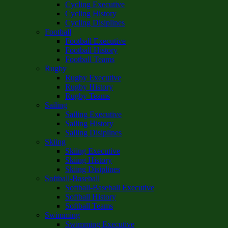
Cycling Executive
Cycling History
Cycling Disiplines
Football
Football Executive
Football History
Football Teams
Rugby
Rugby Executive
Rugby History
Rugby Teams
Sailing
Sailing Executive
Sailing History
Sailing Disiplines
Skiing
Skiing Executive
Skiing History
Skiing Disiplines
Softball-Baseball
Softball-Baseball Executive
Softball History
Softball Teams
Swimming
Swimming Executive