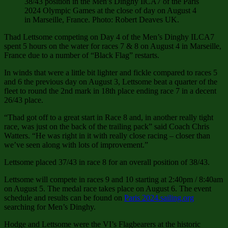
38/43 position in the Men’s Dinghy IlCA7 of the Paris
2024 Olympic Games at the close of day on August 4
in Marseille, France. Photo: Robert Deaves UK.
Thad Lettsome competing on Day 4 of the Men’s Dinghy ILCA7
spent 5 hours on the water for races 7 & 8 on August 4 in Marseille,
France due to a number of “Black Flag” restarts.
In winds that were a little bit lighter and fickle compared to races 5
and 6 the previous day on August 3, Lettsome beat a quarter of the
fleet to round the 2nd mark in 18th place ending race 7 in a decent
26/43 place.
“Thad got off to a great start in Race 8 and, in another really tight
race, was just on the back of the trailing pack” said Coach Chris
Watters. “He was right in it with really close racing – closer than
we’ve seen along with lots of improvement.”
Lettsome placed 37/43 in race 8 for an overall position of 38/43.
Lettsome will compete in races 9 and 10 starting at 2:40pm / 8:40am
on August 5. The medal race takes place on August 6. The event
schedule and results can be found on
Paris 2024.sailing.org
searching for Men’s Dinghy.
Hodge and Lettsome were the VI’s Flagbearers at the historic