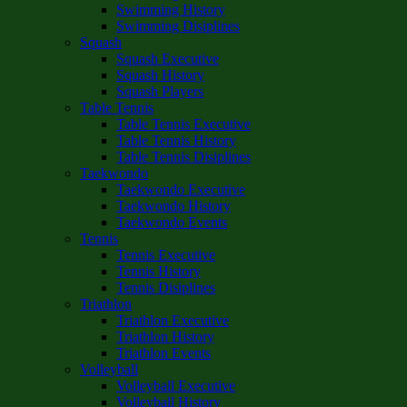
Swimming History
Swimming Disiplines
Squash
Squash Executive
Squash History
Squash Players
Table Tennis
Table Tennis Executive
Table Tennis History
Table Tennis Disiplines
Taekwondo
Taekwondo Executive
Taekwondo History
Taekwondo Events
Tennis
Tennis Executive
Tennis History
Tennis Disiplines
Triathlon
Triathlon Executive
Triathlon History
Triathlon Events
Volleyball
Volleyball Executive
Volleyball History