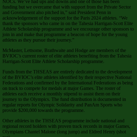
NOCs. We’ve had ups and downs and one of those has been
funding but we overcame that with support from the Private Sector
and Govenrment also pitched in,” said President Penn in
acknowledgement of the support for the Paris 2024 athletes. “We
thank the sponsors who came in on the Tahesia Harrigan-Scott Elite
Athlete Scholarship programme and we encourage other sponsors to
join in and make that programme a beacon of hope for the young
athletes as they pursue their journey.”
McMaster, Lettsome, Brathwaite and Hodge are members of the
BVIOC’s current roster of elite athletes benefiting from the Tahesia
Harrigan-Scott Elite Athlete Scholarship programme.
Funds from the THSEAS are entirely dedicated to the development
of the BVIOC’s elite athletes identified by their respective National
Federations and confirmed by the International Federations as being
on track to compete for medals at major Games. The roster of
athletes each receive a monthly stipend to assist them on their
journey to the Olympics. The fund distribution is documented in
regular reports for Olympic Solidarity and PanAm Sports who
provide $200,000 towards the programme.
Other athletes in the THSEAS programme include national and
regional record holders with proven track records in major Games,
Olympians Chantel Malone (long jump) and Eldred Henry (shot