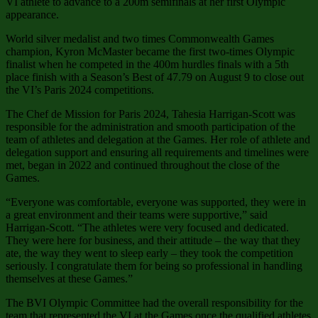
VI athlete to advance to a 200m semifinals at her first Olympic
appearance.
World silver medalist and two times Commonwealth Games
champion, Kyron McMaster became the first two-times Olympic
finalist when he competed in the 400m hurdles finals with a 5th
place finish with a Season’s Best of 47.79 on August 9 to close out
the VI’s Paris 2024 competitions.
The Chef de Mission for Paris 2024, Tahesia Harrigan-Scott was
responsible for the administration and smooth participation of the
team of athletes and delegation at the Games. Her role of athlete and
delegation support and ensuring all requirements and timelines were
met, began in 2022 and continued throughout the close of the
Games.
“Everyone was comfortable, everyone was supported, they were in
a great environment and their teams were supportive,” said
Harrigan-Scott. “The athletes were very focused and dedicated.
They were here for business, and their attitude – the way that they
ate, the way they went to sleep early – they took the competition
seriously. I congratulate them for being so professional in handling
themselves at these Games.”
The BVI Olympic Committee had the overall responsibility for the
team that represented the VI at the Games once the qualified athletes