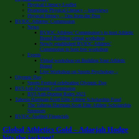
Physical Literacy Leaflet
Promoting Physical Literacy – interviews
Physical literacy – Tips from the Pros
BVIOC Athletes’ Commission
News
BVIOC Athletes’ Commission’s to host Athletic
Brand Building virtual workshop
Newly established BVIOC Athletes’
Commission to host free workshop
Events
Virtual workshop on Building Your Athletic
Brand
Live Workshop on Sports Psychology –
Olympic Day
Sports Festival celebrating Olympic Day
BVI Anti-Doping Commission
BVI Anti-Doping Rules 2021
Tahesia Harrigan-Scott Elite Athlete Scholarship Fund
The Tahesia Harrigan-Scott Elite Athlete Scholarship
Sponsors
BVIOC Audited Financials
Global Athletics Gold – Adaejah Hodge
hits the jackpot!