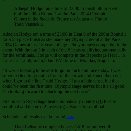
Adaejah Hodge ran a time of 23:00 to finish 5th in Heat
6 of the 200m Round 1 at the Paris 2024 Olympic
Games in the Stade de France on August 4. Photo:
Todd Vansickle.
Adaejah Hodge ran a time of 23:00 in Heat 6 of the 200m Round 1
for a 5th place finish as she made her Olympic debut at the Paris
2024 Games at just 18 years of age – the youngest competitor in the
event. With the top 3 in each of the 6 heats qualifying automatically
for the semifinals, Hodge will compete in the Repechage Heat 1 in
Lane 7 at 12:50pm / 6:50am BVI time on Monday, August 5.
“It was a blessing to be able to go on track and race today. I was
super excited to go out in front of the crowd and zoned them out
when I got to the line,” said Hodge. “I got a little tense, but that
could’ve been the first time, Olympic stage-nerves but it’s all good.
I’m looking forward to attacking the next race.”
First in each Repechage heat automatically qualify (Q) for the
semifinal and the next 2 fastest (q) advance to semifinal.
Schedule and results can be found
here
.
Thad Lettsome completed races 7 & 8 for an overall