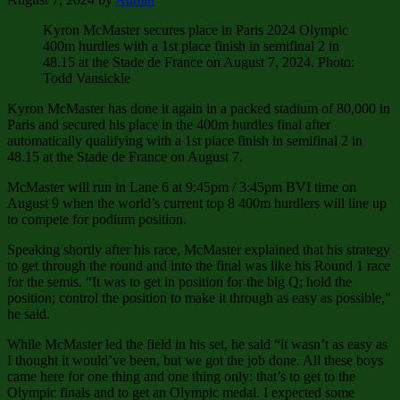
Kyron McMaster secures place in Paris 2024 Olympic
400m hurdles with a 1st place finish in semifinal 2 in
48.15 at the Stade de France on August 7, 2024. Photo:
Todd Vansickle
Kyron McMaster has done it again in a packed stadium of 80,000 in
Paris and secured his place in the 400m hurdles final after
automatically qualifying with a 1st place finish in semifinal 2 in
48.15 at the Stade de France on August 7.
McMaster will run in Lane 6 at 9:45pm / 3:45pm BVI time on
August 9 when the world’s current top 8 400m hurdlers will line up
to compete for podium position.
Speaking shortly after his race, McMaster explained that his strategy
to get through the round and into the final was like his Round 1 race
for the semis. “It was to get in position for the big Q; hold the
position; control the position to make it through as easy as possible,”
he said.
While McMaster led the field in his set, he said “it wasn’t as easy as
I thought it would’ve been, but we got the job done. All these boys
came here for one thing and one thing only: that’s to get to the
Olympic finals and to get an Olympic medal. I expected some