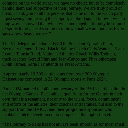
compete on the world stage, we have no choice but to be completely
behind them and supportive of their journey. We are truly proud of
them. Thank you to all the persons that came out to the watch party
– just seeing and hearing the support, all the flags – I know it went a
long way. It showed that when we come together in unity in support
of sports it truly speaks volumes to how small we are but – as Kyron
says – how heavy we are.”
The VI delegation included BVIOC President Ephraim Penn,
Secretary General Lloyd Black, Sailing Coach Chris Watters, Team
Leader Tamsin Rand, National Athletics Coach Willis Todman,
track coaches Gerald Phiri and Jean-Carlos and Physiotherapist
Colin Turner. Sofia Fay attends as Press Attache.
Approximately 10,500 participants from over 200 Olympic
Delegations competed in 32 Olympic sports at Paris 2024.
Paris 2024 marked the 40th anniversary of the BVI’s participation in
the Olympic Games. Each athlete qualifying for the Games in their
own right is a testament, not only to the talent, focus, commitment
and efforts of the athletes, their coaches and families, but also to the
support from the BVIOC and their programme sponsors who
facilitate athlete development to compete at the highest level.
“The journey to Paris has not always been smooth as for most small