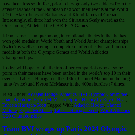
have been less so. In fact, prior to Hodge only two athletes from the
smaller islands of the Caribbean had won their events at the World
U20 – Akela Jones of Barbados and Kirani James of Grenada.
Interestingly, all three had won the Sir Austin Sealy award as the
Outstanding Athlete at the CARIFTA Games.
Kirani James is unique among international athletes in that he has
won gold medals at World Youth and World Junior championships
(twice) as well as having a complete set of gold, silver and bronze
medals at both the Olympic Games and World Athletics
Championships.
Hodge will hope to join the trio of her compatriots who at some
point in their careers have been ranked in the world’s top 10 in their
events – Tahesia Harrigan in the 100m, Chantel Malone in the long
jump (twice) and Kyron McMaster in the 400m hurdles (7 times).
Filed Under:
Adaejah Hodge
,
Athletics
,
BVI Olympic Committee
,
chantel malone
,
Kyron McMaster
,
Sports History by Rey O'Neal
,
Tahesia Harrigan-Scott
Tagged With:
Adaejah Hodge
,
Chantel
Malone
,
Kyron McMaster
,
Tahesia Harrigan-Scott
,
World Athletics
U20 Championships
Team BVI wraps up Paris 2024 Olympic