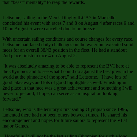
that “beast” mentality” to reap the rewards.
Lettsome, sailing in the Men’s Dinghy ILCA7 in Marseille
concluded his event with races 7 and 8 on August 4 after races 9 and
10 on August 5 were cancelled due to no breeze.
With uncertain sailing conditions and course changes for every race,
Lettsome had faced daily challenges on the water but executed solid
races for an overall 38/43 position in the fleet. He had a standout
2nd place finish in race 4 on August 2.
“It was absolutely amazing to be able to represent the BVI here at
the Olympics and to see what I could do against the best guys in the
world at the pinnacle of the sport,” said Lettsome. “I have lots of
good takeaways and lots of good highlights as well. Finishing in
2nd place in that race was a great achievement and something I will
never forget and, I hope, can serve as an inspiration looking
forward.”
Lettsome, who is the territory’s first sailing Olympian since 1996,
lamented there had not been others between times. He shared his
encouragement and hopes for future sailors to represent the VI at
major Games.
“Hopefully I will not be the last sailing Olympian for such a long