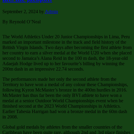
September 2, 2024
by
Admin
By Reynold O’Neal
The World Athletics Under 20 Junior Championships in Lima, Peru
marked an important milestone in the track and field history of the
British Virgin Islands. Two days after becoming the first athlete from
her country to earn a silver medal at the World U20 when she placed
second to Jamaica’s Alana Reid in the 100 m dash, the 18-year-old
Adaejah Hodge lived up to her favourite’s billing by winning the
200m dash in an impressive 22.74 seconds.
The performances made her only the second athlete from the
Territory to have won a medal of any colour these Championships,
following Kyron McMaster’s bronze in the 400m hurdles in 2016.
McMaster has thus far been the only BVI athlete to have won a
medal at a senior Outdoor World Championships event when he
finished second at the 2023 World Championships in Athletics.
Earlier Tahesia Harrigan had won a bronze medal in the 60m dash
in 2008.
Global gold medals by athletes from the smaller countries of the
Caribbean have been quite rare, although 2nd and 3rd place finishes