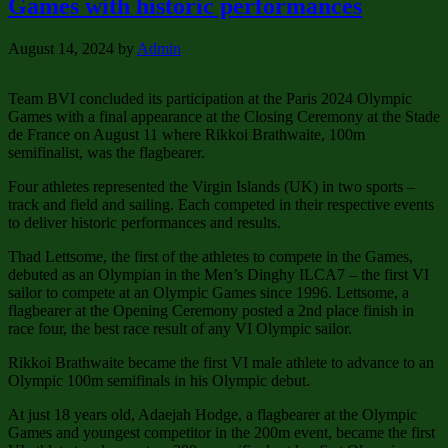
Games with historic performances
August 14, 2024
by
Admin
Team BVI concluded its participation at the Paris 2024 Olympic
Games with a final appearance at the Closing Ceremony at the Stade
de France on August 11 where Rikkoi Brathwaite, 100m
semifinalist, was the flagbearer.
Four athletes represented the Virgin Islands (UK) in two sports –
track and field and sailing. Each competed in their respective events
to deliver historic performances and results.
Thad Lettsome, the first of the athletes to compete in the Games,
debuted as an Olympian in the Men’s Dinghy ILCA7 – the first VI
sailor to compete at an Olympic Games since 1996. Lettsome, a
flagbearer at the Opening Ceremony posted a 2nd place finish in
race four, the best race result of any VI Olympic sailor.
Rikkoi Brathwaite became the first VI male athlete to advance to an
Olympic 100m semifinals in his Olympic debut.
At just 18 years old, Adaejah Hodge, a flagbearer at the Olympic
Games and youngest competitor in the 200m event, became the first