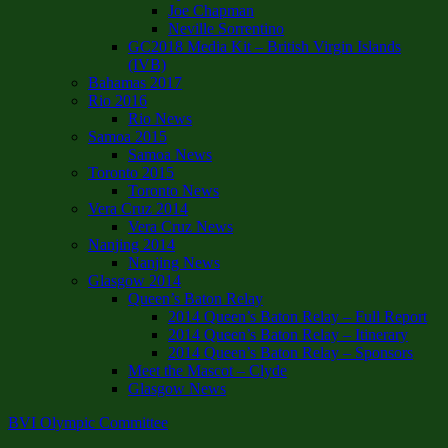
Joe Chapman
Neville Sorrentino
GC2018 Media Kit – British Virgin Islands
(IVB)
Bahamas 2017
Rio 2016
Rio News
Samoa 2015
Samoa News
Toronto 2015
Toronto News
Vera Cruz 2014
Vera Cruz News
Nanjing 2014
Nanjing News
Glasgow 2014
Queen’s Baton Relay
2014 Queen’s Baton Relay – Full Report
2014 Queen’s Baton Relay – Itinerary
2014 Queen’s Baton Relay – Sponsors
Meet the Mascot – Clyde
Glasgow News
BVI Olympic Committee