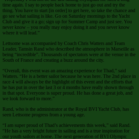
time again. I say to people back home to just go out and try the
thing. You have to start [in order] to get here, so take the chance and
go see what sailing is like. Go on Saturday mornings to the Yacht
Club and give it a go; sign up for Summer Camp and just see. You
never know – you really may enjoy doing it and you never know
where it will lead.”
Lettsome was accompanied by Coach Chris Watters and Team
Leader, Tamsin Rand who described the atmosphere in Marseille as
being “incredible”. Thousands of spectators were at the venue in the
South of France and creating a buzz around the city.
“Overall, this event was an amazing experience for Thad,” said
Watters. “He is a better sailor because he was here. The 2nd place in
race 4 will always be the highlight of this event and the efforts that
he has put in over the last 3 or 4 months have really shown through
in that spot. Everyone is super proud. He has done a great job, and
we look forward to more.”
Rand, who is the administrator at the Royal BVI Yacht Club, has
seen Lettsome progress from a young age.
“I am super proud of Thad’s achievements this week,” said Rand.
“He has a very bright future in sailing and is a true inspiration for
our youth sailors at home. The next generation of BVI Olympic