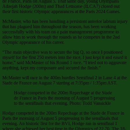
de France, Paris on August 5. That same day, young Olympians
Adaejah Hodge (200m) and Thad Lettsome (ILCA7) closed out
their first historic Olympic appearances at the Paris 2024 Games.
McMaster, who has been handling a persistent anterior labrum injury
that has plagued him throughout the season, has been working
successfully with his team on a pain management programme to
allow him to work through the rounds as he competes in the 2nd
Olympic appearance of his career.
“The main objective was to secure the big Q, so once I positioned
myself for the first 250 meters into the race, I just kept it and eased it
home,” said McMaster of his Round 1 race. “I tried not to aggravate
anything, kept my composure and secured the finish.”
McMaster will race in the 400m hurdles Semifinal 2 in Lane 4 at the
Stade de France on August 7 starting at 7:35pm / 1:35pm AST.
Hodge competed in the 200m Repechage at the Stade
de France in Paris the morning of August 5 progressing
to the semifinals that evening. Photo: Todd Vansickle
Hodge competed in the 200m Repechage at the Stade de France in
Paris the morning of August 5 progressing to the semifinals that
evening. An historic first for the BVI, Hodge ran in semifinal 1
where she achieved her best time in the Olympics of 22.70. The 18-