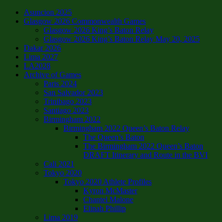
Asuncion 2025
Glasgow 2026 Commonwealth Games
Glasgow 2026 King’s Baton Relay
Glasgow 2026 King’s Baton Relay May 20, 2025
Dakar 2026
Lima 2027
LA2028
Archive of Games
Paris 2024
San Salvador 2023
Trinibago 2023
Santiago 2023
Birmingham 2022
Birmingham 2022 Queen’s Baton Relay
The Queen’s Baton
The Birmingham 2022 Queen’s Baton
DRAFT Itinerary and Route in the BVI
Cali 2021
Tokyo 2020
Tokyo 2020 Athlete Profiles
Kyron McMaster
Chantel Malone
Elinah Phillip
Lima 2019