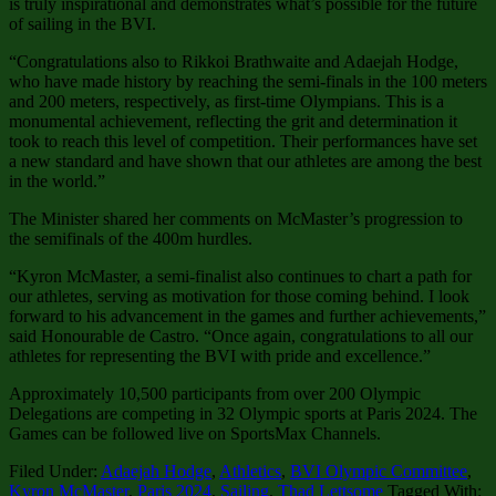
is truly inspirational and demonstrates what’s possible for the future
of sailing in the BVI.
“Congratulations also to Rikkoi Brathwaite and Adaejah Hodge,
who have made history by reaching the semi-finals in the 100 meters
and 200 meters, respectively, as first-time Olympians. This is a
monumental achievement, reflecting the grit and determination it
took to reach this level of competition. Their performances have set
a new standard and have shown that our athletes are among the best
in the world.”
The Minister shared her comments on McMaster’s progression to
the semifinals of the 400m hurdles.
“Kyron McMaster, a semi-finalist also continues to chart a path for
our athletes, serving as motivation for those coming behind. I look
forward to his advancement in the games and further achievements,”
said Honourable de Castro. “Once again, congratulations to all our
athletes for representing the BVI with pride and excellence.”
Approximately 10,500 participants from over 200 Olympic
Delegations are competing in 32 Olympic sports at Paris 2024. The
Games can be followed live on SportsMax Channels.
Filed Under:
Adaejah Hodge
,
Athletics
,
BVI Olympic Committee
,
Kyron McMaster
,
Paris 2024
,
Sailing
,
Thad Lettsome
Tagged With: