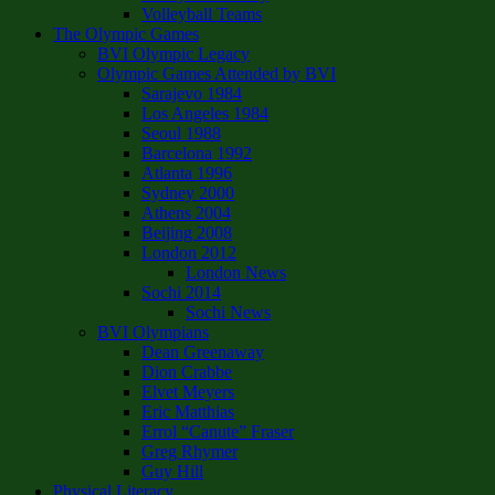
Volleyball Teams
The Olympic Games
BVI Olympic Legacy
Olympic Games Attended by BVI
Sarajevo 1984
Los Angeles 1984
Seoul 1988
Barcelona 1992
Atlanta 1996
Sydney 2000
Athens 2004
Beijing 2008
London 2012
London News
Sochi 2014
Sochi News
BVI Olympians
Dean Greenaway
Dion Crabbe
Elvet Meyers
Eric Matthias
Errol “Canute” Fraser
Greg Rhymer
Guy Hill
Physical Literacy