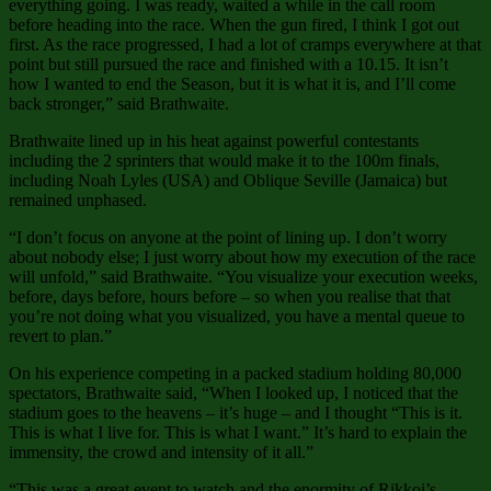
everything going. I was ready, waited a while in the call room
before heading into the race. When the gun fired, I think I got out
first. As the race progressed, I had a lot of cramps everywhere at that
point but still pursued the race and finished with a 10.15. It isn’t
how I wanted to end the Season, but it is what it is, and I’ll come
back stronger,” said Brathwaite.
Brathwaite lined up in his heat against powerful contestants
including the 2 sprinters that would make it to the 100m finals,
including Noah Lyles (USA) and Oblique Seville (Jamaica) but
remained unphased.
“I don’t focus on anyone at the point of lining up. I don’t worry
about nobody else; I just worry about how my execution of the race
will unfold,” said Brathwaite. “You visualize your execution weeks,
before, days before, hours before – so when you realise that that
you’re not doing what you visualized, you have a mental queue to
revert to plan.”
On his experience competing in a packed stadium holding 80,000
spectators, Brathwaite said, “When I looked up, I noticed that the
stadium goes to the heavens – it’s huge – and I thought “This is it.
This is what I live for. This is what I want.” It’s hard to explain the
immensity, the crowd and intensity of it all.”
“This was a great event to watch and the enormity of Rikkoi’s