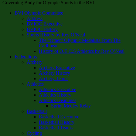
Governing Body for Olympic Sports in the BVI
BVI Olympic Committee
Address
BVIOC Executive
BVIOC History
Sports History by Rey O’Neal
The “Other” Olympic Medalists From The
Caribbean
History of O.E.C.S Athletics by Rey O’Neal
Federations
Archery
Archery Executive
Archery History
Archery Teams
Athletics
Athletics Executive
Athletics History
Athletics Disiplines
Sprint Medley Relay
Basketball
Basketball Executive
Basketball History
Basketball Teams
Cycling