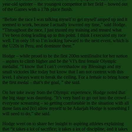
year-old sprinter – the youngest competitor in her field – bowed out
of the Games with a 17th place finish.
“Before the race I was talking myself to get myself amped up and it
seemed to work, because I actually lowered my time,” said Hodge.
“Throughout the race, I just trusted my training and trusted what
I’ve been doing leading up to this point. I think I executed my race
well. I’m only 18 so I’m looking forward to the next event, which is
the U20s in Peru, and dominate there.”
Hodge – while proud to be the first 200m semifinalist for her nation
– aspires to climb higher and be the VI’s first female Olympic
medalist. “I know that I can’t overshadow my Blessings and my
small victories like today but know that I am not content with this
level. I always want to break the ceiling. For a female to bring home
the first medal – that’s the goal, ” she said.
On her take away from the Olympic experience, Hodge noted that
the big stage was daunting. “It’s very hard to go out into the crowd –
everyone screaming – so getting comfortable in the situation with all
those fans and [to] allow myself to be Adaejah Hodge is something I
will need to do,” she said.
Hodge went on to share her insight to aspiring athletes explaining
that “it takes a lot of sacrifice; it takes a lot of discipline, and it takes