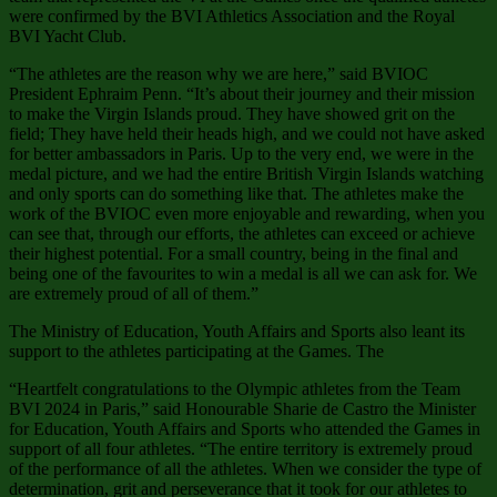
were confirmed by the BVI Athletics Association and the Royal
BVI Yacht Club.
“The athletes are the reason why we are here,” said BVIOC
President Ephraim Penn. “It’s about their journey and their mission
to make the Virgin Islands proud. They have showed grit on the
field; They have held their heads high, and we could not have asked
for better ambassadors in Paris. Up to the very end, we were in the
medal picture, and we had the entire British Virgin Islands watching
and only sports can do something like that. The athletes make the
work of the BVIOC even more enjoyable and rewarding, when you
can see that, through our efforts, the athletes can exceed or achieve
their highest potential. For a small country, being in the final and
being one of the favourites to win a medal is all we can ask for. We
are extremely proud of all of them.”
The Ministry of Education, Youth Affairs and Sports also leant its
support to the athletes participating at the Games. The
“Heartfelt congratulations to the Olympic athletes from the Team
BVI 2024 in Paris,” said Honourable Sharie de Castro the Minister
for Education, Youth Affairs and Sports who attended the Games in
support of all four athletes. “The entire territory is extremely proud
of the performance of all the athletes. When we consider the type of
determination, grit and perseverance that it took for our athletes to