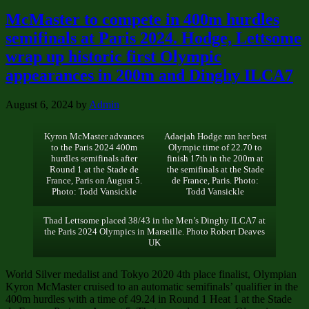
McMaster to compete in 400m hurdles
semifinals at Paris 2024. Hodge, Lettsome
wrap up historic first Olympic
appearances in 200m and Dinghy ILCA7
August 6, 2024
by
Admin
Kyron McMaster advances
Adaejah Hodge ran her best
to the Paris 2024 400m
Olympic time of 22.70 to
hurdles semifinals after
finish 17th in the 200m at
Round 1 at the Stade de
the semifinals at the Stade
France, Paris on August 5.
de France, Paris. Photo:
Photo: Todd Vansickle
Todd Vansickle
Thad Lettsome placed 38/43 in the Men’s Dinghy ILCA7 at
the Paris 2024 Olympics in Marseille. Photo Robert Deaves
UK
World Silver medalist and Tokyo 2020 4th place finalist, Olympian
Kyron McMaster cruised to an automatic semifinals’ qualifier in the
400m hurdles with a time of 49.24 in Round 1 Heat 1 at the Stade