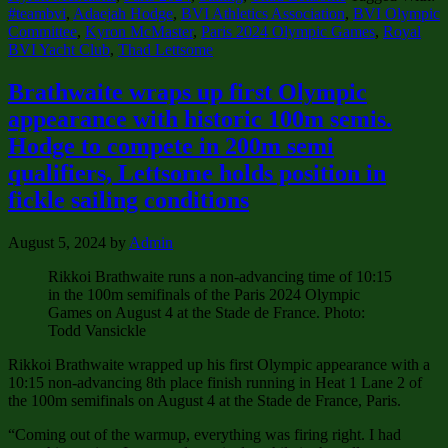
#teambvi
,
Adaejah Hodge
,
BVI Athletics Association
,
BVI Olympic
Committee
,
Kyron McMaster
,
Paris 2024 Olympic Games
,
Royal
BVI Yacht Club
,
Thad Lettsome
Brathwaite wraps up first Olympic
appearance with historic 100m semis.
Hodge to compete in 200m semi
qualifiers, Lettsome holds position in
fickle sailing conditions
August 5, 2024
by
Admin
Rikkoi Brathwaite runs a non-advancing time of 10:15
in the 100m semifinals of the Paris 2024 Olympic
Games on August 4 at the Stade de France. Photo:
Todd Vansickle
Rikkoi Brathwaite wrapped up his first Olympic appearance with a
10:15 non-advancing 8th place finish running in Heat 1 Lane 2 of
the 100m semifinals on August 4 at the Stade de France, Paris.
“Coming out of the warmup, everything was firing right. I had