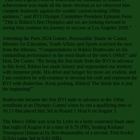
achievement was made all the more obvious as we observed him
compete fearlessly against the worlds’ current leading 100m
sprinters,” said BVI Olympic Committee President Ephraim Penn.
“This is Rikkoi’s first Olympics and we are looking forward to
seeing him continue his journey to success at Los Angeles 2028.”
Attending the Paris 2024 Games, Honourable Sharie de Castor,
Minister for Education, Youth Affairs and Sports watched the race
from the tribunes. “Congratulations to Rikkoi Brathwaite on his
outstanding performance in the semi-finals of the men’s 100m!” said
Hon. De Castro. “By being the first male from the BVI to advance
to this level, Rikkoi has made history and represented our territory
with immense pride. His drive and hunger for more are evident, and
I am confident he will continue to develop his craft and represent the
BVI with distinction. Keep pushing, Rikkoi! The finish line is just
the beginning!”
Brathwaite became the first BVI male to advance to the 100m
semifinals at an Olympic Games when he ran a qualifying time of
10.13 that placed him 3rd in Round 1 Heat 6 on August 3.
The Men’s 100m was won by Lyles in a hotly contested finals later
that night of August 4 in a time of 9.79 (PB), beating Kishane
Thompson (Jamaica) by five-thousandths of a second. Fred Kerley
(USA) came 3rd in 9.81 (SB).