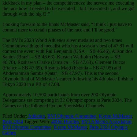
kickback in my plan – the competitiveness; the nerves; me executing
the race how it needed to be executed – but I executed it, and we got
through with the big Q.”
Looking forward to the finals McMaster said, “I think I just have to
commit more to certain phases of the race and I’ll be good.”
The BVI’s 2023 World Athletics silver medalist and two times
Commonwealth gold medalist who has a season’s best of 47.81 will
contest the event with Rai Benjamin (USA – SB 46.46), Alison dos
Santos (Brazil – SB 46.63), Karsten Warholm (Norway – SB
46.70), Roshawn Clarke (Jamaica – SB 47.63), Clement Ducos
(France – SB 47.69), Rasmus Magi (Estonia – SB 47.95) and
Abderrahman Samba (Qatar – SB 47.97). This is the second
Olympic final of McMaster’s career following his 4th place finish at
Tokyo 2020 in a PB of 47.08.
Approximately 10,500 participants from over 200 Olympic
Delegations are competing in 32 Olympic sports at Paris 2024. The
Games can be followed live on SportsMax Channels.
Filed Under:
Athletics
,
BVI Olympic Committee
,
Kyron McMaster
,
Paris 2024
Tagged With:
400m Hurdles
,
BVI Athletics Association
,
BVI Olympic Committee
,
Kyron McMaster
,
Paris 2024 Olympic
Games