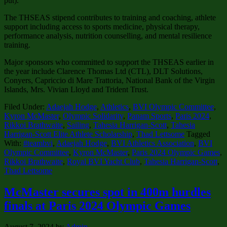
put).
The THSEAS stipend contributes to training and coaching, athlete
support including access to sports medicine, physical therapy,
performance analysis, nutrition counselling, and mental resilience
training.
Major sponsors who committed to support the THSEAS earlier in
the year include Clarence Thomas Ltd (CTL), DLT Solutions,
Conyers, Capriccio di Mare Trattoria, National Bank of the Virgin
Islands, Mrs. Vivian Lloyd and Trident Trust.
Filed Under:
Adaejah Hodge
,
Athletics
,
BVI Olympic Committee
,
Kyron McMaster
,
Olympic Solidarity
,
Panam Sports
,
Paris 2024
,
Rikkoi Brathwaite
,
Sailing
,
Tahesia Harrigan-Scott
,
Tahesia
Harrigan-Scott Elite Athlete Scholarship
,
Thad Lettsome
Tagged
With:
#teambvi
,
Adaejah Hodge
,
BVI Athletics Association
,
BVI
Olympic Committee
,
Kyron McMaster
,
Paris 2024 Olympic Games
,
Rikkoi Brathwaite
,
Royal BVI Yacht Club
,
Tahesia Harrigan-Scott
,
Thad Lettsome
McMaster secures spot in 400m hurdles
finals at Paris 2024 Olympic Games
August 7, 2024
by
Admin