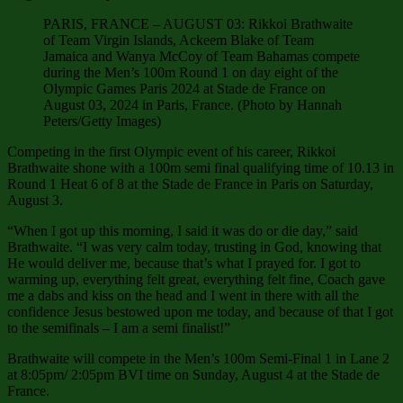
PARIS, FRANCE – AUGUST 03: Rikkoi Brathwaite
of Team Virgin Islands, Ackeem Blake of Team
Jamaica and Wanya McCoy of Team Bahamas compete
during the Men’s 100m Round 1 on day eight of the
Olympic Games Paris 2024 at Stade de France on
August 03, 2024 in Paris, France. (Photo by Hannah
Peters/Getty Images)
Competing in the first Olympic event of his career, Rikkoi
Brathwaite shone with a 100m semi final qualifying time of 10.13 in
Round 1 Heat 6 of 8 at the Stade de France in Paris on Saturday,
August 3.
“When I got up this morning, I said it was do or die day,” said
Brathwaite. “I was very calm today, trusting in God, knowing that
He would deliver me, because that’s what I prayed for. I got to
warming up, everything felt great, everything felt fine, Coach gave
me a dabs and kiss on the head and I went in there with all the
confidence Jesus bestowed upon me today, and because of that I got
to the semifinals – I am a semi finalist!”
Brathwaite will compete in the Men’s 100m Semi-Final 1 in Lane 2
at 8:05pm/ 2:05pm BVI time on Sunday, August 4 at the Stade de
France.