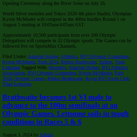
Opening Ceremony along the River Seine on July 26.
World Silver medalist and Tokyo 2020 4th place finalist, Olympian
Kyron McMaster will compete in the 400m hurdles Round 1 on
August 5 starting at 10:05am/4:05am AST.
Approximately 10,500 participants from over 200 Olympic
Delegations will compete in 32 Olympic sports. The Games can be
followed live on SportsMax Channels.
Filed Under:
Adaejah Hodge
,
Athletics
,
BVI Olympic Committee
,
Kyron McMaster
,
Paris 2024
,
Rikkoi Brathwaite
,
Sailing
,
Thad
Lettsome
Tagged With:
#teambvi
,
Adaejah Hodge
,
BVI Athletics
Association
,
BVI Olympic Committee
,
Kyron McMaster
,
Paris
2024 Olympic Games
,
Rikkoi Brathwaite
,
Royal BVI Yacht Club
,
Thad Lettsome
Brathwaite becomes 1st VI male to
advance to the 100m semifinals at an
Olympic Games. Lettsome sails in tough
conditions in Races 5 & 6
August 3, 2024
by
Admin