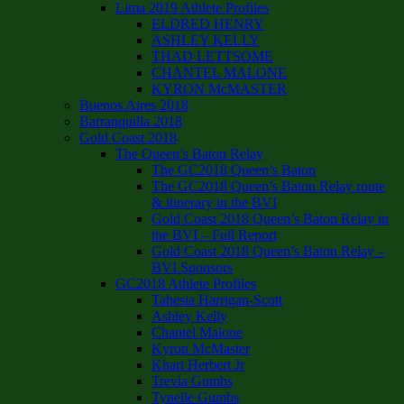
Lima 2019 Athlete Profiles
ELDRED HENRY
ASHLEY KELLY
THAD LETTSOME
CHANTEL MALONE
KYRON McMASTER
Buenos Aires 2018
Barranquilla 2018
Gold Coast 2018
The Queen’s Baton Relay
The GC2018 Queen’s Baton
The GC2018 Queen’s Baton Relay route
& itinerary in the BVI
Gold Coast 2018 Queen’s Baton Relay in
the BVI – Full Report
Gold Coast 2018 Queen’s Baton Relay –
BVI Sponsors
GC2018 Athlete Profiles
Tahesia Harrigan-Scott
Ashley Kelly
Chantel Malone
Kyron McMaster
Khari Herbert Jr
Trevia Gumbs
Tynelle Gumbs