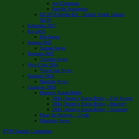
Joe Chapman
Neville Sorrentino
GC2018 Media Kit – British Virgin Islands
(IVB)
Bahamas 2017
Rio 2016
Rio News
Samoa 2015
Samoa News
Toronto 2015
Toronto News
Vera Cruz 2014
Vera Cruz News
Nanjing 2014
Nanjing News
Glasgow 2014
Queen’s Baton Relay
2014 Queen’s Baton Relay – Full Report
2014 Queen’s Baton Relay – Itinerary
2014 Queen’s Baton Relay – Sponsors
Meet the Mascot – Clyde
Glasgow News
BVI Olympic Committee