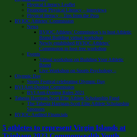
Physical Literacy Leaflet
Promoting Physical Literacy – interviews
Physical literacy – Tips from the Pros
BVIOC Athletes’ Commission
News
BVIOC Athletes’ Commission’s to host Athletic
Brand Building virtual workshop
Newly established BVIOC Athletes’
Commission to host free workshop
Events
Virtual workshop on Building Your Athletic
Brand
Live Workshop on Sports Psychology –
Olympic Day
Sports Festival celebrating Olympic Day
BVI Anti-Doping Commission
BVI Anti-Doping Rules 2021
Tahesia Harrigan-Scott Elite Athlete Scholarship Fund
The Tahesia Harrigan-Scott Elite Athlete Scholarship
Sponsors
BVIOC Audited Financials
5 athletes to represent Virgin Islands at
Trinbago 2023 Commonwealth Youth