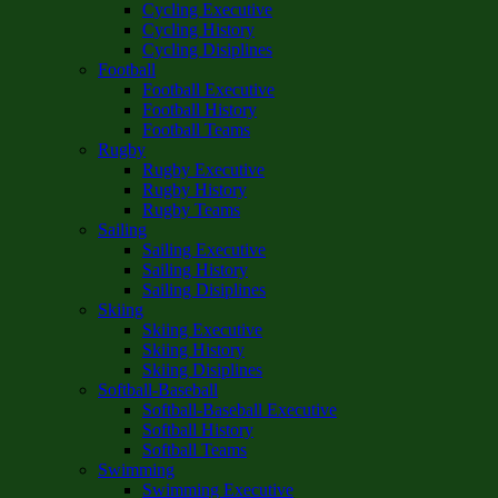
Cycling Executive
Cycling History
Cycling Disiplines
Football
Football Executive
Football History
Football Teams
Rugby
Rugby Executive
Rugby History
Rugby Teams
Sailing
Sailing Executive
Sailing History
Sailing Disiplines
Skiing
Skiing Executive
Skiing History
Skiing Disiplines
Softball-Baseball
Softball-Baseball Executive
Softball History
Softball Teams
Swimming
Swimming Executive