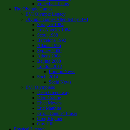
Volleyball Teams
The Olympic Games
BVI Olympic Legacy
Olympic Games Attended by BVI
Sarajevo 1984
Los Angeles 1984
Seoul 1988
Barcelona 1992
Atlanta 1996
Sydney 2000
Athens 2004
Beijing 2008
London 2012
London News
Sochi 2014
Sochi News
BVI Olympians
Dean Greenaway
Dion Crabbe
Elvet Meyers
Eric Matthias
Errol “Canute” Fraser
Greg Rhymer
Guy Hill
Physical Literacy