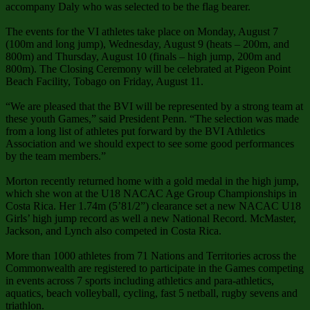
accompany Daly who was selected to be the flag bearer.
The events for the VI athletes take place on Monday, August 7
(100m and long jump), Wednesday, August 9 (heats – 200m, and
800m) and Thursday, August 10 (finals – high jump, 200m and
800m). The Closing Ceremony will be celebrated at Pigeon Point
Beach Facility, Tobago on Friday, August 11.
“We are pleased that the BVI will be represented by a strong team at
these youth Games,” said President Penn. “The selection was made
from a long list of athletes put forward by the BVI Athletics
Association and we should expect to see some good performances
by the team members.”
Morton recently returned home with a gold medal in the high jump,
which she won at the U18 NACAC Age Group Championships in
Costa Rica. Her 1.74m (5’81/2”) clearance set a new NACAC U18
Girls’ high jump record as well a new National Record. McMaster,
Jackson, and Lynch also competed in Costa Rica.
More than 1000 athletes from 71 Nations and Territories across the
Commonwealth are registered to participate in the Games competing
in events across 7 sports including athletics and para-athletics,
aquatics, beach volleyball, cycling, fast 5 netball, rugby sevens and
triathlon.