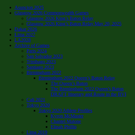
Asuncion 2025
Glasgow 2026 Commonwealth Games
Glasgow 2026 King’s Baton Relay
Glasgow 2026 King’s Baton Relay May 20, 2025
Dakar 2026
Lima 2027
LA2028
Archive of Games
Paris 2024
San Salvador 2023
Trinibago 2023
Santiago 2023
Birmingham 2022
Birmingham 2022 Queen’s Baton Relay
The Queen’s Baton
The Birmingham 2022 Queen’s Baton
DRAFT Itinerary and Route in the BVI
Cali 2021
Tokyo 2020
Tokyo 2020 Athlete Profiles
Kyron McMaster
Chantel Malone
Elinah Phillip
Lima 2019