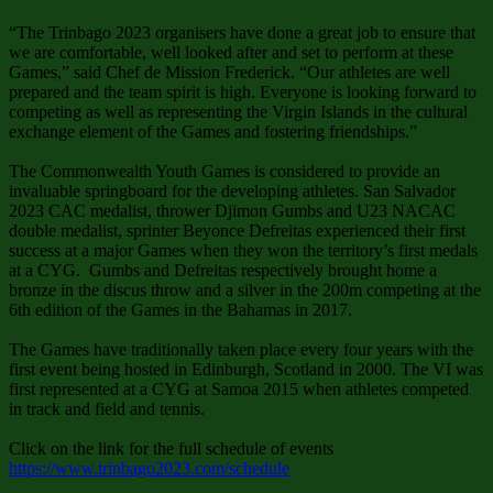
“The Trinbago 2023 organisers have done a great job to ensure that
we are comfortable, well looked after and set to perform at these
Games,” said Chef de Mission Frederick. “Our athletes are well
prepared and the team spirit is high. Everyone is looking forward to
competing as well as representing the Virgin Islands in the cultural
exchange element of the Games and fostering friendships.”
The Commonwealth Youth Games is considered to provide an
invaluable springboard for the developing athletes. San Salvador
2023 CAC medalist, thrower Djimon Gumbs and U23 NACAC
double medalist, sprinter Beyonce Defreitas experienced their first
success at a major Games when they won the territory’s first medals
at a CYG. Gumbs and Defreitas respectively brought home a
bronze in the discus throw and a silver in the 200m competing at the
6th edition of the Games in the Bahamas in 2017.
The Games have traditionally taken place every four years with the
first event being hosted in Edinburgh, Scotland in 2000. The VI was
first represented at a CYG at Samoa 2015 when athletes competed
in track and field and tennis.
Click on the link for the full schedule of events
https://www.trinbago2023.com/schedule