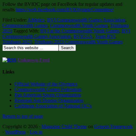
Follow the BVIOC page on FaceBook for regular updates and
results
https://web.facebook.com/BVIOlympicCommittee/
Filed Under:
Athletics
,
BVI Commonwealth Games Association
,
Commonwealth Games
,
Commonwealth Youth Games
,
Trinibago
2023
Tagged With:
BVI at the Commonwealth Youth Games
,
BVI
Commonwealth Games Association
,
BVICGA
,
Team BVI
,
Trinibago 2023
,
Trinibago 2023 Commonwealth Youth Games
Unknown Feed
Links
Official Website of the Olympics
Commonwealth Games Federation
Pan American Sports Organization
Regional Anti Doping Organization
Caribbean Association of National OC’s
Return to top of page
Copyright © 2026 ·
Magazine Child Theme
on
Genesis Framework
·
WordPress
·
Log in