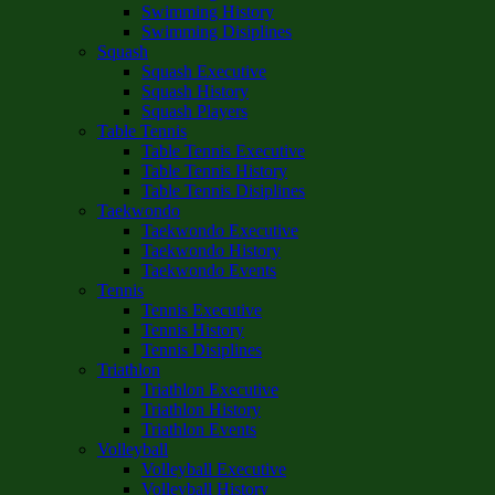
Swimming History
Swimming Disiplines
Squash
Squash Executive
Squash History
Squash Players
Table Tennis
Table Tennis Executive
Table Tennis History
Table Tennis Disiplines
Taekwondo
Taekwondo Executive
Taekwondo History
Taekwondo Events
Tennis
Tennis Executive
Tennis History
Tennis Disiplines
Triathlon
Triathlon Executive
Triathlon History
Triathlon Events
Volleyball
Volleyball Executive
Volleyball History