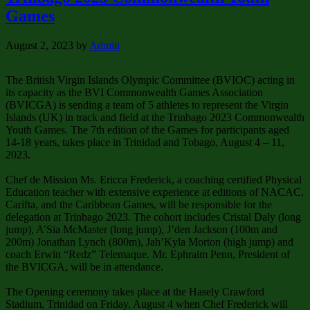
Games
August 2, 2023
by
Admin
The British Virgin Islands Olympic Committee (BVIOC) acting in
its capacity as the BVI Commonwealth Games Association
(BVICGA) is sending a team of 5 athletes to represent the Virgin
Islands (UK) in track and field at the Trinbago 2023 Commonwealth
Youth Games. The 7th edition of the Games for participants aged
14-18 years, takes place in Trinidad and Tobago, August 4 – 11,
2023.
Chef de Mission Ms. Ericca Frederick, a coaching certified Physical
Education teacher with extensive experience at editions of NACAC,
Carifta, and the Caribbean Games, will be responsible for the
delegation at Trinbago 2023. The cohort includes Cristal Daly (long
jump), A’Sia McMaster (long jump), J’den Jackson (100m and
200m) Jonathan Lynch (800m), Jah’Kyla Morton (high jump) and
coach Erwin “Redz” Telemaque. Mr. Ephraim Penn, President of
the BVICGA, will be in attendance.
The Opening ceremony takes place at the Hasely Crawford
Stadium, Trinidad on Friday, August 4 when Chef Frederick will