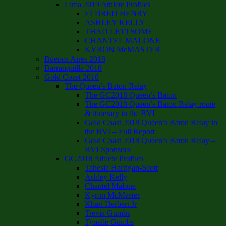
Lima 2019 Athlete Profiles
ELDRED HENRY
ASHLEY KELLY
THAD LETTSOME
CHANTEL MALONE
KYRON McMASTER
Buenos Aires 2018
Barranquilla 2018
Gold Coast 2018
The Queen’s Baton Relay
The GC2018 Queen’s Baton
The GC2018 Queen’s Baton Relay route
& itinerary in the BVI
Gold Coast 2018 Queen’s Baton Relay in
the BVI – Full Report
Gold Coast 2018 Queen’s Baton Relay –
BVI Sponsors
GC2018 Athlete Profiles
Tahesia Harrigan-Scott
Ashley Kelly
Chantel Malone
Kyron McMaster
Khari Herbert Jr
Trevia Gumbs
Tynelle Gumbs