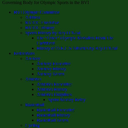
Governing Body for Olympic Sports in the BVI
BVI Olympic Committee
Address
BVIOC Executive
BVIOC History
Sports History by Rey O’Neal
The “Other” Olympic Medalists From The
Caribbean
History of O.E.C.S Athletics by Rey O’Neal
Federations
Archery
Archery Executive
Archery History
Archery Teams
Athletics
Athletics Executive
Athletics History
Athletics Disiplines
Sprint Medley Relay
Basketball
Basketball Executive
Basketball History
Basketball Teams
Cycling