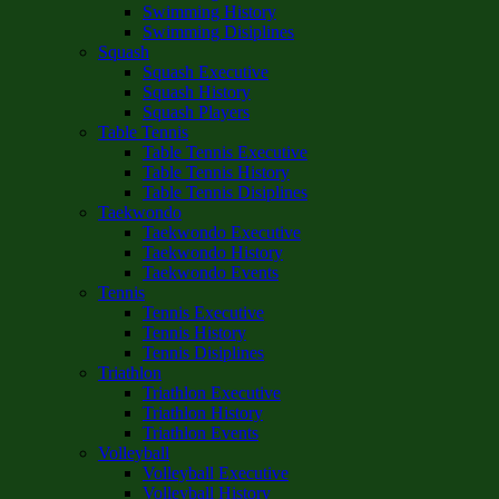
Swimming History
Swimming Disiplines
Squash
Squash Executive
Squash History
Squash Players
Table Tennis
Table Tennis Executive
Table Tennis History
Table Tennis Disiplines
Taekwondo
Taekwondo Executive
Taekwondo History
Taekwondo Events
Tennis
Tennis Executive
Tennis History
Tennis Disiplines
Triathlon
Triathlon Executive
Triathlon History
Triathlon Events
Volleyball
Volleyball Executive
Volleyball History