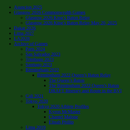
Asuncion 2025
Glasgow 2026 Commonwealth Games
Glasgow 2026 King’s Baton Relay
Glasgow 2026 King’s Baton Relay May 20, 2025
Dakar 2026
Lima 2027
LA2028
Archive of Games
Paris 2024
San Salvador 2023
Trinibago 2023
Santiago 2023
Birmingham 2022
Birmingham 2022 Queen’s Baton Relay
The Queen’s Baton
The Birmingham 2022 Queen’s Baton
DRAFT Itinerary and Route in the BVI
Cali 2021
Tokyo 2020
Tokyo 2020 Athlete Profiles
Kyron McMaster
Chantel Malone
Elinah Phillip
Lima 2019