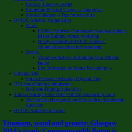
Physical Literacy Leaflet
Promoting Physical Literacy – interviews
Physical literacy – Tips from the Pros
BVIOC Athletes’ Commission
News
BVIOC Athletes’ Commission’s to host Athletic
Brand Building virtual workshop
Newly established BVIOC Athletes’
Commission to host free workshop
Events
Virtual workshop on Building Your Athletic
Brand
Live Workshop on Sports Psychology –
Olympic Day
Sports Festival celebrating Olympic Day
BVI Anti-Doping Commission
BVI Anti-Doping Rules 2021
Tahesia Harrigan-Scott Elite Athlete Scholarship Fund
The Tahesia Harrigan-Scott Elite Athlete Scholarship
Sponsors
BVIOC Audited Financials
Titanium, wood and granite: Glasgow
2014’s iconic Commonwealth Baton is