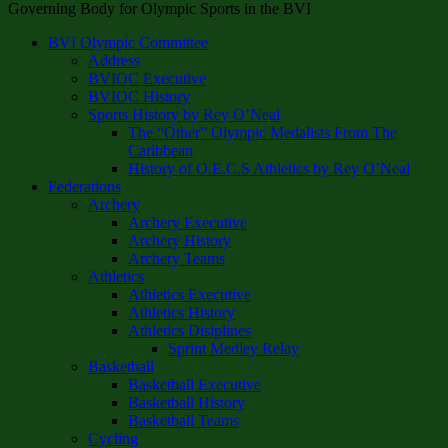
Governing Body for Olympic Sports in the BVI
BVI Olympic Committee
Address
BVIOC Executive
BVIOC History
Sports History by Rey O’Neal
The “Other” Olympic Medalists From The
Caribbean
History of O.E.C.S Athletics by Rey O’Neal
Federations
Archery
Archery Executive
Archery History
Archery Teams
Athletics
Athletics Executive
Athletics History
Athletics Disiplines
Sprint Medley Relay
Basketball
Basketball Executive
Basketball History
Basketball Teams
Cycling