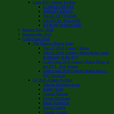
Lima 2019 Athlete Profiles
ELDRED HENRY
ASHLEY KELLY
THAD LETTSOME
CHANTEL MALONE
KYRON McMASTER
Buenos Aires 2018
Barranquilla 2018
Gold Coast 2018
The Queen’s Baton Relay
The GC2018 Queen’s Baton
The GC2018 Queen’s Baton Relay route
& itinerary in the BVI
Gold Coast 2018 Queen’s Baton Relay in
the BVI – Full Report
Gold Coast 2018 Queen’s Baton Relay –
BVI Sponsors
GC2018 Athlete Profiles
Tahesia Harrigan-Scott
Ashley Kelly
Chantel Malone
Kyron McMaster
Khari Herbert Jr
Trevia Gumbs
Tynelle Gumbs