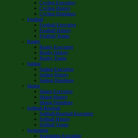
Cycling Executive
Cycling History
Cycling Disiplines
Football
Football Executive
Football History
Football Teams
Rugby
Rugby Executive
Rugby History
Rugby Teams
Sailing
Sailing Executive
Sailing History
Sailing Disiplines
Skiing
Skiing Executive
Skiing History
Skiing Disiplines
Softball-Baseball
Softball-Baseball Executive
Softball History
Softball Teams
Swimming
Swimming Executive