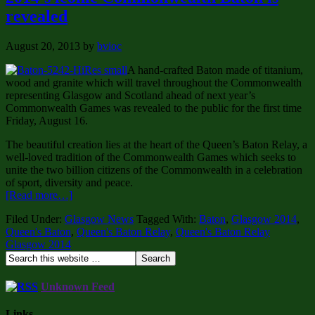
revealed
August 20, 2013
by
bvioc
A hand-crafted Baton made of titanium,
wood and granite which will travel throughout the Commonwealth
representing Glasgow and Scotland ahead of next year’s
Commonwealth Games was revealed to the public for the first time
Friday, August 16.
The beautiful creation lies at the heart of the Queen’s Baton Relay, a
well-loved tradition of the Commonwealth Games which seeks to
unite the two billion citizens of the Commonwealth in a celebration
of sport, diversity and peace.
[Read more…]
Filed Under:
Glasgow News
Tagged With:
Baton
,
Glasgow 2014
,
Queen's Baton
,
Queen's Baton Relay
,
Queen's Baton Relay
Glasgow 2014
Unknown Feed
Links