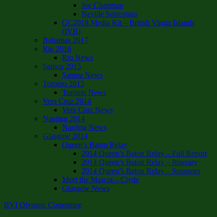
Joe Chapman
Neville Sorrentino
GC2018 Media Kit – British Virgin Islands
(IVB)
Bahamas 2017
Rio 2016
Rio News
Samoa 2015
Samoa News
Toronto 2015
Toronto News
Vera Cruz 2014
Vera Cruz News
Nanjing 2014
Nanjing News
Glasgow 2014
Queen’s Baton Relay
2014 Queen’s Baton Relay – Full Report
2014 Queen’s Baton Relay – Itinerary
2014 Queen’s Baton Relay – Sponsors
Meet the Mascot – Clyde
Glasgow News
BVI Olympic Committee