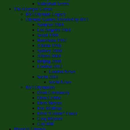
Volleyball Teams
The Olympic Games
BVI Olympic Legacy
Olympic Games Attended by BVI
Sarajevo 1984
Los Angeles 1984
Seoul 1988
Barcelona 1992
Atlanta 1996
Sydney 2000
Athens 2004
Beijing 2008
London 2012
London News
Sochi 2014
Sochi News
BVI Olympians
Dean Greenaway
Dion Crabbe
Elvet Meyers
Eric Matthias
Errol “Canute” Fraser
Greg Rhymer
Guy Hill
Physical Literacy