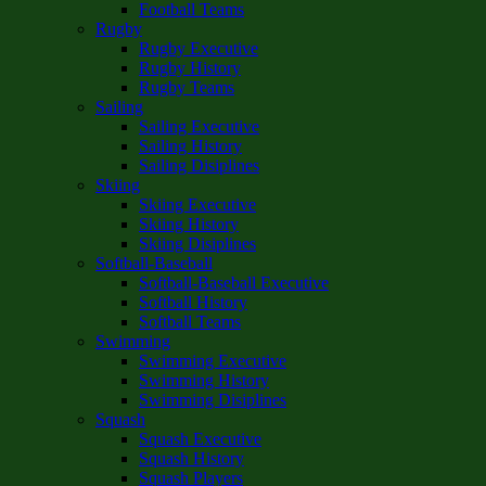
Football Teams
Rugby
Rugby Executive
Rugby History
Rugby Teams
Sailing
Sailing Executive
Sailing History
Sailing Disiplines
Skiing
Skiing Executive
Skiing History
Skiing Disiplines
Softball-Baseball
Softball-Baseball Executive
Softball History
Softball Teams
Swimming
Swimming Executive
Swimming History
Swimming Disiplines
Squash
Squash Executive
Squash History
Squash Players