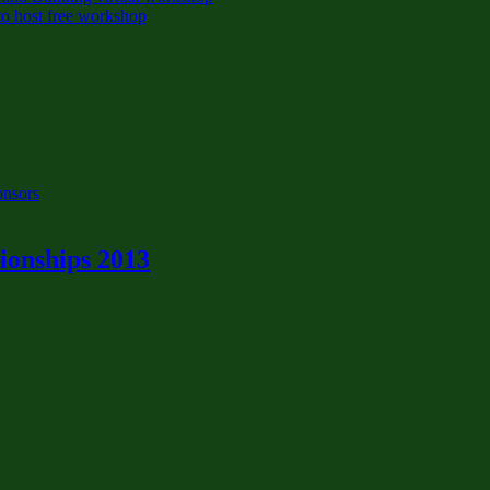
o host free workshop
onsors
onships 2013