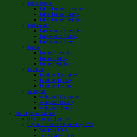
Table Tennis
Table Tennis Executive
Table Tennis History
Table Tennis Disiplines
Taekwondo
Taekwondo Executive
Taekwondo History
Taekwondo Events
Tennis
Tennis Executive
Tennis History
Tennis Disiplines
Triathlon
Triathlon Executive
Triathlon History
Triathlon Events
Volleyball
Volleyball Executive
Volleyball History
Volleyball Teams
The Olympic Games
BVI Olympic Legacy
Olympic Games Attended by BVI
Sarajevo 1984
Los Angeles 1984