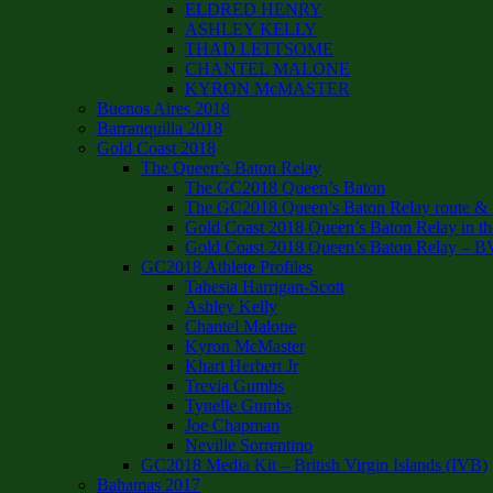
ELDRED HENRY
ASHLEY KELLY
THAD LETTSOME
CHANTEL MALONE
KYRON McMASTER
Buenos Aires 2018
Barranquilla 2018
Gold Coast 2018
The Queen’s Baton Relay
The GC2018 Queen’s Baton
The GC2018 Queen’s Baton Relay route & it
Gold Coast 2018 Queen’s Baton Relay in th
Gold Coast 2018 Queen’s Baton Relay – B
GC2018 Athlete Profiles
Tahesia Harrigan-Scott
Ashley Kelly
Chantel Malone
Kyron McMaster
Khari Herbert Jr
Trevia Gumbs
Tynelle Gumbs
Joe Chapman
Neville Sorrentino
GC2018 Media Kit – British Virgin Islands (IVB)
Bahamas 2017