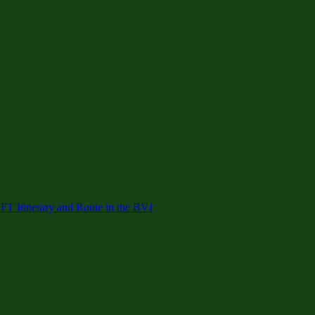
 Itinerary and Route in the BVI