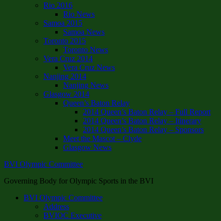
Rio 2016
Rio News
Samoa 2015
Samoa News
Toronto 2015
Toronto News
Vera Cruz 2014
Vera Cruz News
Nanjing 2014
Nanjing News
Glasgow 2014
Queen’s Baton Relay
2014 Queen’s Baton Relay – Full Report
2014 Queen’s Baton Relay – Itinerary
2014 Queen’s Baton Relay – Sponsors
Meet the Mascot – Clyde
Glasgow News
BVI Olympic Committee
Governing Body for Olympic Sports in the BVI
BVI Olympic Committee
Address
BVIOC Executive