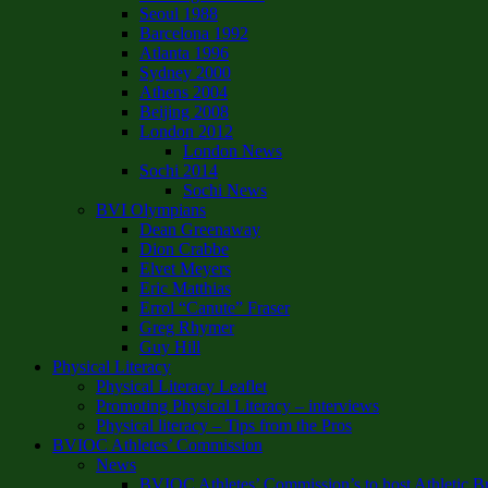
Seoul 1988
Barcelona 1992
Atlanta 1996
Sydney 2000
Athens 2004
Beijing 2008
London 2012
London News
Sochi 2014
Sochi News
BVI Olympians
Dean Greenaway
Dion Crabbe
Elvet Meyers
Eric Matthias
Errol “Canute” Fraser
Greg Rhymer
Guy Hill
Physical Literacy
Physical Literacy Leaflet
Promoting Physical Literacy – interviews
Physical literacy – Tips from the Pros
BVIOC Athletes’ Commission
News
BVIOC Athletes’ Commission’s to host Athletic B