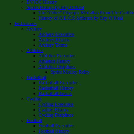
BVIOC History
Sports History by Rey O’Neal
The “Other” Olympic Medalists From The Caribb
History of O.E.C.S Athletics by Rey O’Neal
Federations
Archery
Archery Executive
Archery History
Archery Teams
Athletics
Athletics Executive
Athletics History
Athletics Disiplines
Sprint Medley Relay
Basketball
Basketball Executive
Basketball History
Basketball Teams
Cycling
Cycling Executive
Cycling History
Cycling Disiplines
Football
Football Executive
Football History