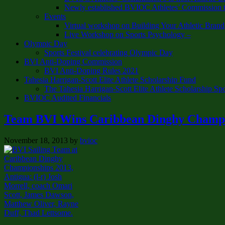
Newly established BVIOC Athletes’ Commission t
Events
Virtual workshop on Building Your Athletic Brand
Live Workshop on Sports Psychology –
Olympic Day
Sports Festival celebrating Olympic Day
BVI Anti-Doping Commission
BVI Anti-Doping Rules 2021
Tahesia Harrigan-Scott Elite Athlete Scholarship Fund
The Tahesia Harrigan-Scott Elite Athlete Scholarship Sp
BVIOC Audited Financials
Team BVI Wins Caribbean Dinghy Champi
November 18, 2013
by
bvioc