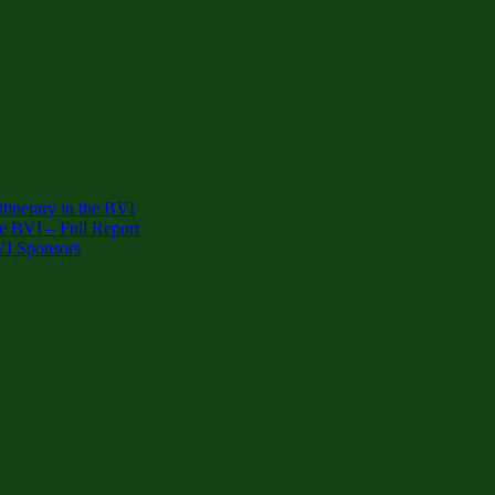
inerary in the BVI
e BVI – Full Report
VI Sponsors