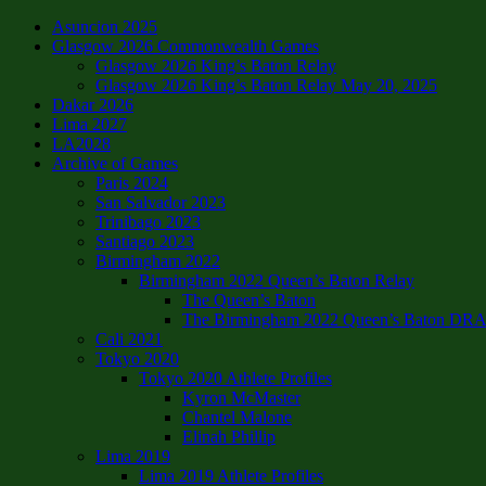
Asuncion 2025
Glasgow 2026 Commonwealth Games
Glasgow 2026 King’s Baton Relay
Glasgow 2026 King’s Baton Relay May 20, 2025
Dakar 2026
Lima 2027
LA2028
Archive of Games
Paris 2024
San Salvador 2023
Trinibago 2023
Santiago 2023
Birmingham 2022
Birmingham 2022 Queen’s Baton Relay
The Queen’s Baton
The Birmingham 2022 Queen’s Baton DRAFT
Cali 2021
Tokyo 2020
Tokyo 2020 Athlete Profiles
Kyron McMaster
Chantel Malone
Elinah Phillip
Lima 2019
Lima 2019 Athlete Profiles