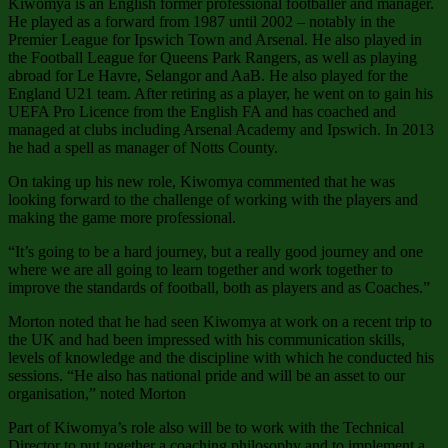
Kiwomya is an English former professional footballer and manager.
He played as a forward from 1987 until 2002 – notably in the
Premier League for Ipswich Town and Arsenal. He also played in
the Football League for Queens Park Rangers, as well as playing
abroad for Le Havre, Selangor and AaB. He also played for the
England U21 team. After retiring as a player, he went on to gain his
UEFA Pro Licence from the English FA and has coached and
managed at clubs including Arsenal Academy and Ipswich. In 2013
he had a spell as manager of Notts County.
On taking up his new role, Kiwomya commented that he was
looking forward to the challenge of working with the players and
making the game more professional.
“It’s going to be a hard journey, but a really good journey and one
where we are all going to learn together and work together to
improve the standards of football, both as players and as Coaches.”
Morton noted that he had seen Kiwomya at work on a recent trip to
the UK and had been impressed with his communication skills,
levels of knowledge and the discipline with which he conducted his
sessions. “He also has national pride and will be an asset to our
organisation,” noted Morton
Part of Kiwomya’s role also will be to work with the Technical
Director to put together a coaching philosophy and to implement a