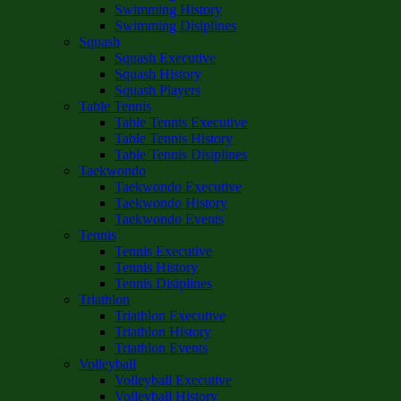
Swimming History
Swimming Disiplines
Squash
Squash Executive
Squash History
Squash Players
Table Tennis
Table Tennis Executive
Table Tennis History
Table Tennis Disiplines
Taekwondo
Taekwondo Executive
Taekwondo History
Taekwondo Events
Tennis
Tennis Executive
Tennis History
Tennis Disiplines
Triathlon
Triathlon Executive
Triathlon History
Triathlon Events
Volleyball
Volleyball Executive
Volleyball History