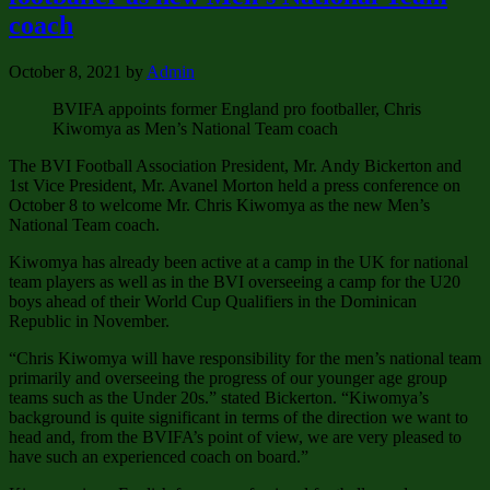
coach
October 8, 2021
by
Admin
BVIFA appoints former England pro footballer, Chris
Kiwomya as Men’s National Team coach
The BVI Football Association President, Mr. Andy Bickerton and
1st Vice President, Mr. Avanel Morton held a press conference on
October 8 to welcome Mr. Chris Kiwomya as the new Men’s
National Team coach.
Kiwomya has already been active at a camp in the UK for national
team players as well as in the BVI overseeing a camp for the U20
boys ahead of their World Cup Qualifiers in the Dominican
Republic in November.
“Chris Kiwomya will have responsibility for the men’s national team
primarily and overseeing the progress of our younger age group
teams such as the Under 20s.” stated Bickerton. “Kiwomya’s
background is quite significant in terms of the direction we want to
head and, from the BVIFA’s point of view, we are very pleased to
have such an experienced coach on board.”