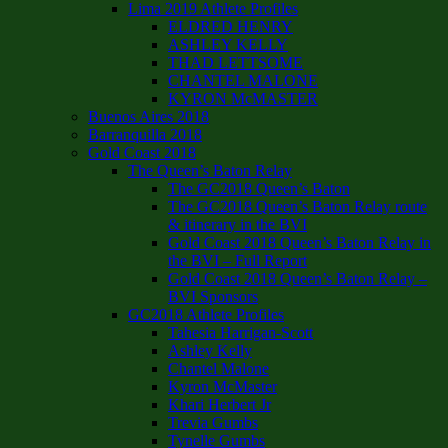
Lima 2019 Athlete Profiles
ELDRED HENRY
ASHLEY KELLY
THAD LETTSOME
CHANTEL MALONE
KYRON McMASTER
Buenos Aires 2018
Barranquilla 2018
Gold Coast 2018
The Queen’s Baton Relay
The GC2018 Queen’s Baton
The GC2018 Queen’s Baton Relay route
& itinerary in the BVI
Gold Coast 2018 Queen’s Baton Relay in
the BVI – Full Report
Gold Coast 2018 Queen’s Baton Relay –
BVI Sponsors
GC2018 Athlete Profiles
Tahesia Harrigan-Scott
Ashley Kelly
Chantel Malone
Kyron McMaster
Khari Herbert Jr
Trevia Gumbs
Tynelle Gumbs