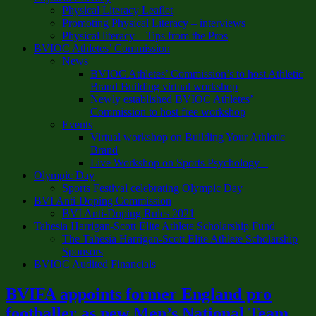
Physical Literacy Leaflet
Promoting Physical Literacy – interviews
Physical literacy – Tips from the Pros
BVIOC Athletes’ Commission
News
BVIOC Athletes’ Commission’s to host Athletic
Brand Building virtual workshop
Newly established BVIOC Athletes’
Commission to host free workshop
Events
Virtual workshop on Building Your Athletic
Brand
Live Workshop on Sports Psychology –
Olympic Day
Sports Festival celebrating Olympic Day
BVI Anti-Doping Commission
BVI Anti-Doping Rules 2021
Tahesia Harrigan-Scott Elite Athlete Scholarship Fund
The Tahesia Harrigan-Scott Elite Athlete Scholarship
Sponsors
BVIOC Audited Financials
BVIFA appoints former England pro
footballer as new Men’s National Team