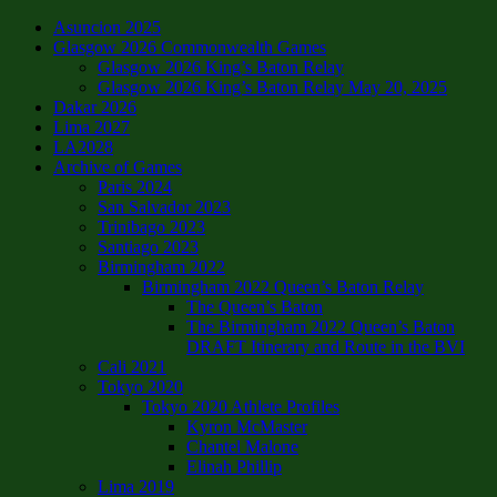
Asuncion 2025
Glasgow 2026 Commonwealth Games
Glasgow 2026 King’s Baton Relay
Glasgow 2026 King’s Baton Relay May 20, 2025
Dakar 2026
Lima 2027
LA2028
Archive of Games
Paris 2024
San Salvador 2023
Trinibago 2023
Santiago 2023
Birmingham 2022
Birmingham 2022 Queen’s Baton Relay
The Queen’s Baton
The Birmingham 2022 Queen’s Baton
DRAFT Itinerary and Route in the BVI
Cali 2021
Tokyo 2020
Tokyo 2020 Athlete Profiles
Kyron McMaster
Chantel Malone
Elinah Phillip
Lima 2019