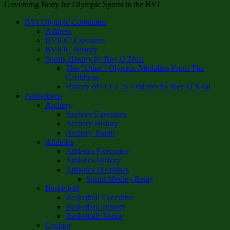
Governing Body for Olympic Sports in the BVI
BVI Olympic Committee
Address
BVIOC Executive
BVIOC History
Sports History by Rey O’Neal
The “Other” Olympic Medalists From The
Caribbean
History of O.E.C.S Athletics by Rey O’Neal
Federations
Archery
Archery Executive
Archery History
Archery Teams
Athletics
Athletics Executive
Athletics History
Athletics Disiplines
Sprint Medley Relay
Basketball
Basketball Executive
Basketball History
Basketball Teams
Cycling