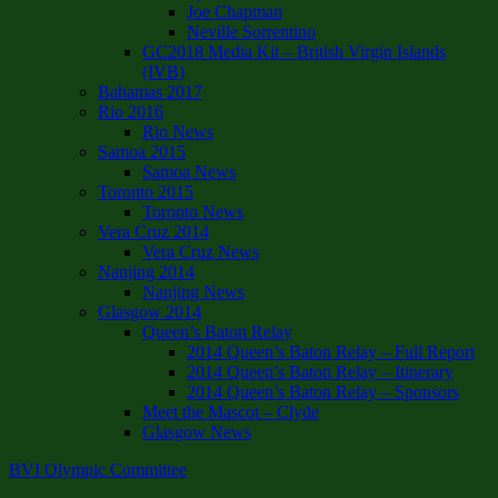
Joe Chapman
Neville Sorrentino
GC2018 Media Kit – British Virgin Islands
(IVB)
Bahamas 2017
Rio 2016
Rio News
Samoa 2015
Samoa News
Toronto 2015
Toronto News
Vera Cruz 2014
Vera Cruz News
Nanjing 2014
Nanjing News
Glasgow 2014
Queen’s Baton Relay
2014 Queen’s Baton Relay – Full Report
2014 Queen’s Baton Relay – Itinerary
2014 Queen’s Baton Relay – Sponsors
Meet the Mascot – Clyde
Glasgow News
BVI Olympic Committee