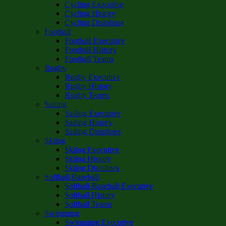
Cycling Executive
Cycling History
Cycling Disiplines
Football
Football Executive
Football History
Football Teams
Rugby
Rugby Executive
Rugby History
Rugby Teams
Sailing
Sailing Executive
Sailing History
Sailing Disiplines
Skiing
Skiing Executive
Skiing History
Skiing Disiplines
Softball-Baseball
Softball-Baseball Executive
Softball History
Softball Teams
Swimming
Swimming Executive