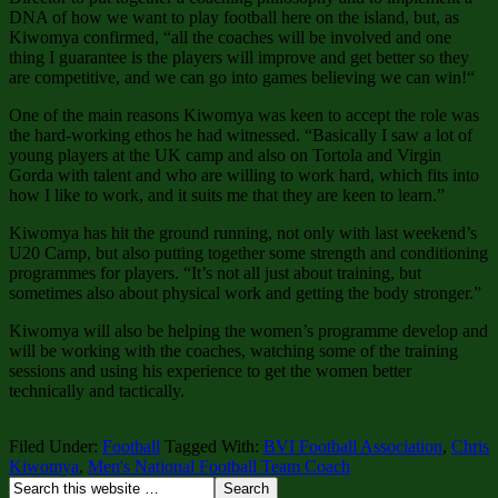
DNA of how we want to play football here on the island, but, as
Kiwomya confirmed, “all the coaches will be involved and one
thing I guarantee is the players will improve and get better so they
are competitive, and we can go into games believing we can win!“
One of the main reasons Kiwomya was keen to accept the role was
the hard-working ethos he had witnessed. “Basically I saw a lot of
young players at the UK camp and also on Tortola and Virgin
Gorda with talent and who are willing to work hard, which fits into
how I like to work, and it suits me that they are keen to learn.”
Kiwomya has hit the ground running, not only with last weekend’s
U20 Camp, but also putting together some strength and conditioning
programmes for players. “It’s not all just about training, but
sometimes also about physical work and getting the body stronger.”
Kiwomya will also be helping the women’s programme develop and
will be working with the coaches, watching some of the training
sessions and using his experience to get the women better
technically and tactically.
Filed Under:
Football
Tagged With:
BVI Football Association
,
Chris
Kiwomya
,
Men's National Football Team Coach