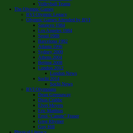
Volleyball Teams
The Olympic Games
BVI Olympic Legacy
Olympic Games Attended by BVI
Sarajevo 1984
Los Angeles 1984
Seoul 1988
Barcelona 1992
Atlanta 1996
Sydney 2000
Athens 2004
Beijing 2008
London 2012
London News
Sochi 2014
Sochi News
BVI Olympians
Dean Greenaway
Dion Crabbe
Elvet Meyers
Eric Matthias
Errol “Canute” Fraser
Greg Rhymer
Guy Hill
Physical Literacy