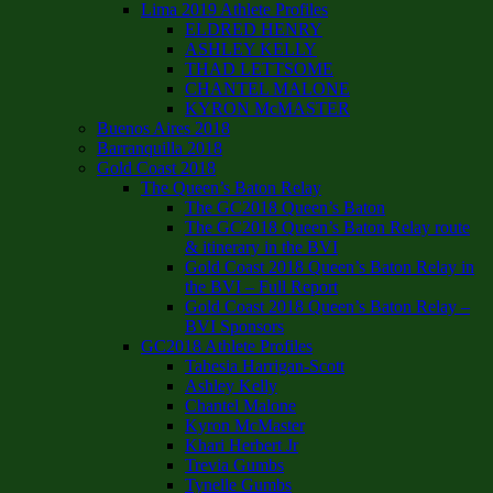
Lima 2019 Athlete Profiles
ELDRED HENRY
ASHLEY KELLY
THAD LETTSOME
CHANTEL MALONE
KYRON McMASTER
Buenos Aires 2018
Barranquilla 2018
Gold Coast 2018
The Queen’s Baton Relay
The GC2018 Queen’s Baton
The GC2018 Queen’s Baton Relay route
& itinerary in the BVI
Gold Coast 2018 Queen’s Baton Relay in
the BVI – Full Report
Gold Coast 2018 Queen’s Baton Relay –
BVI Sponsors
GC2018 Athlete Profiles
Tahesia Harrigan-Scott
Ashley Kelly
Chantel Malone
Kyron McMaster
Khari Herbert Jr
Trevia Gumbs
Tynelle Gumbs