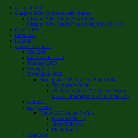
Asuncion 2025
Glasgow 2026 Commonwealth Games
Glasgow 2026 King’s Baton Relay
Glasgow 2026 King’s Baton Relay May 20, 2025
Dakar 2026
Lima 2027
LA2028
Archive of Games
Paris 2024
San Salvador 2023
Trinibago 2023
Santiago 2023
Birmingham 2022
Birmingham 2022 Queen’s Baton Relay
The Queen’s Baton
The Birmingham 2022 Queen’s Baton
DRAFT Itinerary and Route in the BVI
Cali 2021
Tokyo 2020
Tokyo 2020 Athlete Profiles
Kyron McMaster
Chantel Malone
Elinah Phillip
Lima 2019