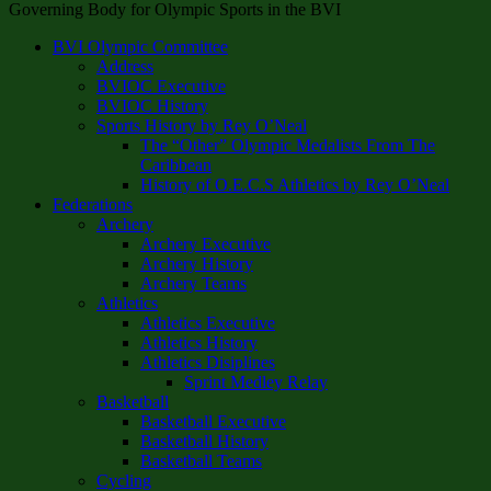
Governing Body for Olympic Sports in the BVI
BVI Olympic Committee
Address
BVIOC Executive
BVIOC History
Sports History by Rey O’Neal
The “Other” Olympic Medalists From The
Caribbean
History of O.E.C.S Athletics by Rey O’Neal
Federations
Archery
Archery Executive
Archery History
Archery Teams
Athletics
Athletics Executive
Athletics History
Athletics Disiplines
Sprint Medley Relay
Basketball
Basketball Executive
Basketball History
Basketball Teams
Cycling