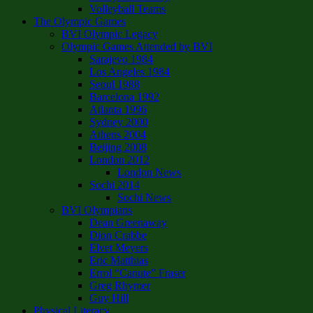
Volleyball Teams
The Olympic Games
BVI Olympic Legacy
Olympic Games Attended by BVI
Sarajevo 1984
Los Angeles 1984
Seoul 1988
Barcelona 1992
Atlanta 1996
Sydney 2000
Athens 2004
Beijing 2008
London 2012
London News
Sochi 2014
Sochi News
BVI Olympians
Dean Greenaway
Dion Crabbe
Elvet Meyers
Eric Matthias
Errol “Canute” Fraser
Greg Rhymer
Guy Hill
Physical Literacy