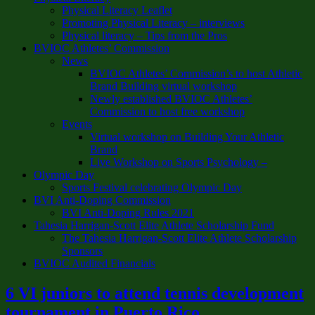
Physical Literacy Leaflet
Promoting Physical Literacy – interviews
Physical literacy – Tips from the Pros
BVIOC Athletes’ Commission
News
BVIOC Athletes’ Commission’s to host Athletic
Brand Building virtual workshop
Newly established BVIOC Athletes’
Commission to host free workshop
Events
Virtual workshop on Building Your Athletic
Brand
Live Workshop on Sports Psychology –
Olympic Day
Sports Festival celebrating Olympic Day
BVI Anti-Doping Commission
BVI Anti-Doping Rules 2021
Tahesia Harrigan-Scott Elite Athlete Scholarship Fund
The Tahesia Harrigan-Scott Elite Athlete Scholarship
Sponsors
BVIOC Audited Financials
6 VI juniors to attend tennis development
tournament in Puerto Rico