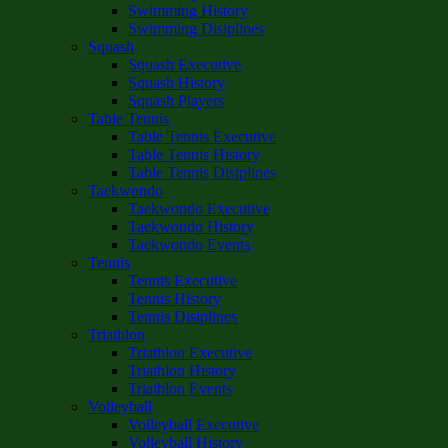
Swimming History
Swimming Disiplines
Squash
Squash Executive
Squash History
Squash Players
Table Tennis
Table Tennis Executive
Table Tennis History
Table Tennis Disiplines
Taekwondo
Taekwondo Executive
Taekwondo History
Taekwondo Events
Tennis
Tennis Executive
Tennis History
Tennis Disiplines
Triathlon
Triathlon Executive
Triathlon History
Triathlon Events
Volleyball
Volleyball Executive
Volleyball History