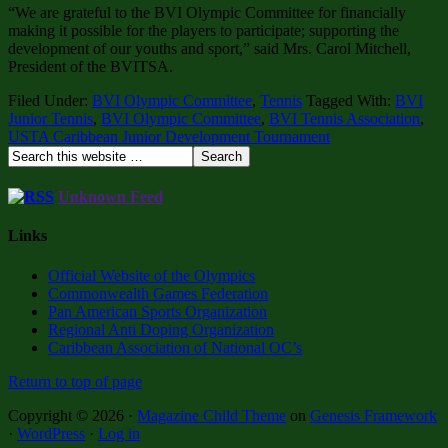
“We are grateful to the BVI Olympic Committee for financially
making it possible for the players to participate; supporting the
development of our youths and sport,” said Mrs. Carol Mitchell,
President of the BVITSA.
Filed Under:
BVI Olympic Committee
,
Tennis
Tagged With:
BVI
Junior Tennis
,
BVI Olympic Committee
,
BVI Tennis Association
,
USTA Caribbean Junior Development Tournament
Unknown Feed
Links
Official Website of the Olympics
Commonwealth Games Federation
Pan American Sports Organization
Regional Anti Doping Organization
Caribbean Association of National OC’s
Return to top of page
Copyright © 2026 ·
Magazine Child Theme
on
Genesis Framework
·
WordPress
·
Log in