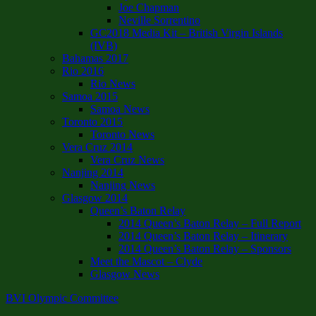
Joe Chapman
Neville Sorrentino
GC2018 Media Kit – British Virgin Islands
(IVB)
Bahamas 2017
Rio 2016
Rio News
Samoa 2015
Samoa News
Toronto 2015
Toronto News
Vera Cruz 2014
Vera Cruz News
Nanjing 2014
Nanjing News
Glasgow 2014
Queen’s Baton Relay
2014 Queen’s Baton Relay – Full Report
2014 Queen’s Baton Relay – Itinerary
2014 Queen’s Baton Relay – Sponsors
Meet the Mascot – Clyde
Glasgow News
BVI Olympic Committee