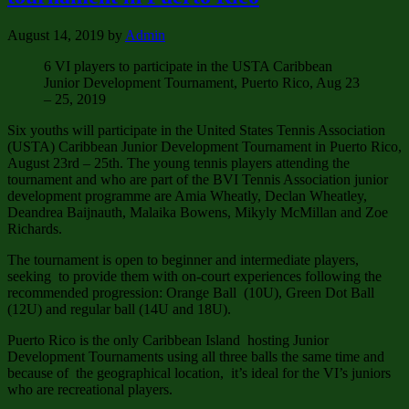
August 14, 2019
by
Admin
6 VI players to participate in the USTA Caribbean
Junior Development Tournament, Puerto Rico, Aug 23
– 25, 2019
Six youths will participate in the United States Tennis Association
(USTA) Caribbean Junior Development Tournament in Puerto Rico,
August 23rd – 25th. The young tennis players attending the
tournament and who are part of the BVI Tennis Association junior
development programme are Amia Wheatly, Declan Wheatley,
Deandrea Baijnauth, Malaika Bowens, Mikyly McMillan and Zoe
Richards.
The tournament is open to beginner and intermediate players,
seeking to provide them with on-court experiences following the
recommended progression: Orange Ball (10U), Green Dot Ball
(12U) and regular ball (14U and 18U).
Puerto Rico is the only Caribbean Island hosting Junior
Development Tournaments using all three balls the same time and
because of the geographical location, it’s ideal for the VI’s juniors
who are recreational players.