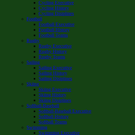
Cycling Executive
Cycling History
Cycling Disiplines
Football
Football Executive
Football History
Football Teams
Rugby
Rugby Executive
Rugby History
Rugby Teams
Sailing
Sailing Executive
Sailing History
Sailing Disiplines
Skiing
Skiing Executive
Skiing History
Skiing Disiplines
Softball-Baseball
Softball-Baseball Executive
Softball History
Softball Teams
Swimming
Swimming Executive