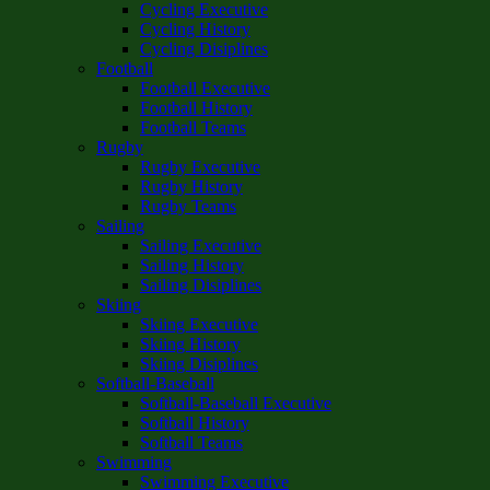
Cycling Executive
Cycling History
Cycling Disiplines
Football
Football Executive
Football History
Football Teams
Rugby
Rugby Executive
Rugby History
Rugby Teams
Sailing
Sailing Executive
Sailing History
Sailing Disiplines
Skiing
Skiing Executive
Skiing History
Skiing Disiplines
Softball-Baseball
Softball-Baseball Executive
Softball History
Softball Teams
Swimming
Swimming Executive