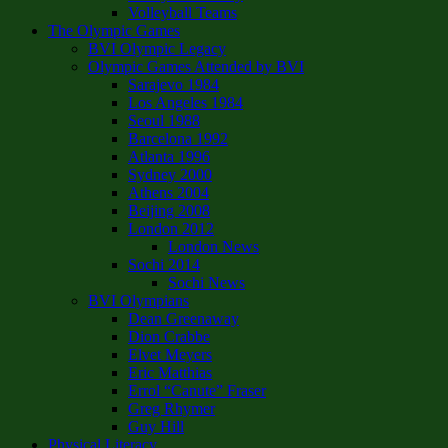
Volleyball Teams
The Olympic Games
BVI Olympic Legacy
Olympic Games Attended by BVI
Sarajevo 1984
Los Angeles 1984
Seoul 1988
Barcelona 1992
Atlanta 1996
Sydney 2000
Athens 2004
Beijing 2008
London 2012
London News
Sochi 2014
Sochi News
BVI Olympians
Dean Greenaway
Dion Crabbe
Elvet Meyers
Eric Matthias
Errol “Canute” Fraser
Greg Rhymer
Guy Hill
Physical Literacy