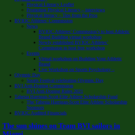
Physical Literacy Leaflet
Promoting Physical Literacy – interviews
Physical literacy – Tips from the Pros
BVIOC Athletes’ Commission
News
BVIOC Athletes’ Commission’s to host Athletic
Brand Building virtual workshop
Newly established BVIOC Athletes’
Commission to host free workshop
Events
Virtual workshop on Building Your Athletic
Brand
Live Workshop on Sports Psychology –
Olympic Day
Sports Festival celebrating Olympic Day
BVI Anti-Doping Commission
BVI Anti-Doping Rules 2021
Tahesia Harrigan-Scott Elite Athlete Scholarship Fund
The Tahesia Harrigan-Scott Elite Athlete Scholarship
Sponsors
BVIOC Audited Financials
The sun shines on Team BVI sailors in
Miami