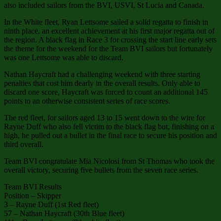
also included sailors from the BVI, USVI, St Lucia and Canada.
In the White fleet, Ryan Lettsome sailed a solid regatta to finish in
ninth place, an excellent achievement at his first major regatta out of
the region. A black flag in Race 3 for crossing the start line early sets
the theme for the weekend for the Team BVI sailors but fortunately
was one Lettsome was able to discard.
Nathan Haycraft had a challenging weekend with three starting
penalties that cost him dearly in the overall results. Only able to
discard one score, Haycraft was forced to count an additional 145
points to an otherwise consistent series of race scores.
The red fleet, for sailors aged 13 to 15 went down to the wire for
Rayne Duff who also fell victim to the black flag but, finishing on a
high, he pulled out a bullet in the final race to secure his position and
third overall.
Team BVI congratulate Mia Nicolosi from St Thomas who took the
overall victory, securing five bullets from the seven race series.
Team BVI Results
Position – Skipper
3 – Rayne Duff (1st Red fleet)
57 – Nathan Haycraft (30th Blue fleet)