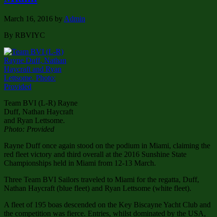
March 16, 2016
by
Admin
By RBVIYC
Team BVI (L-R) Rayne
Duff, Nathan Haycraft
and Ryan Lettsome.
Photo: Provided
Rayne Duff once again stood on the podium in Miami, claiming the
red fleet victory and third overall at the 2016 Sunshine State
Championships held in Miami from 12-13 March.
Three Team BVI Sailors traveled to Miami for the regatta, Duff,
Nathan Haycraft (blue fleet) and Ryan Lettsome (white fleet).
A fleet of 195 boas descended on the Key Biscayne Yacht Club and
the competition was fierce. Entries, whilst dominated by the USA,