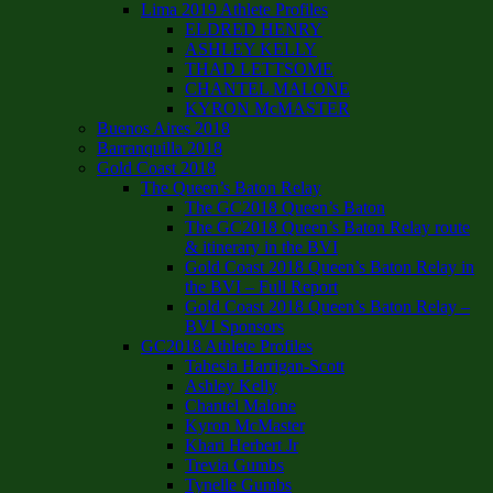
Lima 2019 Athlete Profiles
ELDRED HENRY
ASHLEY KELLY
THAD LETTSOME
CHANTEL MALONE
KYRON McMASTER
Buenos Aires 2018
Barranquilla 2018
Gold Coast 2018
The Queen’s Baton Relay
The GC2018 Queen’s Baton
The GC2018 Queen’s Baton Relay route
& itinerary in the BVI
Gold Coast 2018 Queen’s Baton Relay in
the BVI – Full Report
Gold Coast 2018 Queen’s Baton Relay –
BVI Sponsors
GC2018 Athlete Profiles
Tahesia Harrigan-Scott
Ashley Kelly
Chantel Malone
Kyron McMaster
Khari Herbert Jr
Trevia Gumbs
Tynelle Gumbs