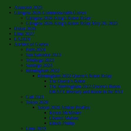
Asuncion 2025
Glasgow 2026 Commonwealth Games
Glasgow 2026 King’s Baton Relay
Glasgow 2026 King’s Baton Relay May 20, 2025
Dakar 2026
Lima 2027
LA2028
Archive of Games
Paris 2024
San Salvador 2023
Trinibago 2023
Santiago 2023
Birmingham 2022
Birmingham 2022 Queen’s Baton Relay
The Queen’s Baton
The Birmingham 2022 Queen’s Baton
DRAFT Itinerary and Route in the BVI
Cali 2021
Tokyo 2020
Tokyo 2020 Athlete Profiles
Kyron McMaster
Chantel Malone
Elinah Phillip
Lima 2019