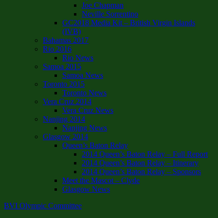
Joe Chapman
Neville Sorrentino
GC2018 Media Kit – British Virgin Islands
(IVB)
Bahamas 2017
Rio 2016
Rio News
Samoa 2015
Samoa News
Toronto 2015
Toronto News
Vera Cruz 2014
Vera Cruz News
Nanjing 2014
Nanjing News
Glasgow 2014
Queen’s Baton Relay
2014 Queen’s Baton Relay – Full Report
2014 Queen’s Baton Relay – Itinerary
2014 Queen’s Baton Relay – Sponsors
Meet the Mascot – Clyde
Glasgow News
BVI Olympic Committee