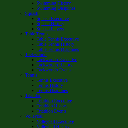
Swimming History
Swimming Disiplines
Squash
Squash Executive
Squash History
Squash Players
Table Tennis
Table Tennis Executive
Table Tennis History
Table Tennis Disiplines
Taekwondo
Taekwondo Executive
Taekwondo History
Taekwondo Events
Tennis
Tennis Executive
Tennis History
Tennis Disiplines
Triathlon
Triathlon Executive
Triathlon History
Triathlon Events
Volleyball
Volleyball Executive
Volleyball History