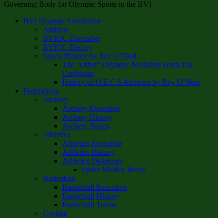
Governing Body for Olympic Sports in the BVI
BVI Olympic Committee
Address
BVIOC Executive
BVIOC History
Sports History by Rey O’Neal
The “Other” Olympic Medalists From The
Caribbean
History of O.E.C.S Athletics by Rey O’Neal
Federations
Archery
Archery Executive
Archery History
Archery Teams
Athletics
Athletics Executive
Athletics History
Athletics Disiplines
Sprint Medley Relay
Basketball
Basketball Executive
Basketball History
Basketball Teams
Cycling