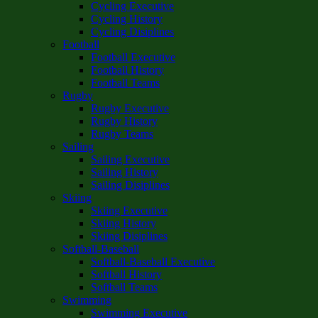
Cycling Executive
Cycling History
Cycling Disiplines
Football
Football Executive
Football History
Football Teams
Rugby
Rugby Executive
Rugby History
Rugby Teams
Sailing
Sailing Executive
Sailing History
Sailing Disiplines
Skiing
Skiing Executive
Skiing History
Skiing Disiplines
Softball-Baseball
Softball-Baseball Executive
Softball History
Softball Teams
Swimming
Swimming Executive