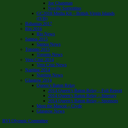
Joe Chapman
Neville Sorrentino
GC2018 Media Kit – British Virgin Islands
(IVB)
Bahamas 2017
Rio 2016
Rio News
Samoa 2015
Samoa News
Toronto 2015
Toronto News
Vera Cruz 2014
Vera Cruz News
Nanjing 2014
Nanjing News
Glasgow 2014
Queen’s Baton Relay
2014 Queen’s Baton Relay – Full Report
2014 Queen’s Baton Relay – Itinerary
2014 Queen’s Baton Relay – Sponsors
Meet the Mascot – Clyde
Glasgow News
BVI Olympic Committee