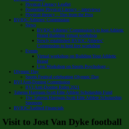
Physical Literacy Leaflet
Promoting Physical Literacy – interviews
Physical literacy – Tips from the Pros
BVIOC Athletes’ Commission
News
BVIOC Athletes’ Commission’s to host Athletic
Brand Building virtual workshop
Newly established BVIOC Athletes’
Commission to host free workshop
Events
Virtual workshop on Building Your Athletic
Brand
Live Workshop on Sports Psychology –
Olympic Day
Sports Festival celebrating Olympic Day
BVI Anti-Doping Commission
BVI Anti-Doping Rules 2021
Tahesia Harrigan-Scott Elite Athlete Scholarship Fund
The Tahesia Harrigan-Scott Elite Athlete Scholarship
Sponsors
BVIOC Audited Financials
Visit to Jost Van Dyke football