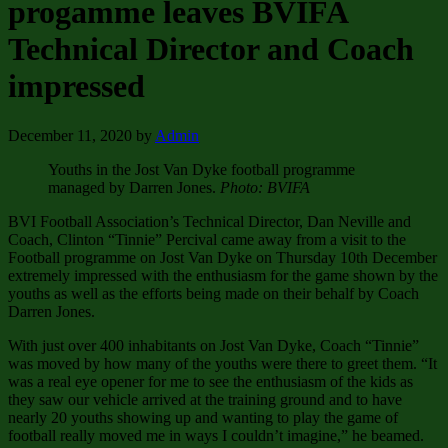
progamme leaves BVIFA
Technical Director and Coach
impressed
December 11, 2020
by
Admin
Youths in the Jost Van Dyke football programme
managed by Darren Jones.
Photo: BVIFA
BVI Football Association’s Technical Director, Dan Neville and
Coach, Clinton “Tinnie” Percival came away from a visit to the
Football programme on Jost Van Dyke on Thursday 10th December
extremely impressed with the enthusiasm for the game shown by the
youths as well as the efforts being made on their behalf by Coach
Darren Jones.
With just over 400 inhabitants on Jost Van Dyke, Coach “Tinnie”
was moved by how many of the youths were there to greet them. “It
was a real eye opener for me to see the enthusiasm of the kids as
they saw our vehicle arrived at the training ground and to have
nearly 20 youths showing up and wanting to play the game of
football really moved me in ways I couldn’t imagine,” he beamed.