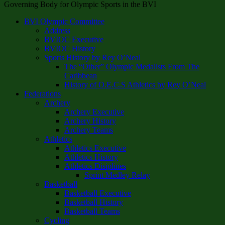
Governing Body for Olympic Sports in the BVI
BVI Olympic Committee
Address
BVIOC Executive
BVIOC History
Sports History by Rey O’Neal
The “Other” Olympic Medalists From The
Caribbean
History of O.E.C.S Athletics by Rey O’Neal
Federations
Archery
Archery Executive
Archery History
Archery Teams
Athletics
Athletics Executive
Athletics History
Athletics Disiplines
Sprint Medley Relay
Basketball
Basketball Executive
Basketball History
Basketball Teams
Cycling