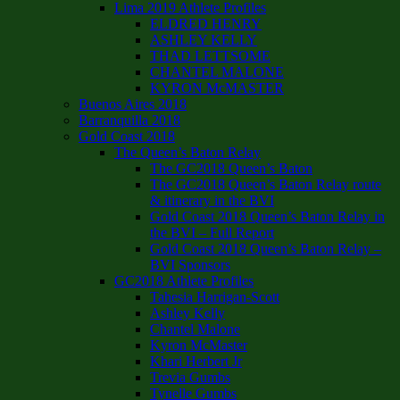
Lima 2019 Athlete Profiles
ELDRED HENRY
ASHLEY KELLY
THAD LETTSOME
CHANTEL MALONE
KYRON McMASTER
Buenos Aires 2018
Barranquilla 2018
Gold Coast 2018
The Queen’s Baton Relay
The GC2018 Queen’s Baton
The GC2018 Queen’s Baton Relay route
& itinerary in the BVI
Gold Coast 2018 Queen’s Baton Relay in
the BVI – Full Report
Gold Coast 2018 Queen’s Baton Relay –
BVI Sponsors
GC2018 Athlete Profiles
Tahesia Harrigan-Scott
Ashley Kelly
Chantel Malone
Kyron McMaster
Khari Herbert Jr
Trevia Gumbs
Tynelle Gumbs