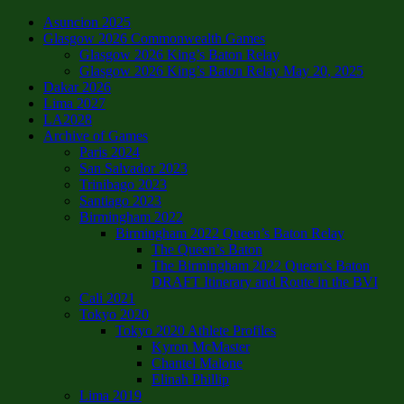
Asuncion 2025
Glasgow 2026 Commonwealth Games
Glasgow 2026 King’s Baton Relay
Glasgow 2026 King’s Baton Relay May 20, 2025
Dakar 2026
Lima 2027
LA2028
Archive of Games
Paris 2024
San Salvador 2023
Trinibago 2023
Santiago 2023
Birmingham 2022
Birmingham 2022 Queen’s Baton Relay
The Queen’s Baton
The Birmingham 2022 Queen’s Baton
DRAFT Itinerary and Route in the BVI
Cali 2021
Tokyo 2020
Tokyo 2020 Athlete Profiles
Kyron McMaster
Chantel Malone
Elinah Phillip
Lima 2019