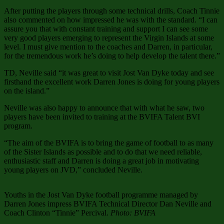
After putting the players through some technical drills, Coach Tinnie
also commented on how impressed he was with the standard. “I can
assure you that with constant training and support I can see some
very good players emerging to represent the Virgin Islands at some
level. I must give mention to the coaches and Darren, in particular,
for the tremendous work he’s doing to help develop the talent there.”
TD, Neville said “it was great to visit Jost Van Dyke today and see
firsthand the excellent work Darren Jones is doing for young players
on the island.”
Neville was also happy to announce that with what he saw, two
players have been invited to training at the BVIFA Talent BVI
program.
“The aim of the BVIFA is to bring the game of football to as many
of the Sister Islands as possible and to do that we need reliable,
enthusiastic staff and Darren is doing a great job in motivating
young players on JVD,” concluded Neville.
Youths in the Jost Van Dyke football programme managed by
Darren Jones impress BVIFA Technical Director Dan Neville and
Coach Clinton “Tinnie” Percival.
Photo: BVIFA