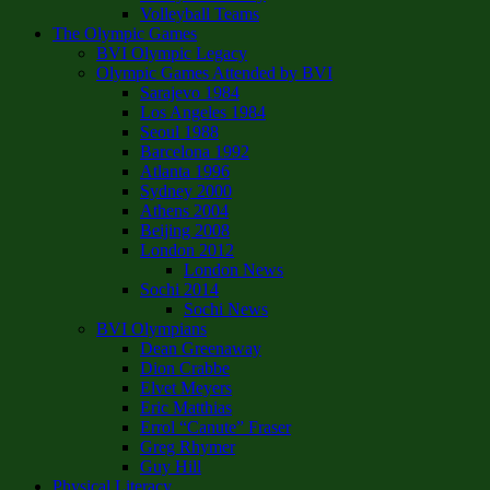
Volleyball Teams
The Olympic Games
BVI Olympic Legacy
Olympic Games Attended by BVI
Sarajevo 1984
Los Angeles 1984
Seoul 1988
Barcelona 1992
Atlanta 1996
Sydney 2000
Athens 2004
Beijing 2008
London 2012
London News
Sochi 2014
Sochi News
BVI Olympians
Dean Greenaway
Dion Crabbe
Elvet Meyers
Eric Matthias
Errol “Canute” Fraser
Greg Rhymer
Guy Hill
Physical Literacy