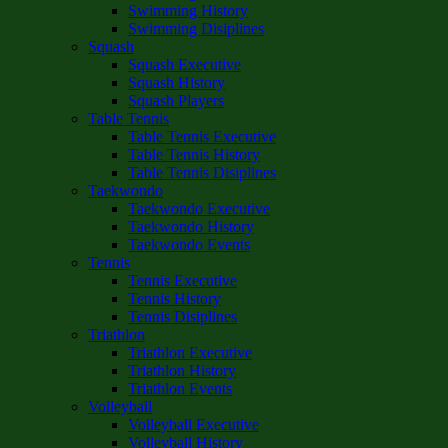
Swimming History
Swimming Disiplines
Squash
Squash Executive
Squash History
Squash Players
Table Tennis
Table Tennis Executive
Table Tennis History
Table Tennis Disiplines
Taekwondo
Taekwondo Executive
Taekwondo History
Taekwondo Events
Tennis
Tennis Executive
Tennis History
Tennis Disiplines
Triathlon
Triathlon Executive
Triathlon History
Triathlon Events
Volleyball
Volleyball Executive
Volleyball History