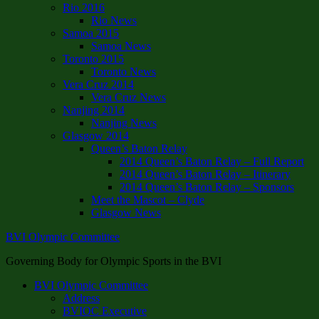
Rio 2016
Rio News
Samoa 2015
Samoa News
Toronto 2015
Toronto News
Vera Cruz 2014
Vera Cruz News
Nanjing 2014
Nanjing News
Glasgow 2014
Queen’s Baton Relay
2014 Queen’s Baton Relay – Full Report
2014 Queen’s Baton Relay – Itinerary
2014 Queen’s Baton Relay – Sponsors
Meet the Mascot – Clyde
Glasgow News
BVI Olympic Committee
Governing Body for Olympic Sports in the BVI
BVI Olympic Committee
Address
BVIOC Executive