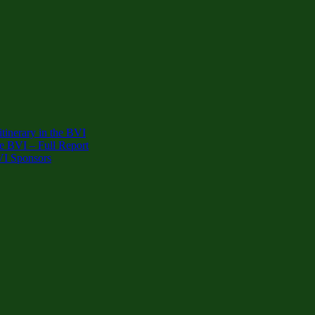
inerary in the BVI
e BVI – Full Report
VI Sponsors