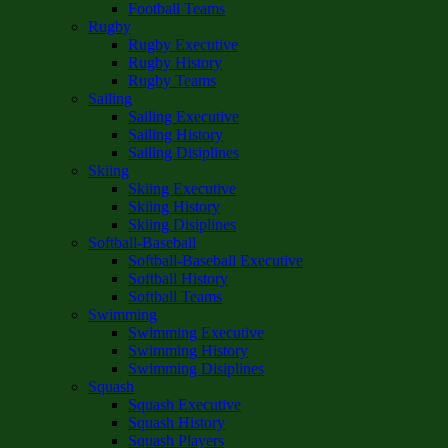
Football Teams
Rugby
Rugby Executive
Rugby History
Rugby Teams
Sailing
Sailing Executive
Sailing History
Sailing Disiplines
Skiing
Skiing Executive
Skiing History
Skiing Disiplines
Softball-Baseball
Softball-Baseball Executive
Softball History
Softball Teams
Swimming
Swimming Executive
Swimming History
Swimming Disiplines
Squash
Squash Executive
Squash History
Squash Players