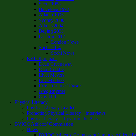
Seoul 1988
Barcelona 1992
Atlanta 1996
Sydney 2000
Athens 2004
Beijing 2008
London 2012
London News
Sochi 2014
Sochi News
BVI Olympians
Dean Greenaway
Dion Crabbe
Elvet Meyers
Eric Matthias
Errol “Canute” Fraser
Greg Rhymer
Guy Hill
Physical Literacy
Physical Literacy Leaflet
Promoting Physical Literacy – interviews
Physical literacy – Tips from the Pros
BVIOC Athletes’ Commission
News
BVIOC Athletes’ Commission’s to host Athletic B