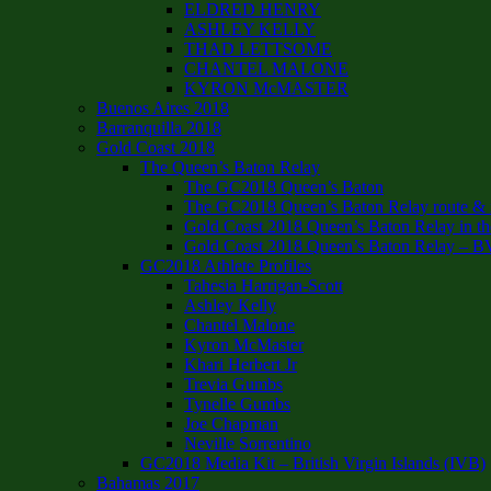
ELDRED HENRY
ASHLEY KELLY
THAD LETTSOME
CHANTEL MALONE
KYRON McMASTER
Buenos Aires 2018
Barranquilla 2018
Gold Coast 2018
The Queen’s Baton Relay
The GC2018 Queen’s Baton
The GC2018 Queen’s Baton Relay route & it
Gold Coast 2018 Queen’s Baton Relay in th
Gold Coast 2018 Queen’s Baton Relay – B
GC2018 Athlete Profiles
Tahesia Harrigan-Scott
Ashley Kelly
Chantel Malone
Kyron McMaster
Khari Herbert Jr
Trevia Gumbs
Tynelle Gumbs
Joe Chapman
Neville Sorrentino
GC2018 Media Kit – British Virgin Islands (IVB)
Bahamas 2017