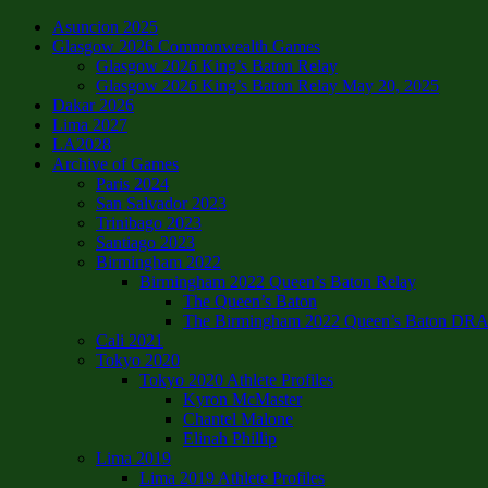
Asuncion 2025
Glasgow 2026 Commonwealth Games
Glasgow 2026 King’s Baton Relay
Glasgow 2026 King’s Baton Relay May 20, 2025
Dakar 2026
Lima 2027
LA2028
Archive of Games
Paris 2024
San Salvador 2023
Trinibago 2023
Santiago 2023
Birmingham 2022
Birmingham 2022 Queen’s Baton Relay
The Queen’s Baton
The Birmingham 2022 Queen’s Baton DRAFT
Cali 2021
Tokyo 2020
Tokyo 2020 Athlete Profiles
Kyron McMaster
Chantel Malone
Elinah Phillip
Lima 2019
Lima 2019 Athlete Profiles