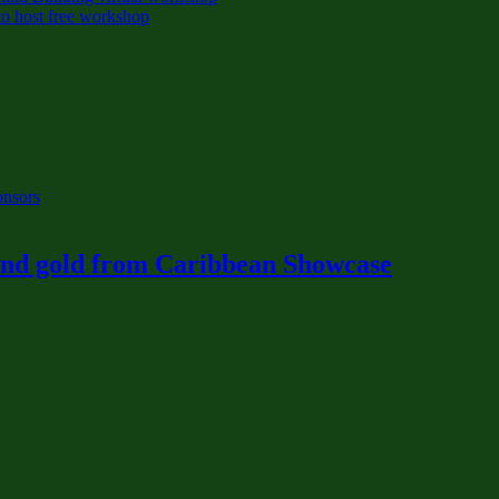
o host free workshop
onsors
 and gold from Caribbean Showcase