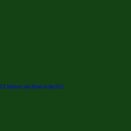
 Itinerary and Route in the BVI