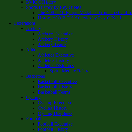
BVIOC History
Sports History by Rey O’Neal
The “Other” Olympic Medalists From The Caribb
History of O.E.C.S Athletics by Rey O’Neal
Federations
Archery
Archery Executive
Archery History
Archery Teams
Athletics
Athletics Executive
Athletics History
Athletics Disiplines
Sprint Medley Relay
Basketball
Basketball Executive
Basketball History
Basketball Teams
Cycling
Cycling Executive
Cycling History
Cycling Disiplines
Football
Football Executive
Football History