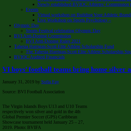
Newly established BVIOC Athletes’ Commission t
Events
Virtual workshop on Building Your Athletic Brand
Live Workshop on Sports Psychology –
Olympic Day
Sports Festival celebrating Olympic Day
BVI Anti-Doping Commission
BVI Anti-Doping Rules 2021
Tahesia Harrigan-Scott Elite Athlete Scholarship Fund
The Tahesia Harrigan-Scott Elite Athlete Scholarship Sp
BVIOC Audited Financials
VI boys’ football teams bring home silver
January 31, 2019
by
Sofia Fay
Source: BVI Football Association
The Virgin Islands Boys U13 and U10 Teams
respectively won silver and gold in the 4th
Global Premier Soccer (GPS) Caribbean
Showcase tournament held January 25 – 27,
2019. Photo: BVIFA