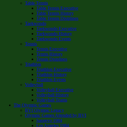
Table Tennis
Table Tennis Executive
Table Tennis History
Table Tennis Disiplines
Taekwondo
Taekwondo Executive
Taekwondo History
Taekwondo Events
Tennis
Tennis Executive
Tennis History
Tennis Disiplines
Triathlon
Triathlon Executive
Triathlon History
Triathlon Events
Volleyball
Volleyball Executive
Volleyball History
Volleyball Teams
The Olympic Games
BVI Olympic Legacy
Olympic Games Attended by BVI
Sarajevo 1984
Los Angeles 1984