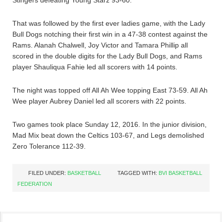
Stingers defeating Young Starz 93-60.
That was followed by the first ever ladies game, with the Lady
Bull Dogs notching their first win in a 47-38 contest against the
Rams. Alanah Chalwell, Joy Victor and Tamara Phillip all
scored in the double digits for the Lady Bull Dogs, and Rams
player Shauliqua Fahie led all scorers with 14 points.
The night was topped off All Ah Wee topping East 73-59. All Ah
Wee player Aubrey Daniel led all scorers with 22 points.
Two games took place Sunday 12, 2016. In the junior division,
Mad Mix beat down the Celtics 103-67, and Legs demolished
Zero Tolerance 112-39.
FILED UNDER:
BASKETBALL
TAGGED WITH:
BVI BASKETBALL
FEDERATION