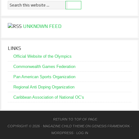
UNKNOWN FEED
LINKS
Official Website of the Olympics
Commonwealth Games Federation
Pan American Sports Organization
Regional Anti Doping Organization
Caribbean Association of National OC’s
RETURN TO TOP OF PAGE
COPYRIGHT © 2026 ·
MAGAZINE CHILD THEME
ON
GENESIS FRAMEWORK
·
WORDPRESS
·
LOG IN