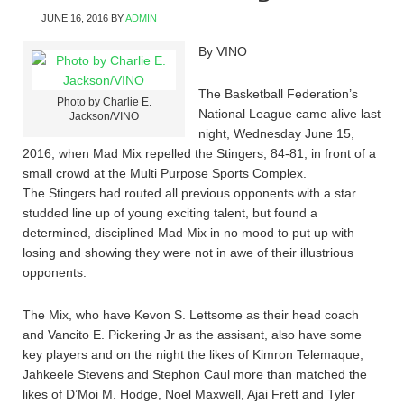
JUNE 16, 2016
BY
ADMIN
By VINO
The Basketball Federation’s
Photo by Charlie E.
National League came alive last
Jackson/VINO
night, Wednesday June 15,
2016, when Mad Mix repelled the Stingers, 84-81, in front of a
small crowd at the Multi Purpose Sports Complex.
The Stingers had routed all previous opponents with a star
studded line up of young exciting talent, but found a
determined, disciplined Mad Mix in no mood to put up with
losing and showing they were not in awe of their illustrious
opponents.
The Mix, who have Kevon S. Lettsome as their head coach
and Vancito E. Pickering Jr as the assisant, also have some
key players and on the night the likes of Kimron Telemaque,
Jahkeele Stevens and Stephon Caul more than matched the
likes of D’Moi M. Hodge, Noel Maxwell, Ajai Frett and Tyler