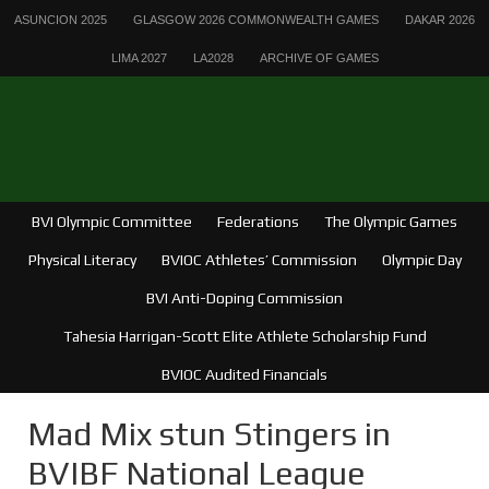
ASUNCION 2025
GLASGOW 2026 COMMONWEALTH GAMES
DAKAR 2026
LIMA 2027
LA2028
ARCHIVE OF GAMES
BVI Olympic Committee
Federations
The Olympic Games
Physical Literacy
BVIOC Athletes’ Commission
Olympic Day
BVI Anti-Doping Commission
Tahesia Harrigan-Scott Elite Athlete Scholarship Fund
BVIOC Audited Financials
Mad Mix stun Stingers in
BVIBF National League