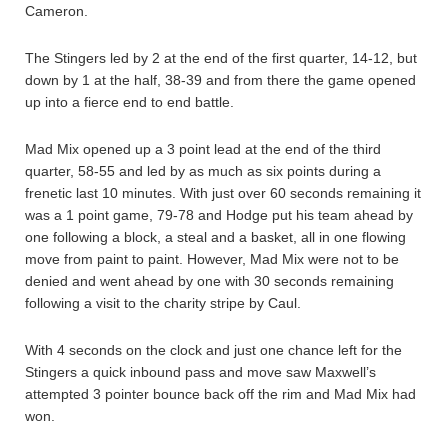
Cameron.
The Stingers led by 2 at the end of the first quarter, 14-12, but
down by 1 at the half, 38-39 and from there the game opened
up into a fierce end to end battle.
Mad Mix opened up a 3 point lead at the end of the third
quarter, 58-55 and led by as much as six points during a
frenetic last 10 minutes. With just over 60 seconds remaining it
was a 1 point game, 79-78 and Hodge put his team ahead by
one following a block, a steal and a basket, all in one flowing
move from paint to paint. However, Mad Mix were not to be
denied and went ahead by one with 30 seconds remaining
following a visit to the charity stripe by Caul.
With 4 seconds on the clock and just one chance left for the
Stingers a quick inbound pass and move saw Maxwell’s
attempted 3 pointer bounce back off the rim and Mad Mix had
won.