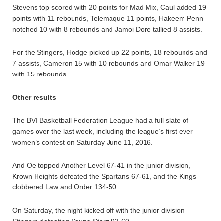
Stevens top scored with 20 points for Mad Mix, Caul added 19
points with 11 rebounds, Telemaque 11 points, Hakeem Penn
notched 10 with 8 rebounds and Jamoi Dore tallied 8 assists.
For the Stingers, Hodge picked up 22 points, 18 rebounds and
7 assists, Cameron 15 with 10 rebounds and Omar Walker 19
with 15 rebounds.
Other results
The BVI Basketball Federation League had a full slate of
games over the last week, including the league’s first ever
women’s contest on Saturday June 11, 2016.
And Oe topped Another Level 67-41 in the junior division,
Krown Heights defeated the Spartans 67-61, and the Kings
clobbered Law and Order 134-50.
On Saturday, the night kicked off with the junior division