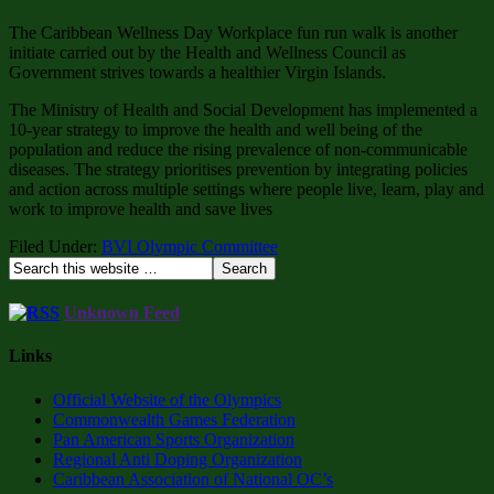
The Caribbean Wellness Day Workplace fun run walk is another
initiate carried out by the Health and Wellness Council as
Government strives towards a healthier Virgin Islands.
The Ministry of Health and Social Development has implemented a
10-year strategy to improve the health and well being of the
population and reduce the rising prevalence of non-communicable
diseases. The strategy prioritises prevention by integrating policies
and action across multiple settings where people live, learn, play and
work to improve health and save lives
Filed Under:
BVI Olympic Committee
Unknown Feed
Links
Official Website of the Olympics
Commonwealth Games Federation
Pan American Sports Organization
Regional Anti Doping Organization
Caribbean Association of National OC’s