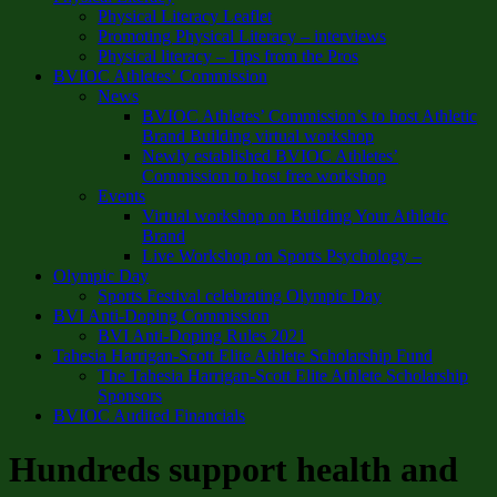
Physical Literacy Leaflet
Promoting Physical Literacy – interviews
Physical literacy – Tips from the Pros
BVIOC Athletes’ Commission
News
BVIOC Athletes’ Commission’s to host Athletic
Brand Building virtual workshop
Newly established BVIOC Athletes’
Commission to host free workshop
Events
Virtual workshop on Building Your Athletic
Brand
Live Workshop on Sports Psychology –
Olympic Day
Sports Festival celebrating Olympic Day
BVI Anti-Doping Commission
BVI Anti-Doping Rules 2021
Tahesia Harrigan-Scott Elite Athlete Scholarship Fund
The Tahesia Harrigan-Scott Elite Athlete Scholarship
Sponsors
BVIOC Audited Financials
Hundreds support health and