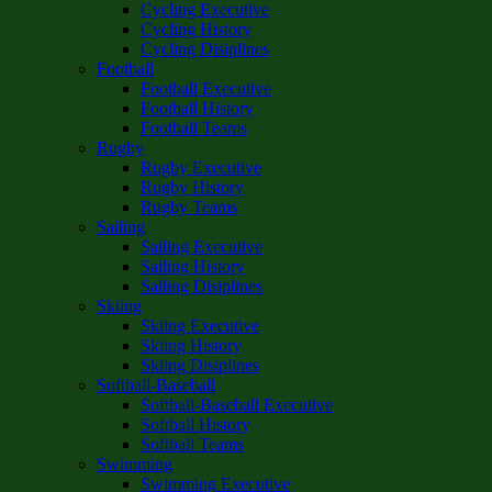
Cycling Executive
Cycling History
Cycling Disiplines
Football
Football Executive
Football History
Football Teams
Rugby
Rugby Executive
Rugby History
Rugby Teams
Sailing
Sailing Executive
Sailing History
Sailing Disiplines
Skiing
Skiing Executive
Skiing History
Skiing Disiplines
Softball-Baseball
Softball-Baseball Executive
Softball History
Softball Teams
Swimming
Swimming Executive