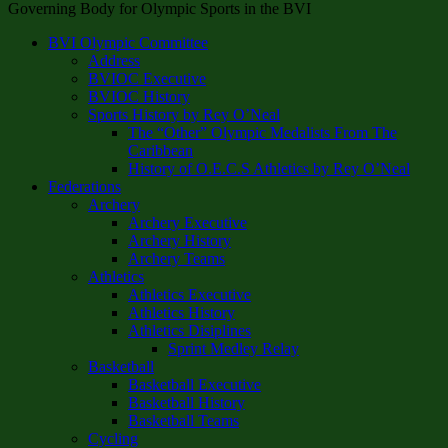
Governing Body for Olympic Sports in the BVI
BVI Olympic Committee
Address
BVIOC Executive
BVIOC History
Sports History by Rey O’Neal
The “Other” Olympic Medalists From The
Caribbean
History of O.E.C.S Athletics by Rey O’Neal
Federations
Archery
Archery Executive
Archery History
Archery Teams
Athletics
Athletics Executive
Athletics History
Athletics Disiplines
Sprint Medley Relay
Basketball
Basketball Executive
Basketball History
Basketball Teams
Cycling