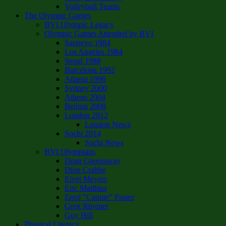
Volleyball Teams
The Olympic Games
BVI Olympic Legacy
Olympic Games Attended by BVI
Sarajevo 1984
Los Angeles 1984
Seoul 1988
Barcelona 1992
Atlanta 1996
Sydney 2000
Athens 2004
Beijing 2008
London 2012
London News
Sochi 2014
Sochi News
BVI Olympians
Dean Greenaway
Dion Crabbe
Elvet Meyers
Eric Matthias
Errol “Canute” Fraser
Greg Rhymer
Guy Hill
Physical Literacy