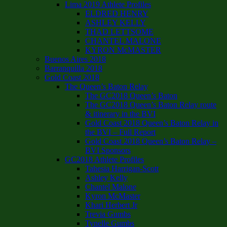
Lima 2019 Athlete Profiles
ELDRED HENRY
ASHLEY KELLY
THAD LETTSOME
CHANTEL MALONE
KYRON McMASTER
Buenos Aires 2018
Barranquilla 2018
Gold Coast 2018
The Queen’s Baton Relay
The GC2018 Queen’s Baton
The GC2018 Queen’s Baton Relay route
& itinerary in the BVI
Gold Coast 2018 Queen’s Baton Relay in
the BVI – Full Report
Gold Coast 2018 Queen’s Baton Relay –
BVI Sponsors
GC2018 Athlete Profiles
Tahesia Harrigan-Scott
Ashley Kelly
Chantel Malone
Kyron McMaster
Khari Herbert Jr
Trevia Gumbs
Tynelle Gumbs