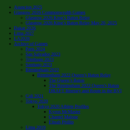
Asuncion 2025
Glasgow 2026 Commonwealth Games
Glasgow 2026 King’s Baton Relay
Glasgow 2026 King’s Baton Relay May 20, 2025
Dakar 2026
Lima 2027
LA2028
Archive of Games
Paris 2024
San Salvador 2023
Trinibago 2023
Santiago 2023
Birmingham 2022
Birmingham 2022 Queen’s Baton Relay
The Queen’s Baton
The Birmingham 2022 Queen’s Baton
DRAFT Itinerary and Route in the BVI
Cali 2021
Tokyo 2020
Tokyo 2020 Athlete Profiles
Kyron McMaster
Chantel Malone
Elinah Phillip
Lima 2019