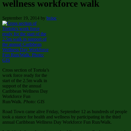
wellness workforce walk
September 19, 2014
by
bvioc
Cross section of Tortola’s
work force ready for the
start of the 2.5m walk in
support of the annual
Caribbean Wellness Day
Workforce Fun
Run/Walk.
Photo: GIS
Road Town came alive Friday, September 12 as hundreds of people
took a stance for health and wellness by participating in the third
annual Caribbean Wellness Day Workforce Fun Run/Walk.