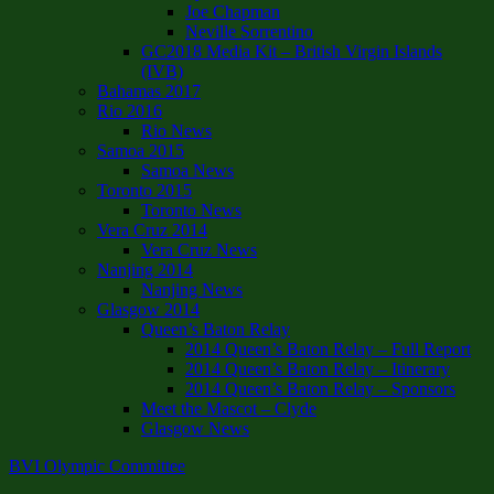
Joe Chapman
Neville Sorrentino
GC2018 Media Kit – British Virgin Islands
(IVB)
Bahamas 2017
Rio 2016
Rio News
Samoa 2015
Samoa News
Toronto 2015
Toronto News
Vera Cruz 2014
Vera Cruz News
Nanjing 2014
Nanjing News
Glasgow 2014
Queen’s Baton Relay
2014 Queen’s Baton Relay – Full Report
2014 Queen’s Baton Relay – Itinerary
2014 Queen’s Baton Relay – Sponsors
Meet the Mascot – Clyde
Glasgow News
BVI Olympic Committee