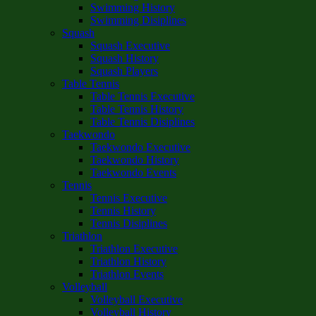
Swimming History
Swimming Disiplines
Squash
Squash Executive
Squash History
Squash Players
Table Tennis
Table Tennis Executive
Table Tennis History
Table Tennis Disiplines
Taekwondo
Taekwondo Executive
Taekwondo History
Taekwondo Events
Tennis
Tennis Executive
Tennis History
Tennis Disiplines
Triathlon
Triathlon Executive
Triathlon History
Triathlon Events
Volleyball
Volleyball Executive
Volleyball History