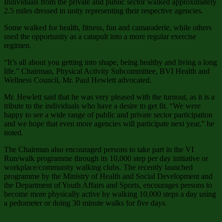
Individuals from the private and public sector walked approximately
2.5 miles dressed in unity representing their respective agencies.
Some walked for health, fitness, fun and camaraderie, while others
used the opportunity as a catapult into a more regular exercise
regimen.
“It’s all about you getting into shape, being healthy and living a long
life.” Chairman, Physical Activity Subcommittee, BVI Health and
Wellness Council, Mr. Paul Hewlett advocated.
Mr. Hewlett said that he was very pleased with the turnout, as it is a
tribute to the individuals who have a desire to get fit. “We were
happy to see a wide range of public and private sector participation
and we hope that even more agencies will participate next year,” he
noted.
The Chairman also encouraged persons to take part in the VI
Run/walk programme through its 10,000 step per day initiative or
workplace/community walking clubs. The recently launched
programme by the Ministry of Health and Social Development and
the Department of Youth Affairs and Sports, encourages persons to
become more physically active by walking 10,000 steps a day using
a pedometer or doing 30 minute walks for five days.