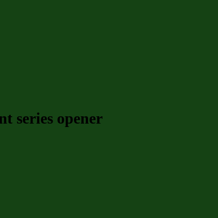
t series opener