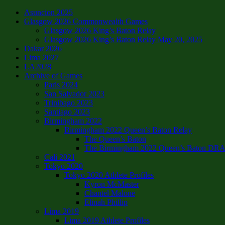
Asuncion 2025
Glasgow 2026 Commonwealth Games
Glasgow 2026 King’s Baton Relay
Glasgow 2026 King’s Baton Relay May 20, 2025
Dakar 2026
Lima 2027
LA2028
Archive of Games
Paris 2024
San Salvador 2023
Trinibago 2023
Santiago 2023
Birmingham 2022
Birmingham 2022 Queen’s Baton Relay
The Queen’s Baton
The Birmingham 2022 Queen’s Baton DRAFT
Cali 2021
Tokyo 2020
Tokyo 2020 Athlete Profiles
Kyron McMaster
Chantel Malone
Elinah Phillip
Lima 2019
Lima 2019 Athlete Profiles