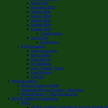
Seoul 1988
Barcelona 1992
Atlanta 1996
Sydney 2000
Athens 2004
Beijing 2008
London 2012
London News
Sochi 2014
Sochi News
BVI Olympians
Dean Greenaway
Dion Crabbe
Elvet Meyers
Eric Matthias
Errol “Canute” Fraser
Greg Rhymer
Guy Hill
Physical Literacy
Physical Literacy Leaflet
Promoting Physical Literacy – interviews
Physical literacy – Tips from the Pros
BVIOC Athletes’ Commission
News
BVIOC Athletes’ Commission’s to host Athletic B