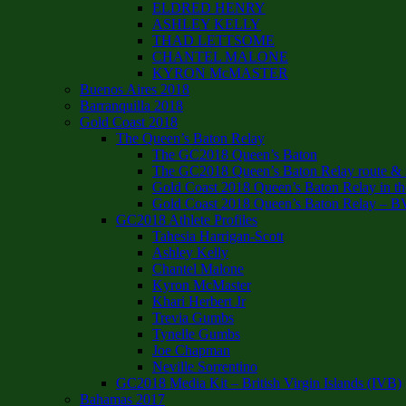
ELDRED HENRY
ASHLEY KELLY
THAD LETTSOME
CHANTEL MALONE
KYRON McMASTER
Buenos Aires 2018
Barranquilla 2018
Gold Coast 2018
The Queen’s Baton Relay
The GC2018 Queen’s Baton
The GC2018 Queen’s Baton Relay route & it
Gold Coast 2018 Queen’s Baton Relay in th
Gold Coast 2018 Queen’s Baton Relay – B
GC2018 Athlete Profiles
Tahesia Harrigan-Scott
Ashley Kelly
Chantel Malone
Kyron McMaster
Khari Herbert Jr
Trevia Gumbs
Tynelle Gumbs
Joe Chapman
Neville Sorrentino
GC2018 Media Kit – British Virgin Islands (IVB)
Bahamas 2017