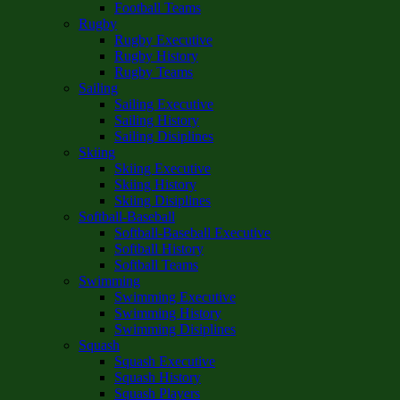
Football Teams
Rugby
Rugby Executive
Rugby History
Rugby Teams
Sailing
Sailing Executive
Sailing History
Sailing Disiplines
Skiing
Skiing Executive
Skiing History
Skiing Disiplines
Softball-Baseball
Softball-Baseball Executive
Softball History
Softball Teams
Swimming
Swimming Executive
Swimming History
Swimming Disiplines
Squash
Squash Executive
Squash History
Squash Players