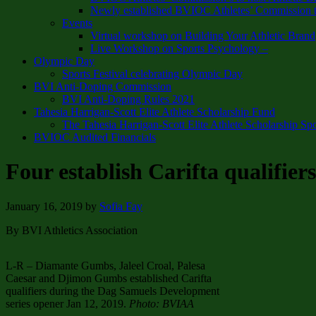
Newly established BVIOC Athletes’ Commission t
Events
Virtual workshop on Building Your Athletic Brand
Live Workshop on Sports Psychology –
Olympic Day
Sports Festival celebrating Olympic Day
BVI Anti-Doping Commission
BVI Anti-Doping Rules 2021
Tahesia Harrigan-Scott Elite Athlete Scholarship Fund
The Tahesia Harrigan-Scott Elite Athlete Scholarship Sp
BVIOC Audited Financials
Four establish Carifta qualifie
January 16, 2019
by
Sofia Fay
By BVI Athletics Association
L-R – Diamante Gumbs, Jaleel Croal, Palesa
Caesar and Djimon Gumbs established Carifta
qualifiers during the Dag Samuels Development
series opener Jan 12, 2019.
Photo: BVIAA