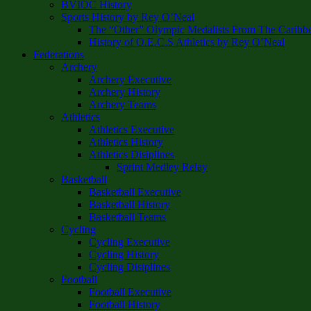
BVIOC History
Sports History by Rey O’Neal
The “Other” Olympic Medalists From The Caribb
History of O.E.C.S Athletics by Rey O’Neal
Federations
Archery
Archery Executive
Archery History
Archery Teams
Athletics
Athletics Executive
Athletics History
Athletics Disiplines
Sprint Medley Relay
Basketball
Basketball Executive
Basketball History
Basketball Teams
Cycling
Cycling Executive
Cycling History
Cycling Disiplines
Football
Football Executive
Football History