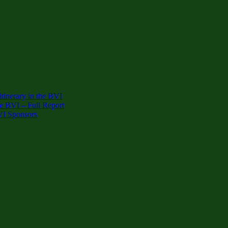
inerary in the BVI
e BVI – Full Report
VI Sponsors