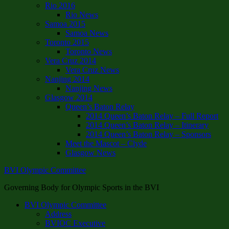
Rio 2016
Rio News
Samoa 2015
Samoa News
Toronto 2015
Toronto News
Vera Cruz 2014
Vera Cruz News
Nanjing 2014
Nanjing News
Glasgow 2014
Queen’s Baton Relay
2014 Queen’s Baton Relay – Full Report
2014 Queen’s Baton Relay – Itinerary
2014 Queen’s Baton Relay – Sponsors
Meet the Mascot – Clyde
Glasgow News
BVI Olympic Committee
Governing Body for Olympic Sports in the BVI
BVI Olympic Committee
Address
BVIOC Executive