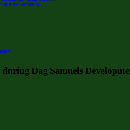
o host free workshop
onsors
rs during Dag Samuels Developmen