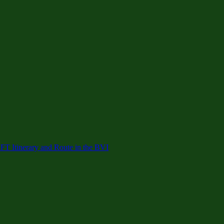
 Itinerary and Route in the BVI