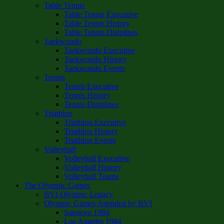
Table Tennis
Table Tennis Executive
Table Tennis History
Table Tennis Disiplines
Taekwondo
Taekwondo Executive
Taekwondo History
Taekwondo Events
Tennis
Tennis Executive
Tennis History
Tennis Disiplines
Triathlon
Triathlon Executive
Triathlon History
Triathlon Events
Volleyball
Volleyball Executive
Volleyball History
Volleyball Teams
The Olympic Games
BVI Olympic Legacy
Olympic Games Attended by BVI
Sarajevo 1984
Los Angeles 1984