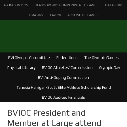
ASUNCION 2025
GLASGOW 2026 COMMONWEALTH GAMES
DAKAR 2026
LIMA 2027
LA2028
ARCHIVE OF GAMES
BVI Olympic Committee
Federations
The Olympic Games
Physical Literacy
BVIOC Athletes’ Commission
Olympic Day
BVI Anti-Doping Commission
Tahesia Harrigan-Scott Elite Athlete Scholarship Fund
BVIOC Audited Financials
BVIOC President and
Member at Large attend