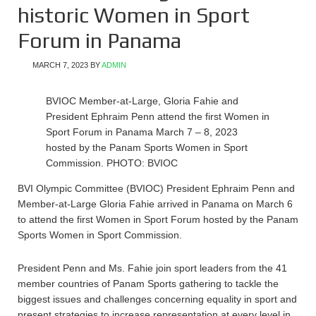
historic Women in Sport
Forum in Panama
MARCH 7, 2023
BY
ADMIN
BVIOC Member-at-Large, Gloria Fahie and
President Ephraim Penn attend the first Women in
Sport Forum in Panama March 7 – 8, 2023
hosted by the Panam Sports Women in Sport
Commission. PHOTO: BVIOC
BVI Olympic Committee (BVIOC) President Ephraim Penn and
Member-at-Large Gloria Fahie arrived in Panama on March 6
to attend the first Women in Sport Forum hosted by the Panam
Sports Women in Sport Commission.
President Penn and Ms. Fahie join sport leaders from the 41
member countries of Panam Sports gathering to tackle the
biggest issues and challenges concerning equality in sport and
present strategies to increase representation at every level in