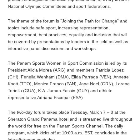
National Olympic Committees and sport federations.
The theme of the forum is “Joining the Path for Change” and
topics include safe sport, increasing representation,
empowerment, best practices, equality and inclusion that will
be covered by presentations by leaders in the field as well as
interactive panel discussions and workshops.
The Panam Sports Women in Sport Commission is led by its
President Alicia Morea (ARG) and members Patricia Lopez
(CHI), Fenella Wenham (DMA), Elida Parraga (VEN), Annette
Knott (TTO), Monica Franco (PAN), Jane Noel (GRN), Lorena
Toriello (GUA), K.A. Juman-Yassin (GUY) and athlete
representative Adriana Escobar (ESA).
The two-day forum takes place Tuesday, March 7 – 8 at the
Sheraton Grand Panama hotel and is streamed live throughout
the world for free on the Panam Sports Channel. The daily
program, which kicks off at 10:00 a.m. EST, concludes in the
late afternoon each day.