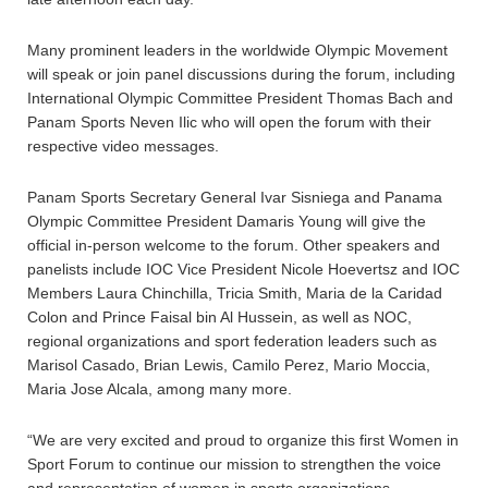
Many prominent leaders in the worldwide Olympic Movement
will speak or join panel discussions during the forum, including
International Olympic Committee President Thomas Bach and
Panam Sports Neven Ilic who will open the forum with their
respective video messages.
Panam Sports Secretary General Ivar Sisniega and Panama
Olympic Committee President Damaris Young will give the
official in-person welcome to the forum. Other speakers and
panelists include IOC Vice President Nicole Hoevertsz and IOC
Members Laura Chinchilla, Tricia Smith, Maria de la Caridad
Colon and Prince Faisal bin Al Hussein, as well as NOC,
regional organizations and sport federation leaders such as
Marisol Casado, Brian Lewis, Camilo Perez, Mario Moccia,
Maria Jose Alcala, among many more.
“We are very excited and proud to organize this first Women in
Sport Forum to continue our mission to strengthen the voice