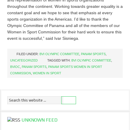
and representation of women in sports organizations
throughout the continent. Working towards greater equality is a
constant goal and we hope to see that emphasis at every
sports organization in the Americas. I’d like to thank the
Olympic Committee of Panama and all of the members of our
Women in Sport Commission for their hard work to ensure this
event is successful,” said Ivar Sisniega.
FILED UNDER:
BVI OLYMPIC COMMITTEE
,
PANAM SPORTS
,
UNCATEGORIZED
TAGGED WITH:
BVI OLYMPIC COMMITTEE
,
BVIOC
,
PANAM SPORTS
,
PANAM SPORTS WOMEN IN SPORT
COMMISSION
,
WOMEN IN SPORT
UNKNOWN FEED