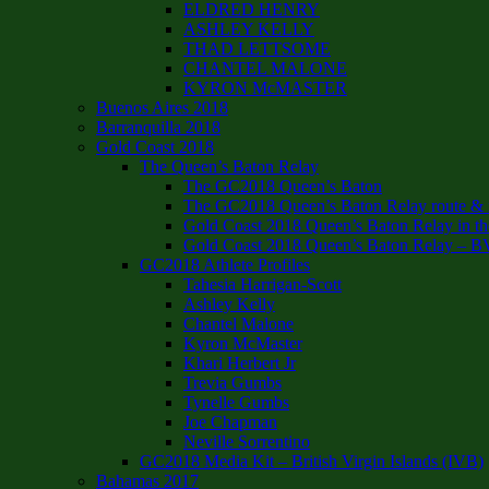
ELDRED HENRY
ASHLEY KELLY
THAD LETTSOME
CHANTEL MALONE
KYRON McMASTER
Buenos Aires 2018
Barranquilla 2018
Gold Coast 2018
The Queen’s Baton Relay
The GC2018 Queen’s Baton
The GC2018 Queen’s Baton Relay route & it
Gold Coast 2018 Queen’s Baton Relay in th
Gold Coast 2018 Queen’s Baton Relay – B
GC2018 Athlete Profiles
Tahesia Harrigan-Scott
Ashley Kelly
Chantel Malone
Kyron McMaster
Khari Herbert Jr
Trevia Gumbs
Tynelle Gumbs
Joe Chapman
Neville Sorrentino
GC2018 Media Kit – British Virgin Islands (IVB)
Bahamas 2017