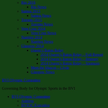
Rio 2016
Rio News
Samoa 2015
Samoa News
Toronto 2015
Toronto News
Vera Cruz 2014
Vera Cruz News
Nanjing 2014
Nanjing News
Glasgow 2014
Queen’s Baton Relay
2014 Queen’s Baton Relay – Full Report
2014 Queen’s Baton Relay – Itinerary
2014 Queen’s Baton Relay – Sponsors
Meet the Mascot – Clyde
Glasgow News
BVI Olympic Committee
Governing Body for Olympic Sports in the BVI
BVI Olympic Committee
Address
BVIOC Executive