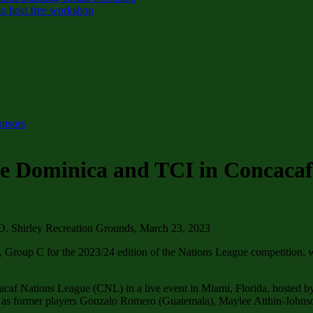
o host free workshop
onsors
ce Dominica and TCI in Concacaf
. Shirley Recreation Grounds, March 23, 2023
roup C for the 2023/24 edition of the Nations League competition, w
ncacaf Nations League (CNL) in a live event in Miami, Florida, hosted
ll as former players Gonzalo Romero (Guatemala), Maylee Atthin-John