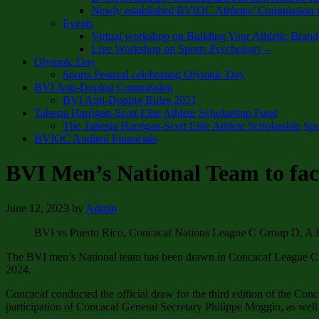
Newly established BVIOC Athletes’ Commission t
Events
Virtual workshop on Building Your Athletic Brand
Live Workshop on Sports Psychology –
Olympic Day
Sports Festival celebrating Olympic Day
BVI Anti-Doping Commission
BVI Anti-Doping Rules 2021
Tahesia Harrigan-Scott Elite Athlete Scholarship Fund
The Tahesia Harrigan-Scott Elite Athlete Scholarship Sp
BVIOC Audited Financials
BVI Men’s National Team to fa
June 12, 2023
by
Admin
BVI vs Puerto Rico, Concacaf Nations League C Group D, A.O
The BVI men’s National team has been drawn in Concacaf League C, G
2024.
Concacaf conducted the official draw for the third edition of the Co
participation of Concacaf General Secretary Philippe Moggio, as we