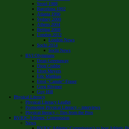
Seoul 1988
Barcelona 1992
Atlanta 1996
Sydney 2000
Athens 2004
Beijing 2008
London 2012
London News
Sochi 2014
Sochi News
BVI Olympians
Dean Greenaway
Dion Crabbe
Elvet Meyers
Eric Matthias
Errol “Canute” Fraser
Greg Rhymer
Guy Hill
Physical Literacy
Physical Literacy Leaflet
Promoting Physical Literacy – interviews
Physical literacy – Tips from the Pros
BVIOC Athletes’ Commission
News
BVIOC Athletes’ Commission’s to host Athletic B