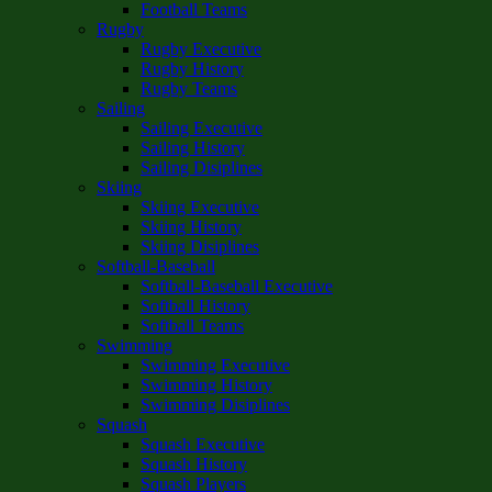
Football Teams
Rugby
Rugby Executive
Rugby History
Rugby Teams
Sailing
Sailing Executive
Sailing History
Sailing Disiplines
Skiing
Skiing Executive
Skiing History
Skiing Disiplines
Softball-Baseball
Softball-Baseball Executive
Softball History
Softball Teams
Swimming
Swimming Executive
Swimming History
Swimming Disiplines
Squash
Squash Executive
Squash History
Squash Players