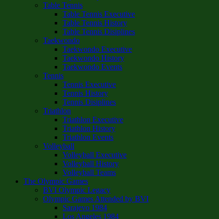
Table Tennis
Table Tennis Executive
Table Tennis History
Table Tennis Disiplines
Taekwondo
Taekwondo Executive
Taekwondo History
Taekwondo Events
Tennis
Tennis Executive
Tennis History
Tennis Disiplines
Triathlon
Triathlon Executive
Triathlon History
Triathlon Events
Volleyball
Volleyball Executive
Volleyball History
Volleyball Teams
The Olympic Games
BVI Olympic Legacy
Olympic Games Attended by BVI
Sarajevo 1984
Los Angeles 1984