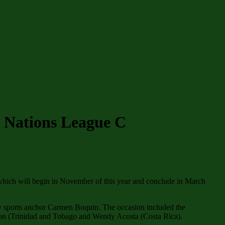
 Nations League C
hich will begin in November of this year and conclude in March
 by sports anchor Carmen Boquin. The occasion included the
son (Trinidad and Tobago and Wendy Acosta (Costa Rica).