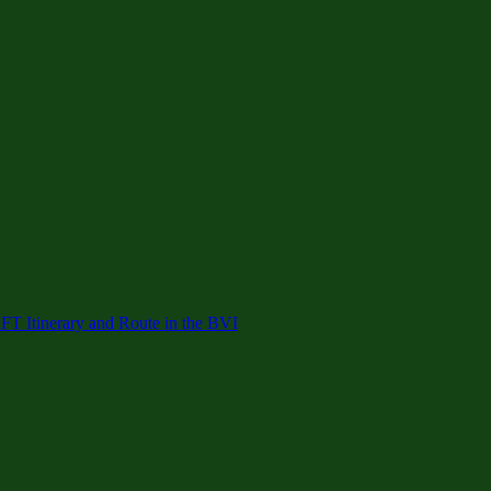
 Itinerary and Route in the BVI