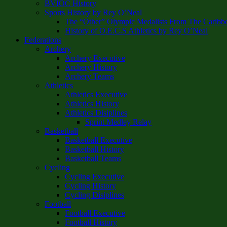
BVIOC History
Sports History by Rey O’Neal
The “Other” Olympic Medalists From The Caribb
History of O.E.C.S Athletics by Rey O’Neal
Federations
Archery
Archery Executive
Archery History
Archery Teams
Athletics
Athletics Executive
Athletics History
Athletics Disiplines
Sprint Medley Relay
Basketball
Basketball Executive
Basketball History
Basketball Teams
Cycling
Cycling Executive
Cycling History
Cycling Disiplines
Football
Football Executive
Football History