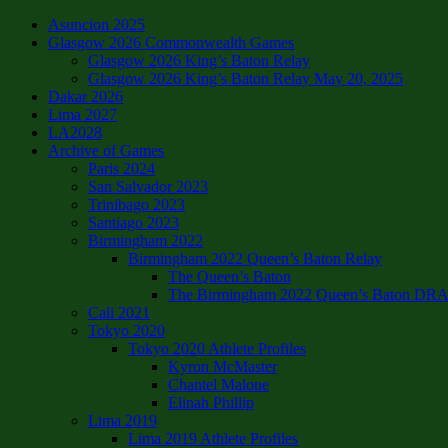
Asuncion 2025
Glasgow 2026 Commonwealth Games
Glasgow 2026 King’s Baton Relay
Glasgow 2026 King’s Baton Relay May 20, 2025
Dakar 2026
Lima 2027
LA2028
Archive of Games
Paris 2024
San Salvador 2023
Trinibago 2023
Santiago 2023
Birmingham 2022
Birmingham 2022 Queen’s Baton Relay
The Queen’s Baton
The Birmingham 2022 Queen’s Baton DRAFT
Cali 2021
Tokyo 2020
Tokyo 2020 Athlete Profiles
Kyron McMaster
Chantel Malone
Elinah Phillip
Lima 2019
Lima 2019 Athlete Profiles