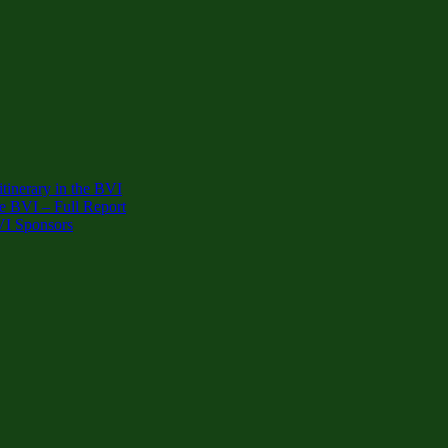
inerary in the BVI
e BVI – Full Report
VI Sponsors